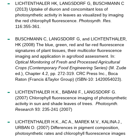
LICHTENTHALER HK, LANGSDORF G, BUSCHMANN C
(2013) Uptake of diuron and concomitant loss of
photosynthetic activity in leaves as visualized by imaging
the red chlorophyll fluorescence.
Photosynth. Res.
116:355-361.
BUSCHMANN C, LANGSDORF G, and LICHTENTHALER,
HK (2008) The blue, green, red and far-red fluorescence
signatures of plant tissues, their multicolor fluorescence
imaging and application in agrofood assessment. In:
Optical Monitoring of Fresh and Processed Agricultural
Crops (Contemporary Food Engineering Series)
(M. Zude
ed.), Chapter 4.2, pp. 272-319. CRC Press Inc., Boca
Raton (Francis &Taylor Group) (ISBN-10: 1420054023).
LICHTENTHALER H.K., BABANI F., LANGSDORF G.
(2007) Chlorophyll fluorescence imaging of photosynthetic
activity in sun and shade leaves of trees.
Photosynth.
Research
93: 235-241 (2007)
LICHTENTHALER H.K., AC A., MAREK M.V., KALINA J.,
URBAN O. (2007) Differences in pigment composition,
photosynthetic rates and chlorophyll fluorescence images