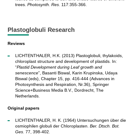
trees.
Photosynth. Res
. 117:355-366.
Plastoglobuli Research
Reviews
LICHTENTHALER, H.K. (2013) Plastoglobuli, thylakoids,
chloroplast structure and development of plastids. In:
“
Plastid Development during Leaf growth and
senescence
”, Basanti Biswal, Karin Krupinska, Udaya
Biswal (eds), Chapter 15, pp. 416-444 (Advances in
Photosynthesis and Respiration, Nr.36), Springer
Science+Business Media B.V., Dordrecht, The
Netherlands.
Original papers
LICHTENTHALER, H. K. (1964) Untersuchungen über die
osmiophilen globuli der Chloroplasten.
Ber. Dtsch. Bot.
Ges.
77, 398-402.