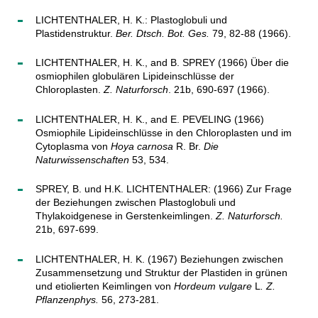
LICHTENTHALER, H. K.: Plastoglobuli und
Plastidenstruktur.
Ber. Dtsch. Bot. Ges.
79, 82-88 (1966).
LICHTENTHALER, H. K., and B. SPREY (1966) Über die
osmiophilen globulären Lipideinschlüsse der
Chloroplasten.
Z. Naturforsch
. 21b, 690-697 (1966).
LICHTENTHALER, H. K., and E. PEVELING (1966)
Osmiophile Lipideinschlüsse in den Chloroplasten und im
Cytoplasma von
Hoya carnosa
R. Br.
Die
Naturwissenschaften
53, 534.
SPREY, B. und H.K. LICHTENTHALER: (1966) Zur Frage
der Beziehungen zwischen Plastoglobuli und
Thylakoidgenese in Gerstenkeimlingen.
Z. Naturforsch.
21b, 697-699.
LICHTENTHALER, H. K. (1967) Beziehungen zwischen
Zusammensetzung und Struktur der Plastiden in grünen
und etiolierten Keimlingen von
Hordeum vulgare
L
.
Z.
Pflanzenphys.
56, 273-281.