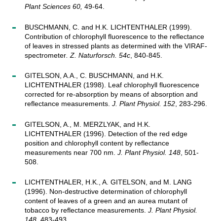
Plant Sciences 60,
49-64.
BUSCHMANN, C. and H.K. LICHTENTHALER (1999).
Contribution of chlorophyll fluorescence to the reflectance
of leaves in stressed plants as determined with the VIRAF-
spectrometer
. Z. Naturforsch. 54c
, 840-845.
GITELSON, A.A., C. BUSCHMANN, and H.K.
LICHTENTHALER (1998). Leaf chlorophyll fluorescence
corrected for re-absorption by means of absorption and
reflectance measurements.
J. Plant Physiol. 152
, 283-296.
GITELSON, A., M. MERZLYAK, and H.K.
LICHTENTHALER (1996). Detection of the red edge
position and chlorophyll content by reflectance
measurements near 700 nm.
J. Plant Physiol. 148
, 501-
508.
LICHTENTHALER, H.K., A. GITELSON, and M. LANG
(1996). Non-destructive determination of chlorophyll
content of leaves of a green and an aurea mutant of
tobacco by reflectance measurements.
J. Plant Physiol.
148
, 483-493.