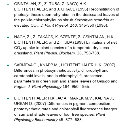
CSINTALAN, Z., Z. TUBA, Z. NAGY, H.K.
LICHTENTHALER, and J. GRACE (1996) Reconstitution of
photosynthesis upon rehyration in the desiccated leaves of
the poikilo-chlorophyllouos shrub
Xerophyta scabrida
at
elevated CO
.
J. Plant Physiol. 148
, 345-350 (1996).
2
NAGY, Z., Z. TAKÁCS, K. SZENTE, Z. CSINTALAN, H.K.
LICHTENTHALER, and Z. TUBA (1998) Limitations of net
CO
uptake in plant species of a temperate dry loess
2
grassland.
Plant Physiol. Biochem. 36
, 753-758.
SARIJEVA G., KNAPP M., LICHTENTHALER H.K. (2007)
Differences in photosynthetic activity, chlorophyll and
carotenoid levels, and in chlorophyll fluorescence
parameters in green sun and shade leaves of
Ginkgo
and
Fagus
.
J. Plant Physiology
164, 950 - 955.
LICHTENTHALER H.K., AC A., MAREK M.V., KALINA J.,
URBAN O. (2007) Differences in pigment composition,
photosynthetic rates and chlorophyll fluorescence images
of sun and shade leaves of four tree species
. Plant
Physiology Biochemistry
45: 577- 588.