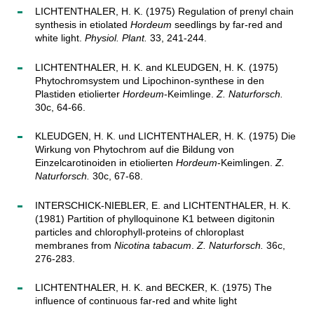
LICHTENTHALER, H. K. (1975) Regulation of prenyl chain
synthesis in etiolated
Hordeum
seedlings by far-red and
white light.
Physiol. Plant.
33, 241-244.
LICHTENTHALER, H. K. and KLEUDGEN, H. K. (1975)
Phytochromsystem und Lipochinon-synthese in den
Plastiden etiolierter
Hordeum
-Keimlinge.
Z. Naturforsch.
30c, 64-66.
KLEUDGEN, H. K. und LICHTENTHALER, H. K. (1975) Die
Wirkung von Phytochrom auf die Bildung von
Einzelcarotinoiden in etiolierten
Hordeum
-Keimlingen.
Z.
Naturforsch.
30c, 67-68.
INTERSCHICK-NIEBLER, E. and LICHTENTHALER, H. K.
(1981) Partition of phylloquinone K1 between digitonin
particles and chlorophyll-proteins of chloroplast
membranes from
Nicotina tabacum
.
Z. Naturforsch.
36c,
276-283.
LICHTENTHALER, H. K. and BECKER, K. (1975) The
influence of continuous far-red and white light