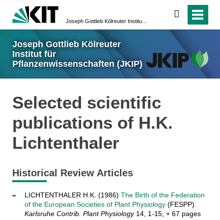
suchen
Joseph Gottlieb Kölreuter Institut für Pflanzenwissenschaften (JKIP)
Joseph Gottlieb Kölreuter
Institut für
Pflanzenwissenschaften (JKIP)
Selected scientific
publications of H.K.
Lichtenthaler
Historical Review Articles
LICHTENTHALER H.K. (1986)
The Birth of the Federation
of the European Societies of Plant Physiology
(FESPP).
Karlsruhe Contrib. Plant Physiology
14, 1-15, + 67 pages