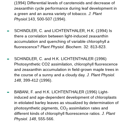
(1994) Differential levels of carotenoids and decrease of
zeaxanthin cycle performance during leaf development in
a green and an aurea variety of tobacco.
J. Plant
Physiol
.143, 500-507 (1994).
SCHINDLER, C. and LICHTENTHALER, H.K. (1994) Is
there a correlation between light-induced zeaxanthin
accumulation and quenching of variable chlorophyll
a
fluorescence?
Plant Physiol. Biochem.
32: 813-823.
SCHINDLER, C. and H.K. LICHTENTHALER (1996)
Photosynthetic CO2 assimilation, chlorophyll fluorescence
and zeaxanthin accumulation in field-grown maple trees in
the course of a sunny and a cloudy day.
J. Plant Physiol.
148
, 399-412 (1996).
BABANI, F. and H.K. LICHTENTHALER (1996) Light-
induced and age-dependent development of chloroplasts
in etiolated barley leaves as visualized by determination of
photosynthetic pigments, CO
assimilation rates and
2
different kinds of chlorophyll fluorescence ratios.
J. Plant
Physiol. 148
, 555-566.