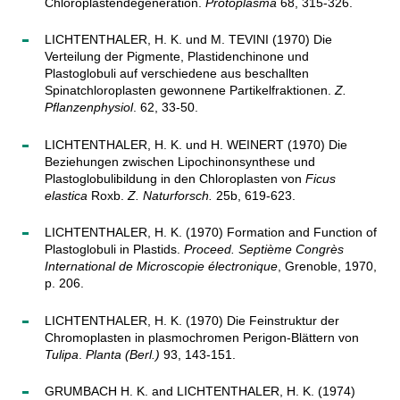
Chloroplastendegeneration.
Protoplasma
68, 315-326.
LICHTENTHALER, H. K. und M. TEVINI (1970) Die
Verteilung der Pigmente, Plastidenchinone und
Plastoglobuli auf verschiedene aus beschallten
Spinatchloroplasten gewonnene Partikelfraktionen.
Z.
Pflanzenphysiol
. 62, 33-50.
LICHTENTHALER, H. K. und H. WEINERT (1970) Die
Beziehungen zwischen Lipochinonsynthese und
Plastoglobulibildung in den Chloroplasten von
Ficus
elastica
Roxb.
Z. Naturforsch.
25b, 619-623.
LICHTENTHALER, H. K. (1970) Formation and Function of
Plastoglobuli in Plastids.
Proceed. Septième Congrès
International de Microscopie électronique
, Grenoble, 1970,
p. 206.
LICHTENTHALER, H. K. (1970) Die Feinstruktur der
Chromoplasten in plasmochromen Perigon-Blättern von
Tulipa
.
Planta (Berl.)
93, 143-151.
GRUMBACH H. K. and LICHTENTHALER, H. K. (1974)