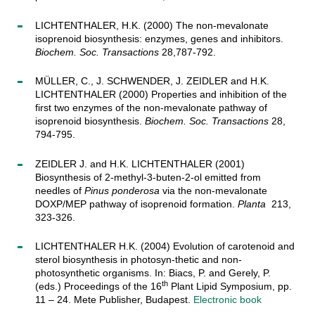
LICHTENTHALER, H.K. (2000) The non-mevalonate
isoprenoid biosynthesis: enzymes, genes and inhibitors.
Biochem. Soc. Transactions
28,787-792.
MÜLLER, C., J. SCHWENDER, J. ZEIDLER and H.K.
LICHTENTHALER (2000) Properties and inhibition of the
first two enzymes of the non-mevalonate pathway of
isoprenoid biosynthesis.
Biochem. Soc. Transactions
28,
794-795.
ZEIDLER J. and H.K. LICHTENTHALER (2001)
Biosynthesis of 2-methyl-3-buten-2-ol emitted from
needles of
Pinus ponderosa
via the non-mevalonate
DOXP/MEP pathway of isoprenoid formation.
Planta
213,
323-326.
LICHTENTHALER H.K. (2004) Evolution of carotenoid and
sterol biosynthesis in photosyn-thetic and non-
photosynthetic organisms. In: Biacs, P. and Gerely, P.
th
(eds.) Proceedings of the 16
Plant Lipid Symposium, pp.
11 – 24. Mete Publisher, Budapest.
Electronic book