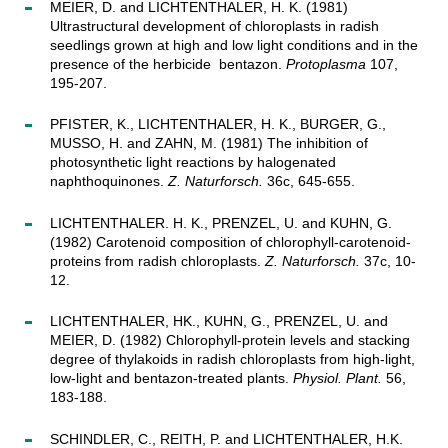
MEIER, D. and LICHTENTHALER, H. K. (1981)
Ultrastructural development of chloroplasts in radish
seedlings grown at high and low light conditions and in the
presence of the herbicide bentazon.
Protoplasma
107,
195-207.
PFISTER, K., LICHTENTHALER, H. K., BURGER, G.,
MUSSO, H. and ZAHN, M. (1981) The inhibition of
photosynthetic light reactions by halogenated
naphthoquinones.
Z. Naturforsch.
36c, 645-655.
LICHTENTHALER. H. K., PRENZEL, U. and KUHN, G.
(1982) Carotenoid composition of chlorophyll-carotenoid-
proteins from radish chloroplasts.
Z. Naturforsch.
37c, 10-
12.
LICHTENTHALER, HK., KUHN, G., PRENZEL, U. and
MEIER, D. (1982) Chlorophyll-protein levels and stacking
degree of thylakoids in radish chloroplasts from high-light,
low-light and bentazon-treated plants.
Physiol. Plant.
56,
183-188.
SCHINDLER, C., REITH, P. and LICHTENTHALER, H.K.