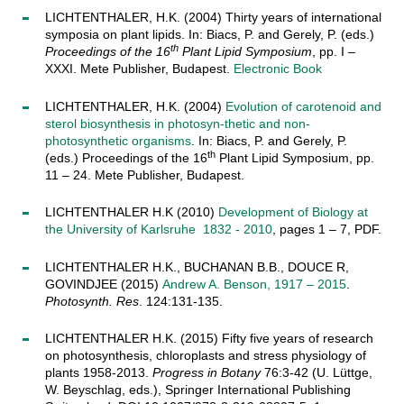
LICHTENTHALER, H.K. (2004) Thirty years of international
symposia on plant lipids. In: Biacs, P. and Gerely, P. (eds.)
th
Proceedings of the 16
Plant Lipid Symposium
, pp. I –
XXXI. Mete Publisher, Budapest.
Electronic Book
LICHTENTHALER, H.K. (2004)
Evolution of carotenoid and
sterol biosynthesis in photosyn-thetic and non-
photosynthetic organisms
. In: Biacs, P. and Gerely, P.
th
(eds.) Proceedings of the 16
Plant Lipid Symposium, pp.
11 – 24. Mete Publisher, Budapest.
LICHTENTHALER H.K (2010)
Development of Biology at
the University of Karlsruhe 1832 - 2010
, pages 1 – 7, PDF.
LICHTENTHALER H.K., BUCHANAN B.B., DOUCE R,
GOVINDJEE (2015)
Andrew A. Benson, 1917 – 2015
.
Photosynth. Res
. 124:131-135.
LICHTENTHALER H.K. (2015) Fifty five years of research
on photosynthesis, chloroplasts and stress physiology of
plants 1958-2013.
Progress in Botany
76:3-42 (U. Lüttge,
W. Beyschlag, eds.), Springer International Publishing