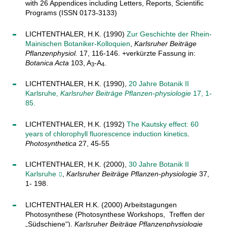
with 26 Appendices including Letters, Reports, Scientific
Programs (ISSN 0173-3133)
LICHTENTHALER, H.K. (1990)
Zur Geschichte der Rhein-
Mainischen Botaniker-Kolloquien
,
Karlsruher Beiträge
Pflanzenphysiol.
17, 116-146. +verkürzte Fassung in:
Botanica Acta
103, A
-A
.
3
4
LICHTENTHALER, H.K. (1990),
20 Jahre Botanik II
Karlsruhe,
Karlsruher Beiträge Pflanzen-physiologie
17, 1-
85.
LICHTENTHALER, H.K. (1992)
The Kautsky effect: 60
years of chlorophyll fluorescence induction kinetics
.
Photosynthetica
27, 45-55
LICHTENTHALER, H.K. (2000),
30 Jahre Botanik II
Karlsruhe
,
Karlsruher Beiträge Pflanzen-physiologie
37,
1- 198.
LICHTENTHALER H.K. (2000) Arbeitstagungen
Photosynthese (Photosynthese Workshops, Treffen der
„Südschiene“).
Karlsruher Beiträge Pflanzenphysiologie