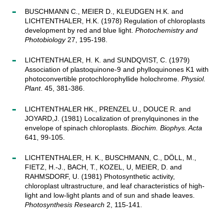
BUSCHMANN C., MEIER D., KLEUDGEN H.K. and
LICHTENTHALER, H.K. (1978) Regulation of chloroplasts
development by red and blue light.
Photochemistry and
Photobiology
27, 195-198.
LICHTENTHALER, H. K. and SUNDQVIST, C. (1979)
Association of plastoquinone-9 and phylloquinones K1 with
photoconvertible protochlorophyllide holochrome.
Physiol.
Plant
. 45, 381-386.
LICHTENTHALER HK., PRENZEL U., DOUCE R. and
JOYARD,J. (1981) Localization of prenylquinones in the
envelope of spinach chloroplasts.
Biochim. Biophys. Acta
641, 99-105.
LICHTENTHALER, H. K., BUSCHMANN, C., DÖLL, M.,
FIETZ, H.-J., BACH, T., KOZEL, U, MEIER, D. and
RAHMSDORF, U. (1981) Photosynthetic activity,
chloroplast ultrastructure, and leaf characteristics of high-
light and low-light plants and of sun and shade leaves.
Photosynthesis Research
2, 115-141.