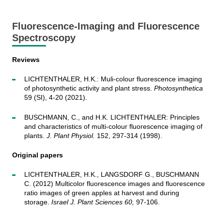
Fluorescence-Imaging and Fluorescence
Spectroscopy
Reviews
LICHTENTHALER, H.K.: Muli-colour fluorescence imaging
of photosynthetic activity and plant stress.
Photosynthetica
59 (SI), 4-20 (2021).
BUSCHMANN, C., and H.K. LICHTENTHALER: Principles
and characteristics of multi-colour fluorescence imaging of
plants.
J. Plant Physiol.
152, 297-314 (1998).
Original papers
LICHTENTHALER, H.K., LANGSDORF G., BUSCHMANN
C. (2012) Multicolor fluorescence images and fluorescence
ratio images of green apples at harvest and during
storage.
Israel J. Plant Sciences 60,
97-106.