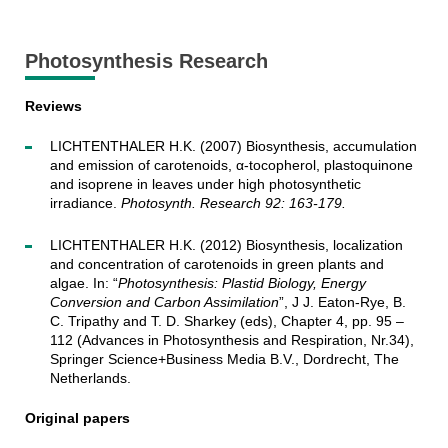
Photosynthesis Research
Reviews
LICHTENTHALER H.K. (2007) Biosynthesis, accumulation
and emission of carotenoids, α-tocopherol, plastoquinone
and isoprene in leaves under high photosynthetic
irradiance.
Photosynth. Research 92: 163-179.
LICHTENTHALER H.K. (2012) Biosynthesis, localization
and concentration of carotenoids in green plants and
algae. In: “
Photosynthesis: Plastid Biology, Energy
Conversion and Carbon Assimilation
”, J J. Eaton-Rye, B.
C. Tripathy and T. D. Sharkey (eds), Chapter 4, pp. 95 –
112 (Advances in Photosynthesis and Respiration, Nr.34),
Springer Science+Business Media B.V., Dordrecht, The
Netherlands.
Original papers