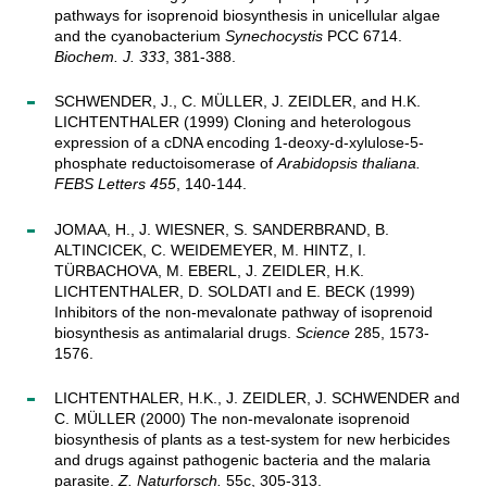
pathways for isoprenoid biosynthesis in unicellular algae
and the cyanobacterium
Synechocystis
PCC 6714.
Biochem. J. 333
, 381-388.
SCHWENDER, J., C. MÜLLER, J. ZEIDLER, and H.K.
LICHTENTHALER (1999) Cloning and heterologous
expression of a cDNA encoding 1-deoxy-d-xylulose-5-
phosphate reductoisomerase of
Arabidopsis thaliana.
FEBS Letters 455
, 140-144.
JOMAA, H., J. WIESNER, S. SANDERBRAND, B.
ALTINCICEK, C. WEIDEMEYER, M. HINTZ, I.
TÜRBACHOVA, M. EBERL, J. ZEIDLER, H.K.
LICHTENTHALER, D. SOLDATI and E. BECK (1999)
Inhibitors of the non-mevalonate pathway of isoprenoid
biosynthesis as antimalarial drugs.
Science
285, 1573-
1576.
LICHTENTHALER, H.K., J. ZEIDLER, J. SCHWENDER and
C. MÜLLER (2000) The non-mevalonate isoprenoid
biosynthesis of plants as a test-system for new herbicides
and drugs against pathogenic bacteria and the malaria
parasite.
Z. Naturforsch.
55c, 305-313.