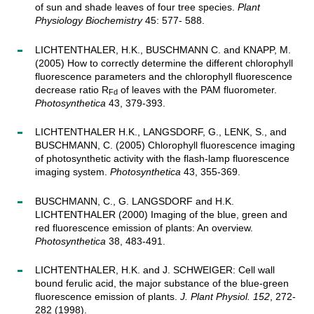
of sun and shade leaves of four tree species.
Plant
Physiology Biochemistry
45: 577- 588.
LICHTENTHALER, H.K., BUSCHMANN C. and KNAPP, M.
(2005) How to correctly determine the different chlorophyll
fluorescence parameters and the chlorophyll fluorescence
decrease ratio R
of leaves with the PAM fluorometer.
Fd
Photosynthetica
43, 379-393.
LICHTENTHALER H.K., LANGSDORF, G., LENK, S., and
BUSCHMANN, C. (2005) Chlorophyll fluorescence imaging
of photosynthetic activity with the flash-lamp fluorescence
imaging system.
Photosynthetica
43, 355-369.
BUSCHMANN, C., G. LANGSDORF and H.K.
LICHTENTHALER (2000) Imaging of the blue, green and
red fluorescence emission of plants: An overview.
Photosynthetica
38, 483-491.
LICHTENTHALER, H.K. and J. SCHWEIGER: Cell wall
bound ferulic acid, the major substance of the blue-green
fluorescence emission of plants.
J. Plant Physiol. 152
, 272-
282 (1998).