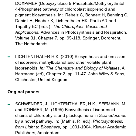
DOXP/MEP (Deoxyxylulose 5-Phosphate/Methylerythritol
4-Phosphate) pathway of chloroplast isoprenoid and
pigment biosynthesis. In: Rebeiz C, Bohnert H, Benning C,
Daniell H, Hoober K, Lichtenthaler HK, Portis AR and
Tripathy BC (Eds.),
The Chloroplast: Basics and
Applications,
Advances in Photosynthesis and Respiration,
Volume 31, Chapter 7, pp. 95-118. Springer, Dordrecht,
The Netherlands.
LICHTENTHALER H.K. (2010) Biosynthesis and emission
of isoprene, methylbutanol and other volatile plant
isoprenoids.
In: The Chemistry and Biology of Volatiles
, A.
Herrmann (ed), Chapter 2, pp. 11-47. John Wiley & Sons,
Chichester, United Kingdom
.
Original papers
SCHWENDER, J., LICHTENTHALER, H.K., SEEMANN, M.
and ROHMER, M. (1995) Biosynthesis of isoprenoid
chains of chlorophylls and plastoquinone in
Scenedesmus
by a novel pathway. In: (Mathis, P., ed.),
Photosynthesis:
from Light to Biosphere,
pp. 1001-1004. Kluwer Academic
Publishers, Amsterdam.