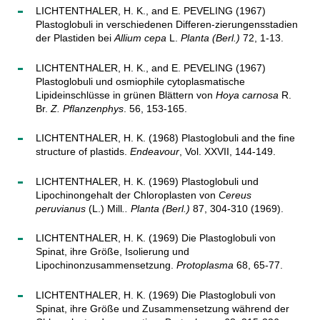
LICHTENTHALER, H. K., and E. PEVELING (1967)
Plastoglobuli in verschiedenen Differen-zierungensstadien
der Plastiden bei
Allium cepa
L.
Planta (Berl.)
72, 1-13.
LICHTENTHALER, H. K., and E. PEVELING (1967)
Plastoglobuli und osmiophile cytoplasmatische
Lipideinschlüsse in grünen Blättern von
Hoya carnosa
R.
Br.
Z. Pflanzenphys
. 56, 153-165.
LICHTENTHALER, H. K. (1968) Plastoglobuli and the fine
structure of plastids.
Endeavour
, Vol. XXVII, 144-149.
LICHTENTHALER, H. K. (1969) Plastoglobuli und
Lipochinongehalt der Chloroplasten von
Cereus
peruvianus
(L.) Mill
.. Planta (Berl.)
87, 304-310 (1969).
LICHTENTHALER, H. K. (1969) Die Plastoglobuli von
Spinat, ihre Größe, Isolierung und
Lipochinonzusammensetzung.
Protoplasma
68, 65-77.
LICHTENTHALER, H. K. (1969) Die Plastoglobuli von
Spinat, ihre Größe und Zusammensetzung während der