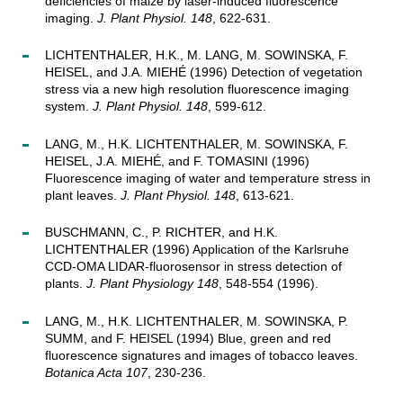
deficiencies of maize by laser-induced fluorescence
imaging.
J. Plant Physiol. 148
, 622-631.
LICHTENTHALER, H.K., M. LANG, M. SOWINSKA, F.
HEISEL, and J.A. MIEHÉ (1996) Detection of vegetation
stress via a new high resolution fluorescence imaging
system.
J. Plant Physiol. 148
, 599-612.
LANG, M., H.K. LICHTENTHALER, M. SOWINSKA, F.
HEISEL, J.A. MIEHÉ, and F. TOMASINI (1996)
Fluorescence imaging of water and temperature stress in
plant leaves.
J. Plant Physiol. 148
, 613-621.
BUSCHMANN, C., P. RICHTER, and H.K.
LICHTENTHALER (1996) Application of the Karlsruhe
CCD-OMA LIDAR-fluorosensor in stress detection of
plants.
J. Plant Physiology 148
, 548-554 (1996).
LANG, M., H.K. LICHTENTHALER, M. SOWINSKA, P.
SUMM, and F. HEISEL (1994) Blue, green and red
fluorescence signatures and images of tobacco leaves.
Botanica Acta 107
, 230-236.