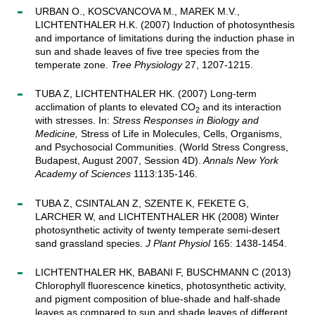
URBAN O., KOSCVANCOVA M., MAREK M.V.,
LICHTENTHALER H.K. (2007) Induction of photosynthesis
and importance of limitations during the induction phase in
sun and shade leaves of five tree species from the
temperate zone.
Tree Physiology
27, 1207-1215.
TUBA Z, LICHTENTHALER HK. (2007) Long-term
acclimation of plants to elevated CO
and its interaction
2
with stresses. In:
Stress Responses in Biology and
Medicine,
Stress of Life in Molecules, Cells, Organisms,
and Psychosocial Communities. (World Stress Congress,
Budapest, August 2007, Session 4D).
Annals New York
Academy of Sciences
1113:135-146.
TUBA Z, CSINTALAN Z, SZENTE K, FEKETE G,
LARCHER W, and LICHTENTHALER HK (2008) Winter
photosynthetic activity of twenty temperate semi-desert
sand grassland species.
J Plant Physiol
165: 1438-1454.
LICHTENTHALER HK, BABANI F, BUSCHMANN C (2013)
Chlorophyll fluorescence kinetics, photosynthetic activity,
and pigment composition of blue-shade and half-shade
leaves as compared to sun and shade leaves of different