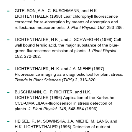
GITELSON, A.A., C. BUSCHMANN, and H.K.
LICHTENTHALER (1998) Leaf chlorophyll fluorescence
corrected for re-absorption by means of absorption and
reflectance measurements.
J. Plant Physiol. 152
, 283-296.
LICHTENTHALER, H.K., and J. SCHWEIGER (1998) Cell
wall bound ferulic acid, the major substance of the blue-
green fluorescence emission of plants.
J. Plant Physiol.
152, 272-282.
LICHTENTHALER, H. K. and J.A. MIEHE (1997)
Fluorescence imaging as a diagnostic tool for plant stress.
Trends in Plant Sciences (TIPS)
2, 316-320.
BUSCHMANN, C., P. RICHTER, and H.K.
LICHTENTHALER (1996) Application of the Karlsruhe
CCD-OMA LIDAR-fluorosensor in stress detection of
plants.
J. Plant Physiol. 148
, 548-554 (1996).
HEISEL, F., M. SOWINSKA, J.A. MIEHE, M. LANG, and
H.K. LICHTENTHALER (1996) Detection of nutrient