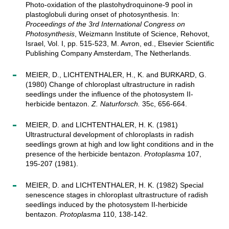
Photo-oxidation of the plastohydroquinone-9 pool in
plastoglobuli during onset of photosynthesis. In:
Proceedings of the 3rd International Congress on
Photosynthesis
, Weizmann Institute of Science, Rehovot,
Israel, Vol. I, pp. 515-523, M. Avron, ed., Elsevier Scientific
Publishing Company Amsterdam, The Netherlands.
MEIER, D., LICHTENTHALER, H., K. and BURKARD, G.
(1980) Change of chloroplast ultrastructure in radish
seedlings under the influence of the photosystem II-
herbicide bentazon.
Z. Naturforsch.
35c, 656-664.
MEIER, D. and LICHTENTHALER, H. K. (1981)
Ultrastructural development of chloroplasts in radish
seedlings grown at high and low light conditions and in the
presence of the herbicide bentazon.
Protoplasma
107,
195-207 (1981).
MEIER, D. and LICHTENTHALER, H. K. (1982) Special
senescence stages in chloroplast ultrastructure of radish
seedlings induced by the photosystem II-herbicide
bentazon.
Protoplasma
110, 138-142.