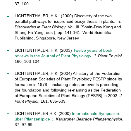
37, 100.
LICHTENTHALER, H.K. (2000) Discovery of the two
parallel pathways for isoprenoid biosynthesis in plants. In:
Discoveries in Plant Biology
, Vol. III (Shain-Dow Kung and
Shang-Fa Yang, eds.), pp. 141-161. World Scientific
Publishing, Singapore, New Jersey
LICHTENTHALER, H.K. (2003)
Twelve years of book
reviews in the Journal of Plant Physiology
.
J. Plant Physiol
.
160, 103-104.
LICHTENTHALER; H.K. (2004) A history of the Federation
of European Societies of Plant Physiology FESPP since its
formation in 1978 – including notes on events preceding
the foundation and following re-naming as the Federation
of European Societies of Plant Biology (FESPB) in 2002.
J.
Plant Physiol
. 161, 635-639.
LICHTENTHALER H.K. (2000)
Internationale Symposien
über Pflanzenlipide
.
Karlsruher Beiträge Pflanzenphysiol.
37, 97-99.