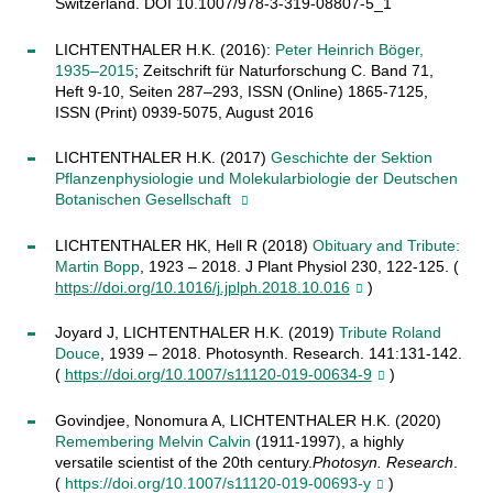
Switzerland. DOI 10.1007/978-3-319-08807-5_1
LICHTENTHALER H.K. (2016):
Peter Heinrich Böger,
1935–2015
; Zeitschrift für Naturforschung C. Band 71,
Heft 9-10, Seiten 287–293, ISSN (Online) 1865-7125,
ISSN (Print) 0939-5075, August 2016
LICHTENTHALER H.K. (2017)
Geschichte der Sektion
Pflanzenphysiologie und Molekularbiologie der Deutschen
Botanischen Gesellschaft
LICHTENTHALER HK, Hell R (2018)
Obituary and Tribute:
Martin
Bopp
, 1923 – 2018. J Plant Physiol 230, 122-125. (
https://doi.org/10.1016/j.jplph.2018.10.016
)
Joyard J, LICHTENTHALER H.K. (2019)
Tribute Roland
Douce
, 1939 – 2018. Photosynth. Research. 141:131-142.
(
https://doi.org/10.1007/s11120-019-00634-9
)
Govindjee, Nonomura A, LICHTENTHALER H.K. (2020)
Remembering Melvin Calvin
(1911-1997), a highly
versatile scientist of the 20th century.
Photosyn. Research
.
(
https://doi.org/10.1007/s11120-019-00693-y
)