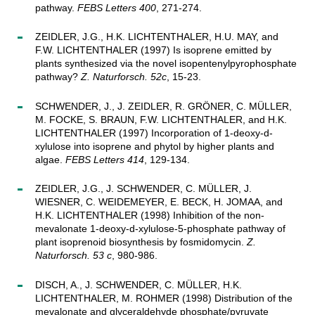
pathway.
FEBS Letters 400
, 271-274.
ZEIDLER, J.G., H.K. LICHTENTHALER, H.U. MAY, and
F.W. LICHTENTHALER (1997) Is isoprene emitted by
plants synthesized via the novel isopentenylpyrophosphate
pathway?
Z. Naturforsch. 52c
, 15-23.
SCHWENDER, J., J. ZEIDLER, R. GRÖNER, C. MÜLLER,
M. FOCKE, S. BRAUN, F.W. LICHTENTHALER, and H.K.
LICHTENTHALER (1997) Incorporation of 1-deoxy-d-
xylulose into isoprene and phytol by higher plants and
algae.
FEBS Letters 414
, 129-134.
ZEIDLER, J.G., J. SCHWENDER, C. MÜLLER, J.
WIESNER, C. WEIDEMEYER, E. BECK, H. JOMAA, and
H.K. LICHTENTHALER (1998) Inhibition of the non-
mevalonate 1-deoxy-d-xylulose-5-phosphate pathway of
plant isoprenoid biosynthesis by fosmidomycin.
Z.
Naturforsch. 53 c
, 980-986.
DISCH, A., J. SCHWENDER, C. MÜLLER, H.K.
LICHTENTHALER, M. ROHMER (1998) Distribution of the
mevalonate and glyceraldehyde phosphate/pyruvate