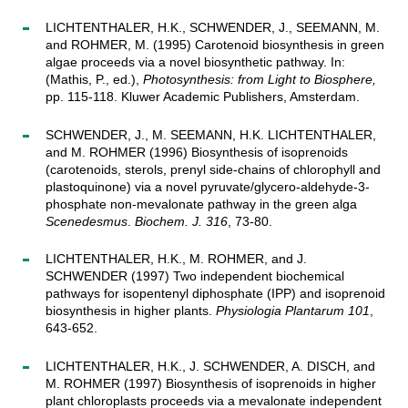
LICHTENTHALER, H.K., SCHWENDER, J., SEEMANN, M.
and ROHMER, M. (1995) Carotenoid biosynthesis in green
algae proceeds via a novel biosynthetic pathway. In:
(Mathis, P., ed.),
Photosynthesis: from Light to Biosphere,
pp. 115-118. Kluwer Academic Publishers, Amsterdam.
SCHWENDER, J., M. SEEMANN, H.K. LICHTENTHALER,
and M. ROHMER (1996) Biosynthesis of isoprenoids
(carotenoids, sterols, prenyl side-chains of chlorophyll and
plastoquinone) via a novel pyruvate/glycero-aldehyde-3-
phosphate non-mevalonate pathway in the green alga
Scenedesmus
.
Biochem. J. 316
, 73-80.
LICHTENTHALER, H.K., M. ROHMER, and J.
SCHWENDER (1997) Two independent biochemical
pathways for isopentenyl diphosphate (IPP) and isoprenoid
biosynthesis in higher plants.
Physiologia Plantarum 101
,
643-652.
LICHTENTHALER, H.K., J. SCHWENDER, A. DISCH, and
M. ROHMER (1997) Biosynthesis of isoprenoids in higher
plant chloroplasts proceeds via a mevalonate independent