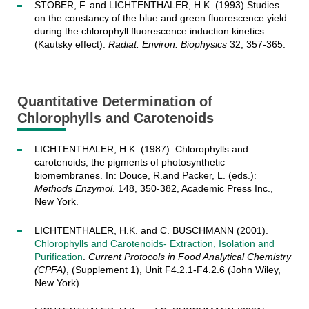
STOBER, F. and LICHTENTHALER, H.K. (1993) Studies
on the constancy of the blue and green fluorescence yield
during the chlorophyll fluorescence induction kinetics
(Kautsky effect).
Radiat. Environ. Biophysics
32, 357-365.
Quantitative Determination of
Chlorophylls and Carotenoids
LICHTENTHALER, H.K. (1987). Chlorophylls and
carotenoids, the pigments of photosynthetic
biomembranes. In: Douce, R.and Packer, L. (eds.):
Methods Enzymol
. 148, 350-382, Academic Press Inc.,
New York.
LICHTENTHALER, H.K. and C. BUSCHMANN (2001).
Chlorophylls and Carotenoids- Extraction, Isolation and
Purification
.
Current Protocols in Food Analytical Chemistry
(CPFA)
, (Supplement 1), Unit F4.2.1-F4.2.6 (John Wiley,
New York).