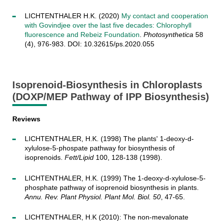
LICHTENTHALER H.K. (2020)
My contact and cooperation
with Govindjee over the last five decades: Chlorophyll
fluorescence and Rebeiz Foundation
.
Photosynthetica
58
(4), 976-983. DOI: 10.32615/ps.2020.055
Isoprenoid-Biosynthesis in Chloroplasts
(DOXP/MEP Pathway of IPP Biosynthesis)
Reviews
LICHTENTHALER, H.K. (1998) The plants' 1-deoxy-d-
xylulose-5-phospate pathway for biosynthesis of
isoprenoids.
Fett/Lipid
100, 128-138 (1998).
LICHTENTHALER, H.K. (1999) The 1-deoxy-d-xylulose-5-
phosphate pathway of isoprenoid biosynthesis in plants.
Annu. Rev. Plant Physiol. Plant Mol. Biol. 50
, 47-65.
LICHTENTHALER, H.K (2010): The non-mevalonate