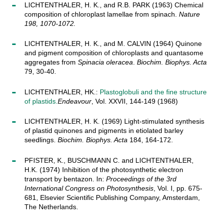
LICHTENTHALER, H. K., and R.B. PARK (1963) Chemical
composition of chloroplast lamellae from spinach.
Nature
198, 1070-1072.
LICHTENTHALER, H. K., and M. CALVIN (1964) Quinone
and pigment composition of chloroplasts and quantasome
aggregates from
Spinacia oleracea
.
Biochim. Biophys. Acta
79, 30-40.
LICHTENTHALER, HK.:
Plastoglobuli and the fine structure
of plastids.
Endeavour
, Vol. XXVII, 144-149 (1968)
LICHTENTHALER, H. K. (1969) Light-stimulated synthesis
of plastid quinones and pigments in etiolated barley
seedlings.
Biochim. Biophys. Acta
184, 164-172.
PFISTER, K., BUSCHMANN C. and LICHTENTHALER,
H.K. (1974) Inhibition of the photosynthetic electron
transport by bentazon. In:
Proceedings of the 3rd
International Congress on Photosynthesis
, Vol. I, pp. 675-
681, Elsevier Scientific Publishing Company, Amsterdam,
The Netherlands.