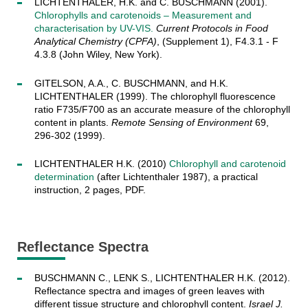
LICHTENTHALER, H.K. and C. BUSCHMANN (2001).
Chlorophylls and carotenoids – Measurement and
characterisation by UV-VIS.
Current Protocols in Food
Analytical Chemistry (CPFA)
, (Supplement 1), F4.3.1 - F
4.3.8 (John Wiley, New York).
GITELSON, A.A., C. BUSCHMANN, and H.K.
LICHTENTHALER (1999). The chlorophyll fluorescence
ratio F735/F700 as an accurate measure of the chlorophyll
content in plants.
Remote Sensing of Environment
69,
296-302 (1999).
LICHTENTHALER H.K. (2010)
Chlorophyll and carotenoid
determination
(after Lichtenthaler 1987), a practical
instruction, 2 pages, PDF.
Reflectance Spectra
BUSCHMANN C., LENK S., LICHTENTHALER H.K. (2012).
Reflectance spectra and images of green leaves with
different tissue structure and chlorophyll content.
Israel J.