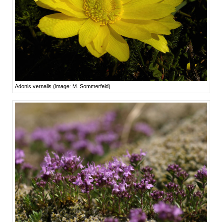
Adonis vernalis (image: M. Sommerfeld)