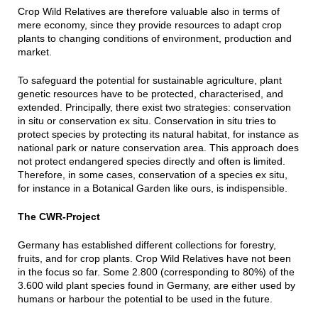
Crop Wild Relatives are therefore valuable also in terms of
mere economy, since they provide resources to adapt crop
plants to changing conditions of environment, production and
market.
To safeguard the potential for sustainable agriculture, plant
genetic resources have to be protected, characterised, and
extended. Principally, there exist two strategies: conservation
in situ or conservation ex situ. Conservation in situ tries to
protect species by protecting its natural habitat, for instance as
national park or nature conservation area. This approach does
not protect endangered species directly and often is limited.
Therefore, in some cases, conservation of a species ex situ,
for instance in a Botanical Garden like ours, is indispensible.
The CWR-Project
Germany has established different collections for forestry,
fruits, and for crop plants. Crop Wild Relatives have not been
in the focus so far. Some 2.800 (corresponding to 80%) of the
3.600 wild plant species found in Germany, are either used by
humans or harbour the potential to be used in the future.