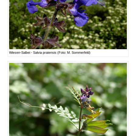
Wiesen-Salbei - Salvia pratensis (Foto: M. Sommerfeld)