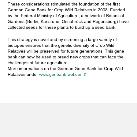
These considerations stimulated the foundation of the first
German Gene Bank for Crop Wild Relatives in 2008. Funded
by the Federal Ministry of Agriculture, a network of Botanical
Gardens (Berlin, Karlsruhe, Osnabrück and Regensburg) have
collected seeds for these plants to build up a seed bank.
This strategy is novel and by screening a large variety of
biotopes ensures that the genetic diversity of Crop Wild
Relatives will be preserved for future generations. This gene
bank can now be used to breed new crops that can face the
challenges of future agriculture.
More informations on the German Gene Bank for Crop Wild
Relatives under
www.genbank-wel.de/