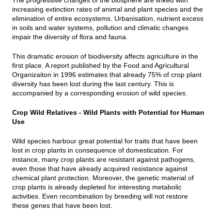
The progressive changes of the biosphere are linked with
increasing extinction rates of animal and plant species and the
elimination of entire ecosystems. Urbanisation, nutrient excess
in soils and water systems, pollution and climatic changes
impair the diversity of flora and fauna.
This dramatic erosion of biodiversity affects agriculture in the
first place. A report published by the Food and Agricultural
Organizaiton in 1996 estimates that already 75% of crop plant
diversity has been lost during the last century. This is
accompanied by a corresponding erosion of wild species.
Crop Wild Relatives - Wild Plants with Potential for Human
Use
Wild species harbour great potential for traits that have been
lost in crop plants in consequence of domestication. For
instance, many crop plants are resistant against pathogens,
even those that have already acquired resistance against
chemical plant protection. Moreover, the genetic material of
crop plants is already depleted for interesting metabolic
activities. Even recombination by breeding will not restore
these genes that have been lost.