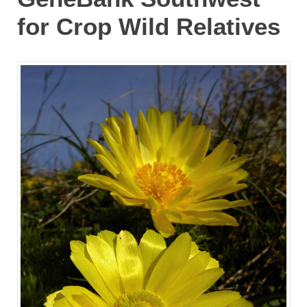
for Crop Wild Relatives