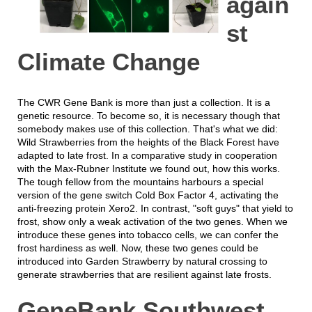
again
st
Climate Change
The CWR Gene Bank is more than just a collection. It is a
genetic resource. To become so, it is necessary though that
somebody makes use of this collection. That's what we did:
Wild Strawberries from the heights of the Black Forest have
adapted to late frost. In a comparative study in cooperation
with the Max-Rubner Institute we found out, how this works.
The tough fellow from the mountains harbours a special
version of the gene switch Cold Box Factor 4, activating the
anti-freezing protein Xero2. In contrast, "soft guys" that yield to
frost, show only a weak activation of the two genes. When we
introduce these genes into tobacco cells, we can confer the
frost hardiness as well. Now, these two genes could be
introduced into Garden Strawberry by natural crossing to
generate strawberries that are resilient against late frosts.
GeneBank Southwest