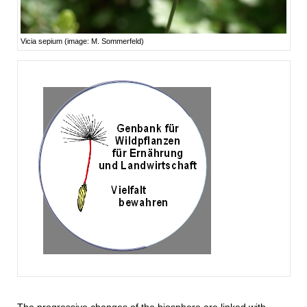
Vicia sepium (image: M. Sommerfeld)