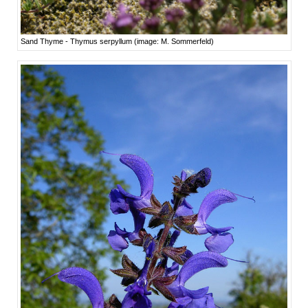
Sand Thyme - Thymus serpyllum (image: M. Sommerfeld)