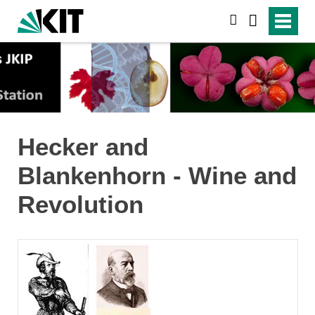
search
Hecker and
Blankenhorn - Wine and
Revolution