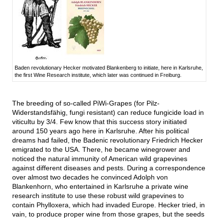
Baden revolutionary Hecker motivated Blankenberg to initiate, here in Karlsruhe,
the first Wine Research institute, which later was continued in Freiburg.
The breeding of so-called PiWi-Grapes (for Pilz-
Widerstandsfähig, fungi resistant) can reduce fungicide load in
viticultu by 3/4. Few know that this success story initiated
around 150 years ago here in Karlsruhe. After his political
dreams had failed, the Badenic revolutionary Friedrich Hecker
emigrated to the USA. There, he became winegrower and
noticed the natural immunity of American wild grapevines
against different diseases and pests. During a correspondence
over almost two decades he convinced Adolph von
Blankenhorn, who entertained in Karlsruhe a private wine
research institute to use these robust wild grapevines to
contain Phylloxera, which had invaded Europe. Hecker tried, in
vain, to produce proper wine from those grapes, but the seeds