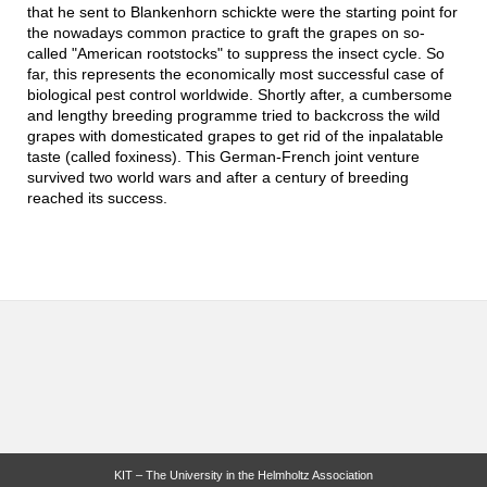
that he sent to Blankenhorn schickte were the starting point for
the nowadays common practice to graft the grapes on so-
called "American rootstocks" to suppress the insect cycle. So
far, this represents the economically most successful case of
biological pest control worldwide. Shortly after, a cumbersome
and lengthy breeding programme tried to backcross the wild
grapes with domesticated grapes to get rid of the inpalatable
taste (called foxiness). This German-French joint venture
survived two world wars and after a century of breeding
reached its success.
KIT – The University in the Helmholtz Association