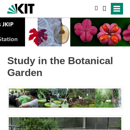
search
Study in the Botanical
Garden
PN