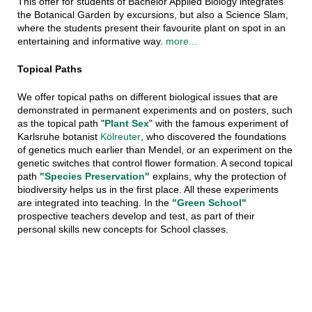
This offer for students of Bachelor Applied Biology integrates
the Botanical Garden by excursions, but also a Science Slam,
where the students present their favourite plant on spot in an
entertaining and informative way.
more...
Topical Paths
We offer topical paths on different biological issues that are
demonstrated in permanent experiments and on posters, such
as the topical path "
Plant Sex
" with the famous experiment of
Karlsruhe botanist
Kölreuter
, who discovered the foundations
of genetics much earlier than Mendel,
or an experiment on the
genetic switches that control flower formation. A second topical
path
"Species Preservation"
explains, why the protection of
biodiversity helps us in the first place. All these experiments
are integrated into teaching. In the
"Green School"
prospective teachers develop and test, as part of their
personal skills new concepts for School classes.