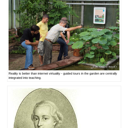
Reality is better than internet virtuality - guided tours in the garden are centrally
integrated into teaching.