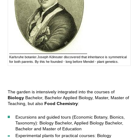
Karlsruhe botanist Joseph Kölreuter discovered that inheritance is symmetrical
for both parents. By this he founded - long before Mendel - plant genetics.
The garden is intensively integrated into the courses of
Biology
Bachelor, Bachelor Applied Biology, Master, Master of
Teaching, but also
Food Chemistry
:
Excursions and guided tours (Economic Botany, Bionics,
Taxonomy): Biology Bachelor, Applied Biology Bachelor,
Bachelor and Master of Education
Experimental plants for practical courses: Biology