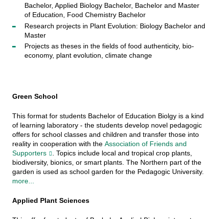
Bachelor, Applied Biology Bachelor, Bachelor and Master
of Education, Food Chemistry Bachelor
Research projects in Plant Evolution: Biology Bachelor and
Master
Projects as theses in the fields of food authenticity, bio-
economy, plant evolution, climate change
Green School
This format for students Bachelor of Education Biolgy is a kind
of learning laboratory - the students develop novel pedagogic
offers for school classes and children and transfer those into
reality in cooperation with the
Association of Friends and
Supporters
. Topics include local and tropical crop plants,
biodiversity, bionics, or smart plants. The Northern part of the
garden is used as school garden for the Pedagogic University.
more...
Applied Plant Sciences