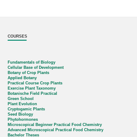
COURSES
Fundamentals of Biology
Cellular Base of Development
Botany of Crop Plants
Applied Botany
Practical Course Crop Plants
Exercise Plant Taxonomy
Botanische Field Practical
Green School
Plant Evolution
Cryptogamic Plants
Seed Biology
Phytohormones
Microscopical Beginner Practical Food Chemistry
Advanced Microscopical Practical Food Chemistry
Bachelor Theses