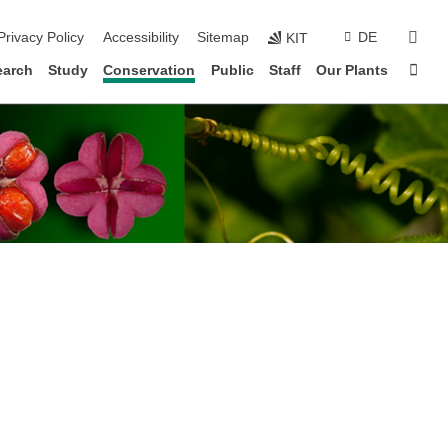
sear
Privacy Policy
Accessibility
Sitemap
DE
KIT
Sta
earch
Study
Conservation
Public
Staff
Our Plants