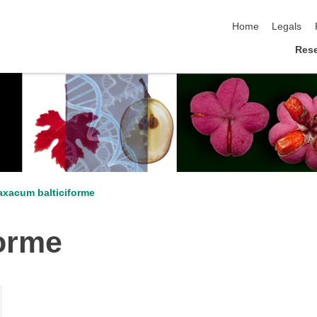
skip navigation
Home
Legals
Res
axacum balticiforme
forme