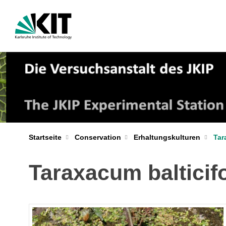
Startseite
Conservation
Erhaltungskulturen
Tar
Taraxacum baltici