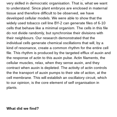
very skilled in democratic organisation. That is, what we want
to understand. Since plant embryos are enclosed in maternal
tissue and therefore difficult to be observed, we have
developed cellular models. We were able to show that the
widely used tobacco cell line BY-2 can generate files of 6-10
cells that behave like a minimal organism. The cells in this file
do not divide randomly, but synchronise their divisions with
their neighbours. Our research demonstrated that the
individual cells generate chemical oscillations that will, by a
kind of resonance, create a common rhythm for the entire cell
file. This rhythm is produced by the targeted efflux of auxin and
the response of actin to this auxin pulse. Actin filaments, the
cellular muscles, relax, when they sense auxin, and they
contract when auxin is depleted. The activity of actin controls
the the transport of auxin pumps to their site of action, at the
cell membrane. This will establish an oscillatory circuit, which
to our opinion, is the core element of self organisation in
plants.
What did we find?