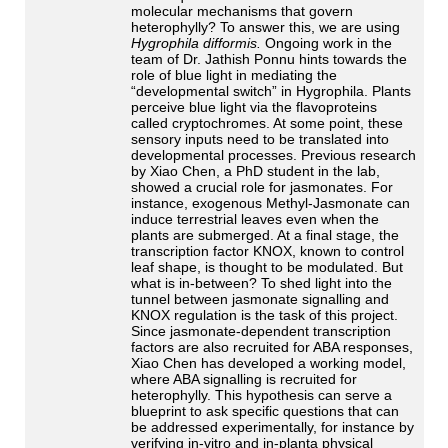
molecular mechanisms that govern
heterophylly? To answer this, we are using
Hygrophila difformis.
Ongoing work in the
team of Dr. Jathish Ponnu hints towards the
role of blue light in mediating the
“developmental switch” in Hygrophila. Plants
perceive blue light via the flavoproteins
called cryptochromes. At some point, these
sensory inputs need to be translated into
developmental processes. Previous research
by Xiao Chen, a PhD student in the lab,
showed a crucial role for jasmonates. For
instance, exogenous Methyl-Jasmonate can
induce terrestrial leaves even when the
plants are submerged. At a final stage, the
transcription factor KNOX, known to control
leaf shape, is thought to be modulated. But
what is in-between? To shed light into the
tunnel between jasmonate signalling and
KNOX regulation is the task of this project.
Since jasmonate-dependent transcription
factors are also recruited for ABA responses,
Xiao Chen has developed a working model,
where ABA signalling is recruited for
heterophylly. This hypothesis can serve a
blueprint to ask specific questions that can
be addressed experimentally, for instance by
verifying in-vitro and in-planta physical