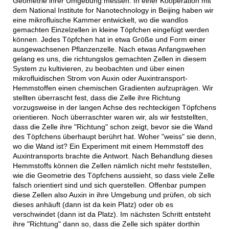
Geometrie ihrer Umgebung messen. In einer Kooperation mit
dem National Institute for Nanotechnology in Beijing haben wir
eine mikrofluische Kammer entwickelt, wo die wandlos
gemachten Einzelzellen in kleine Töpfchen eingefügt werden
können. Jedes Töpfchen hat in etwa Größe und Form einer
ausgewachsenen Pflanzenzelle. Nach etwas Anfangswehen
gelang es uns, die richtungslos gemachten Zellen in diesem
System zu kultivieren, zu beobachten und über einen
mikrofluidischen Strom von Auxin oder Auxintransport-
Hemmstoffen einen chemischen Gradienten aufzuprägen. Wir
stellten überrascht fest, dass die Zelle ihre Richtung
vorzugsweise in der langen Achse des rechteckigen Töpfchens
orientieren. Noch überraschter waren wir, als wir feststellten,
dass die Zelle ihre "Richtung" schon zeigt, bevor sie die Wand
des Töpfchens überhaupt berührt hat. Woher "weiss" sie denn,
wo die Wand ist? Ein Experiment mit einem Hemmstoff des
Auxintransports brachte die Antwort. Nach Behandlung dieses
Hemmstoffs können die Zellen nämlich nicht mehr feststellen,
wie die Geometrie des Töpfchens aussieht, so dass viele Zelle
falsch orientiert sind und sich querstellen. Offenbar pumpen
diese Zellen also Auxin in ihre Umgebung und prüfen, ob sich
dieses anhäuft (dann ist da kein Platz) oder ob es
verschwindet (dann ist da Platz). Im nächsten Schritt entsteht
ihre "Richtung" dann so, dass die Zelle sich später dorthin