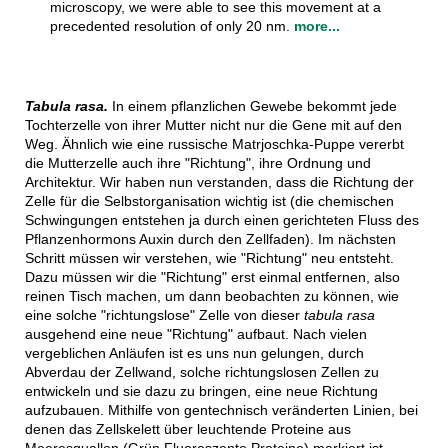
microscopy, we were able to see this movement at a
precedented resolution of only 20 nm.
more...
Tabula rasa.
In einem pflanzlichen Gewebe bekommt jede
Tochterzelle von ihrer Mutter nicht nur die Gene mit auf den
Weg. Ähnlich wie eine russische Matrjoschka-Puppe vererbt
die Mutterzelle auch ihre "Richtung", ihre Ordnung und
Architektur. Wir haben nun verstanden, dass die Richtung der
Zelle für die Selbstorganisation wichtig ist (die chemischen
Schwingungen entstehen ja durch einen gerichteten Fluss des
Pflanzenhormons Auxin durch den Zellfaden). Im nächsten
Schritt müssen wir verstehen, wie "Richtung" neu entsteht.
Dazu müssen wir die "Richtung" erst einmal entfernen, also
reinen Tisch machen, um dann beobachten zu können, wie
eine solche "richtungslose" Zelle von dieser
tabula rasa
ausgehend eine neue "Richtung" aufbaut. Nach vielen
vergeblichen Anläufen ist es uns nun gelungen, durch
Abverdau der Zellwand, solche richtungslosen Zellen zu
entwickeln und sie dazu zu bringen, eine neue Richtung
aufzubauen. Mithilfe von gentechnisch veränderten Linien, bei
denen das Zellskelett über leuchtende Proteine aus
Meeresquallen (Grün Fluoreszente Proteine) markiert ist,