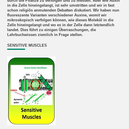
durch die Pflanze zu verfolgen und zu messen. Aber wie Auxin
in die Zelle hineingelangt, ist sehr umstritten und wir in fast
schon religiös anmutenden Debatten diskutiert. Wir haben nun
fluoreszente Varianten verschiedener Auxine, womit wir
mikroskopisch verfolgen können, wie dieses Molekül in die
Zelle hineingelangt und wo es in der Zelle dann letztendlich
landet. Dies führt zu einigen Überraschungen, die
Lehrbuchwissen ziemlich in Frage stellen.
SENSITIVE MUSCLES