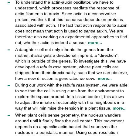
To understand the actin-auxin oscillator, we have to
understand, which processes mediate the response of
actin filaments to auxin. Since actin is a conservative
protein, we think that this response depends on proteins
associated with actin. The fact that actin
responds
to auxin
does not mean that actin is used to
sense
auxin. We are
therefore also working on experimental approaches to find
out, whether actin is indeed a sensor.
more...
A daughter cell not only inherits the genes from the
mother, it also gets a directional imprent, a "direction",
which is outside of the genes. To investigate this, we have
developed a
tabula rasa
system, where plant cells are
stripped from their directionality, such that we can observe,
how a new direction is generated
de novo
.
more...
During our work with the
tabula rasa
system, we were able
to see that the cell is using cues from the environment to
explore the space around. In a tissue context, this allows
to adjust the innate directionality with the neighbours in a
way that will minimise the tension in a plant tissue.
more...
When plant cells sense geometry, the nucleus wanders
around until it finally finds the cell center. This movement
depends on a specific actin basket that squeezes the
nucleus in a peristaltic manner. Using superresolution