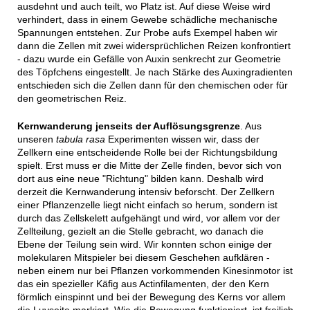
ausdehnt und auch teilt, wo Platz ist. Auf diese Weise wird
verhindert, dass in einem Gewebe schädliche mechanische
Spannungen entstehen. Zur Probe aufs Exempel haben wir
dann die Zellen mit zwei widersprüchlichen Reizen konfrontiert
- dazu wurde ein Gefälle von Auxin senkrecht zur Geometrie
des Töpfchens eingestellt. Je nach Stärke des Auxingradienten
entschieden sich die Zellen dann für den chemischen oder für
den geometrischen Reiz.
Kernwanderung jenseits der Auflösungsgrenze
. Aus
unseren
tabula rasa
Experimenten wissen wir, dass der
Zellkern eine entscheidende Rolle bei der Richtungsbildung
spielt. Erst muss er die Mitte der Zelle finden, bevor sich von
dort aus eine neue "Richtung" bilden kann. Deshalb wird
derzeit die Kernwanderung intensiv beforscht. Der Zellkern
einer Pflanzenzelle liegt nicht einfach so herum, sondern ist
durch das Zellskelett aufgehängt und wird, vor allem vor der
Zellteilung, gezielt an die Stelle gebracht, wo danach die
Ebene der Teilung sein wird. Wir konnten schon einige der
molekularen Mitspieler bei diesem Geschehen aufklären -
neben einem nur bei Pflanzen vorkommenden Kinesinmotor ist
das ein spezieller Käfig aus Actinfilamenten, der den Kern
förmlich einspinnt und bei der Bewegung des Kerns vor allem
die Luvseite markiert. Wie die Bewegung funktioniert, ist freilich