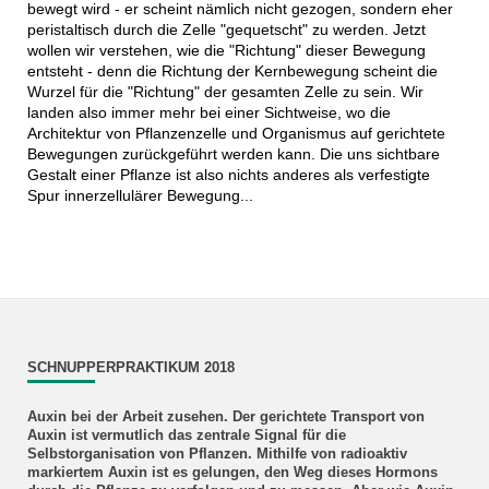
bewegt wird - er scheint nämlich nicht gezogen, sondern eher
peristaltisch durch die Zelle "gequetscht" zu werden. Jetzt
wollen wir verstehen, wie die "Richtung" dieser Bewegung
entsteht - denn die Richtung der Kernbewegung scheint die
Wurzel für die "Richtung" der gesamten Zelle zu sein. Wir
landen also immer mehr bei einer Sichtweise, wo die
Architektur von Pflanzenzelle und Organismus auf gerichtete
Bewegungen zurückgeführt werden kann. Die uns sichtbare
Gestalt einer Pflanze ist also nichts anderes als verfestigte
Spur innerzellulärer Bewegung...
SCHNUPPERPRAKTIKUM 2018
Auxin bei der Arbeit zusehen.
Der gerichtete Transport von
Auxin ist vermutlich das zentrale Signal für die
Selbstorganisation von Pflanzen. Mithilfe von radioaktiv
markiertem Auxin ist es gelungen, den Weg dieses Hormons