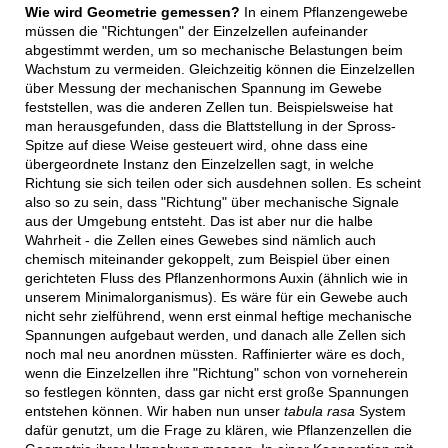
Wie wird Geometrie gemessen?
In einem Pflanzengewebe
müssen die "Richtungen" der Einzelzellen aufeinander
abgestimmt werden, um so mechanische Belastungen beim
Wachstum zu vermeiden. Gleichzeitig können die Einzelzellen
über Messung der mechanischen Spannung im Gewebe
feststellen, was die anderen Zellen tun. Beispielsweise hat
man herausgefunden, dass die Blattstellung in der Spross-
Spitze auf diese Weise gesteuert wird, ohne dass eine
übergeordnete Instanz den Einzelzellen sagt, in welche
Richtung sie sich teilen oder sich ausdehnen sollen. Es scheint
also so zu sein, dass "Richtung" über mechanische Signale
aus der Umgebung entsteht. Das ist aber nur die halbe
Wahrheit - die Zellen eines Gewebes sind nämlich auch
chemisch miteinander gekoppelt, zum Beispiel über einen
gerichteten Fluss des Pflanzenhormons Auxin (ähnlich wie in
unserem Minimalorganismus). Es wäre für ein Gewebe auch
nicht sehr zielführend, wenn erst einmal heftige mechanische
Spannungen aufgebaut werden, und danach alle Zellen sich
noch mal neu anordnen müssten. Raffinierter wäre es doch,
wenn die Einzelzellen ihre "Richtung" schon von vorneherein
so festlegen könnten, dass gar nicht erst große Spannungen
entstehen können. Wir haben nun unser
tabula rasa
System
dafür genutzt, um die Frage zu klären, wie Pflanzenzellen die