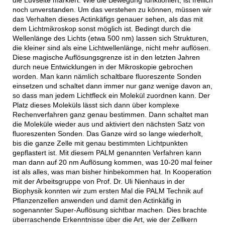
noch unverstanden. Um das verstehen zu können, müssen wir
das Verhalten dieses Actinkäfigs genauer sehen, als das mit
dem Lichtmikroskop sonst möglich ist. Bedingt durch die
Wellenlänge des Lichts (etwa 500 nm) lassen sich Strukturen,
die kleiner sind als eine Lichtwellenlänge, nicht mehr auflösen.
Diese magische Auflösungsgrenze ist in den letzten Jahren
durch neue Entwicklungen in der Mikroskopie gebrochen
worden. Man kann nämlich schaltbare fluoreszente Sonden
einsetzen und schaltet dann immer nur ganz wenige davon an,
so dass man jedem Lichtfleck ein Molekül zuordnen kann. Der
Platz dieses Moleküls lässt sich dann über komplexe
Rechenverfahren ganz genau bestimmen. Dann schaltet man
die Moleküle wieder aus und aktiviert den nächsten Satz von
fluoreszenten Sonden. Das Ganze wird so lange wiederholt,
bis die ganze Zelle mit genau bestimmten Lichtpunkten
gepflastert ist. Mit diesem PALM genannten Verfahren kann
man dann auf 20 nm Auflösung kommen, was 10-20 mal feiner
ist als alles, was man bisher hinbekommen hat. In Kooperation
mit der Arbeitsgruppe von Prof. Dr. Uli Nienhaus in der
Biophysik konnten wir zum ersten Mal die PALM Technik auf
Pflanzenzellen anwenden und damit den Actinkäfig in
sogenannter Super-Auflösung sichtbar machen. Dies brachte
überraschende Erkenntnisse über die Art, wie der Zellkern