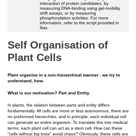
interaction of protein candidates, by
measuring DNA-binding using gel-mobility
shift assays, or by measuring
phosphorylation activities. For more
information, refer to the script provided in
Ilias.
Self Organisation of
Plant Cells
Plant organise in a non-hierarchical manner - we try to
understand, how.
What is our motivation? Part and Entity.
In plants, the relation between parts and entity differs
fundamentally. All cells are more or less autonomous, there are
no preformed hierarchies, and in principle, each individual cell
can generate an entire organism. To translate this into medical
terms: each plant cell can act as a stem cell. How can these
"cells without big boss" avoid chaos? Obviously, these cells are