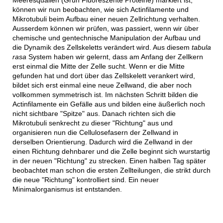
können wir nun beobachten, wie sich Actinfilamente und
Mikrotubuli beim Aufbau einer neuen Zellrichtung verhalten.
Ausserdem können wir prüfen, was passiert, wenn wir über
chemische und gentechnische Manipulation der Aufbau und
die Dynamik des Zellskeletts verändert wird. Aus diesem
tabula
rasa
System haben wir gelernt, dass am Anfang der Zellkern
erst einmal die Mitte der Zelle sucht. Wenn er die Mitte
gefunden hat und dort über das Zellskelett verankert wird,
bildet sich erst einmal eine neue Zellwand, die aber noch
vollkommen symmetrisch ist. Im nächsten Schritt bilden die
Actinfilamente ein Gefälle aus und bilden eine äußerlich noch
nicht sichtbare "Spitze" aus. Danach richten sich die
Mikrotubuli senkrecht zu dieser "Richtung" aus und
organisieren nun die Cellulosefasern der Zellwand in
derselben Orientierung. Dadurch wird die Zellwand in der
einen Richtung dehnbarer und die Zelle beginnt sich wurstartig
in der neuen "Richtung" zu strecken. Einen halben Tag später
beobachtet man schon die ersten Zellteilungen, die strikt durch
die neue "Richtung" kontrolliert sind. Ein neuer
Minimalorganismus ist entstanden.