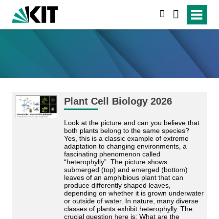
search
Plant Cell Biology 2026
Look at the picture and can you believe that
both plants belong to the same species?
Yes, this is a classic example of extreme
adaptation to changing environments, a
fascinating phenomenon called
“heterophylly”. The picture shows
submerged (top) and emerged (bottom)
leaves of an amphibious plant that can
produce differently shaped leaves,
depending on whether it is grown underwater
or outside of water. In nature, many diverse
classes of plants exhibit heterophylly. The
crucial question here is: What are the