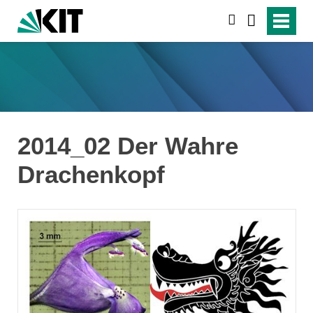
search
2014_02 Der Wahre
Drachenkopf