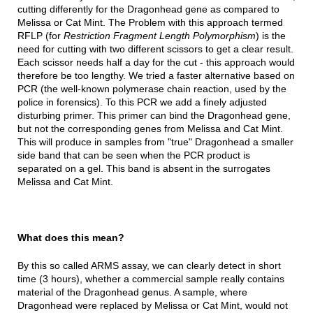
cutting differently for the Dragonhead gene as compared to
Melissa or Cat Mint. The Problem with this approach termed
RFLP (for
Restriction Fragment Length Polymorphism
) is the
need for cutting with two different scissors to get a clear result.
Each scissor needs half a day for the cut - this approach would
therefore be too lengthy. We tried a faster alternative based on
PCR (the well-known polymerase chain reaction, used by the
police in forensics). To this PCR we add a finely adjusted
disturbing primer. This primer can bind the Dragonhead gene,
but not the corresponding genes from Melissa and Cat Mint.
This will produce in samples from "true" Dragonhead a smaller
side band that can be seen when the PCR product is
separated on a gel. This band is absent in the surrogates
Melissa and Cat Mint.
What does this mean?
By this so called ARMS assay, we can clearly detect in short
time (3 hours), whether a commercial sample really contains
material of the Dragonhead genus. A sample, where
Dragonhead were replaced by Melissa or Cat Mint, would not