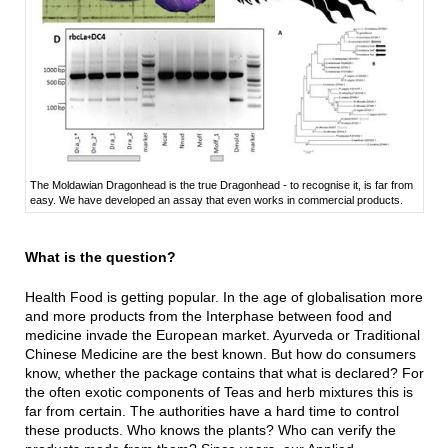
The Moldawian Dragonhead is the true Dragonhead - to recognise it, is far from
easy. We have developed an assay that even works in commercial products.
What is the question?
Health Food is getting popular. In the age of globalisation more
and more products from the Interphase between food and
medicine invade the European market. Ayurveda or Traditional
Chinese Medicine are the best known. But how do consumers
know, whether the package contains that what is declared? For
the often exotic components of Teas and herb mixtures this is
far from certain. The authorities have a hard time to control
these products. Who knows the plants? Who can verify the