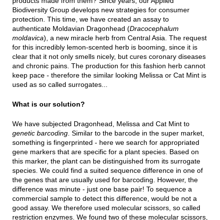
products made from them? Since years, our Applied
Biodiversity Group develops new strategies for consumer
protection. This time, we have created an assay to
authenticate Moldavian Dragonhead (
Dracocephalum
moldavica
), a new miracle herb from Central Asia. The request
for this incredibly lemon-scented herb is booming, since it is
clear that it not only smells nicely, but cures coronary diseases
and chronic pains. The production for this fashion herb cannot
keep pace - therefore the similar looking Melissa or Cat Mint is
used as so called surrogates...
What is our solution?
We have subjected Dragonhead, Melissa and Cat Mint to
genetic barcoding
. Similar to the barcode in the super market,
something is fingerprinted - here we search for appropriated
gene markers that are specific for a plant species. Based on
this marker, the plant can be distinguished from its surrogate
species. We could find a suited sequence difference in one of
the genes that are usually used for barcoding. However, the
difference was minute - just one base pair! To sequence a
commercial sample to detect this difference, would be not a
good assay. We therefore used molecular scissors, so called
restriction enzymes. We found two of these molecular scissors,