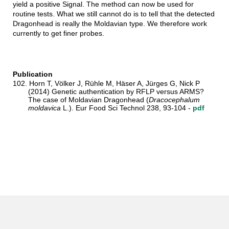
yield a positive Signal. The method can now be used for
routine tests. What we still cannot do is to tell that the detected
Dragonhead is really the Moldavian type. We therefore work
currently to get finer probes.
Publication
102. Horn T, Völker J, Rühle M, Häser A, Jürges G, Nick P
(2014) Genetic authentication by RFLP versus ARMS?
The case of Moldavian Dragonhead (
Dracocephalum
moldavica
L.). Eur Food Sci Technol 238, 93-104 -
pdf