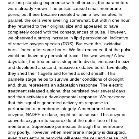
our long-standing experience with other cells, the parameters
were already known. The pulses caused small membrane
pores, but these became resealed within a few minutes. In
parallel, the cells were swelling somewhat, but within one hour
they returned to their original size and appeared to have
completely coped with the consequences of pulse. However,
we observed a strong increase in lipid peroxidation, indicative
of reactive oxygen species (ROS). But even this "oxidative
burst" faded after some hours. We first reasoned that the pulse
would not leave any persistent trace. This was wrong! A few
days later, the treated cells stopped to divide, increased in size
and developed a second, massive oxidative burst. Eventually,
they shed their flagella and formed a solid sheath. This
palmella stage helps to survive under conditions of drought
and, thus, represents an adaptation response. The electric
treatment released a signal that persisted over several days
and then activates a developmental response. We reckoned
that this signal is generated actively as response to
perturbation of membrane integrity. A membrane bound
enzyme, NADPH oxidase, might act as sensor. This enzyme
converts oxygen into superoxide at the outer face of the
membrane. Superoxide permeates through the membrane
only poorly. However, when membrane integrity is disrupted,
even transiently, superoxide will enter the cell and cause lipid