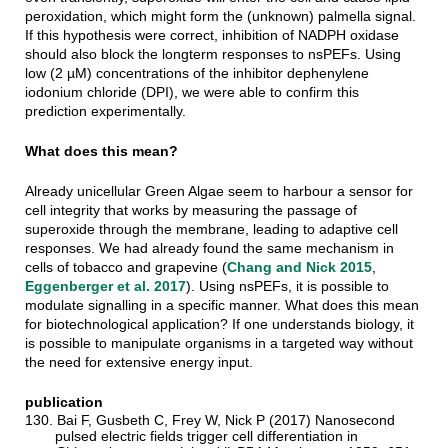
peroxidation, which might form the (unknown) palmella signal.
If this hypothesis were correct, inhibition of NADPH oxidase
should also block the longterm responses to nsPEFs. Using
low (2 µM) concentrations of the inhibitor dephenylene
iodonium chloride (DPI), we were able to confirm this
prediction experimentally.
What does this mean?
Already unicellular Green Algae seem to harbour a sensor for
cell integrity that works by measuring the passage of
superoxide through the membrane, leading to adaptive cell
responses. We had already found the same mechanism in
cells of tobacco and grapevine (
Chang and Nick 2015
,
Eggenberger et al. 2017
). Using nsPEFs, it is possible to
modulate signalling in a specific manner. What does this mean
for biotechnological application? If one understands biology, it
is possible to manipulate organisms in a targeted way without
the need for extensive energy input.
publication
130. Bai F, Gusbeth C, Frey W, Nick P (2017) Nanosecond
pulsed electric fields trigger cell differentiation in