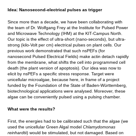
Idea: Nanosecond-electrical pulses as trigger
Since more than a decade, we have been collaborating with
the team of Dr. Wolfgang Frey at the Institute for Pulsed Power
and Microwave Technology (IHM) at the KIT-Campus North.
Our topic is the effect of ultra-short (nano-seconds), but ultra-
strong (kilo-Volt per cm) electrical pulses on plant cells. Our
previous work demonstrated that such nsPEFs (for
nanosecond Pulsed Electrical Fields) make actin detach rapidly
from the membrane, what shifts the cell into programmed cell
death (the plant version of apoptosis). Our idea was now to
elicit by nsPEFs a specific stress response. Target were
unicellular microalgae, because here, in frame of a project
funded by the Foundation of the State of Baden-Württemberg,
biotechnological applications were analysed. Moreover, these
algae can be conveniently pulsed using a pulsing chamber.
What were the results?
First, the energies had to be calibrated such that the algae (we
used the unicellular Green Algal model
Chlamydomonas
reinhardtii
) would be stimulated, but not damaged. Based on