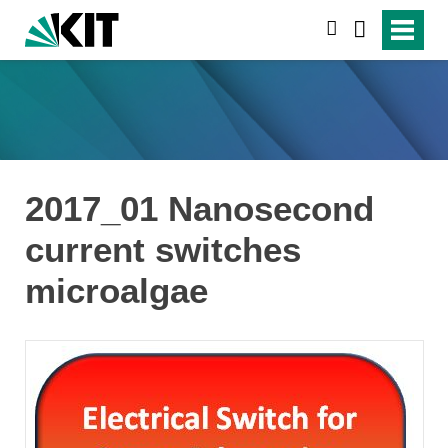
search
2017_01 Nanosecond
current switches
microalgae