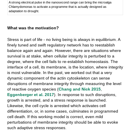
A strong electrical pulse in the nanosecond range can bring the microalga
Chlamydomonas to activate a programme that is actually designed as
adaptation to drought.
What was the motivation?
Stress is part of life - no living being is always in equilibrium. A
finely tuned and swift regulatory network has to reestablish
balance again and again. However, there are situations where
survival is at stake, when cellular integrity is perturbed to a
degree, where the cell fails to re-establish homeostasis. The
interface of a cell, its membrane, is the location, where integrity
is most vulnerable. In the past, we worked out that a very
dynamic component of the actin cytoskeleton can sense
disruptions of membrane integrity through measuring the level
of reactive oxygen species (
Chang and Nick 2015
,
Eggenberger et al. 2017
). In response to such disruptions,
growth is arrested, and a stress response is launched.
Likewise, the cell cycle is arrested which activates cell
differentiation, or, in some cases, culminates in programmed
cell death. If this working model is correct, even mild
perturbations of membrane integrity should be able to evoke
such adaptive stress responses.