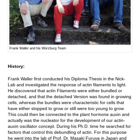
Frank Waller and his Würzburg Team
History:
Frank Waller first conducted his Diploma Thesis in the Nick-
Lab and investigated the response of actin filaments to light.
He discovered that actin Filaments were either bundled or
detached, and that the detached Version was found in growing
cells, whereas the bundles were characteristic for cells that
have either stopped to grow or still were too young to grow.
This could then be connected to the plant hormone auxin and
actually was the nucleator for the development of our actin-
auxin oscillator concept. During his Ph.D. time he searched for
factors that control this debundling of actin. For this purpose
he went into the lab of Prof. Dr. Masaki Furuya in Japan and