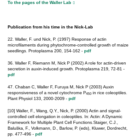
To the pages of the Waller Lab
Publication from his time in the Nick-Lab
22. Waller, F. und Nick, P. (1997) Response of actin
microfilaments during phytochrome-controlled growth of maize
seedlings. Protoplasma 200, 154-162 -
pdf
36. Waller F, Riemann M, Nick P (2002) A role for actin-driven
secretion in auxin-induced growth. Protoplasma 219, 72-81 -
pdf
47. Chaban C, Waller F, Furuya M, Nick P (2003) Auxin
responsiveness of a novel cytochrome P
in rice coleoptiles.
450
Plant Physiol 133, 2000-2009 -
pdf
[10] Waller, F., Wang, Q.Y., Nick, P. (2000) Actin and signal-
controlled cell elongation in coleoptiles. In: Actin: A Dynamic
Framework for Multiple Plant Cell Functions.Staiger, C.J.,
Baluška, F., Volkmann, D., Barlow, P. (eds), Kluwer, Dordrecht,
pp. 477-496 -
pdf