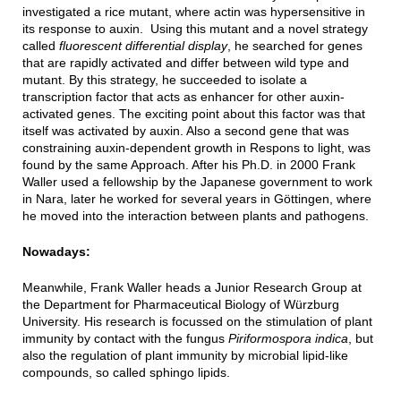
investigated a rice mutant, where actin was hypersensitive in
its response to auxin. Using this mutant and a novel strategy
called
fluorescent differential display
, he searched for genes
that are rapidly activated and differ between wild type and
mutant. By this strategy, he succeeded to isolate a
transcription factor that acts as enhancer for other auxin-
activated genes. The exciting point about this factor was that
itself was activated by auxin. Also a second gene that was
constraining auxin-dependent growth in Respons to light, was
found by the same Approach. After his Ph.D. in 2000 Frank
Waller used a fellowship by the Japanese government to work
in Nara, later he worked for several years in Göttingen, where
he moved into the interaction between plants and pathogens.
Nowadays:
Meanwhile, Frank Waller heads a Junior Research Group at
the Department for Pharmaceutical Biology of Würzburg
University. His research is focussed on the stimulation of plant
immunity by contact with the fungus
Piriformospora indica
, but
also the regulation of plant immunity by microbial lipid-like
compounds, so called sphingo lipids.