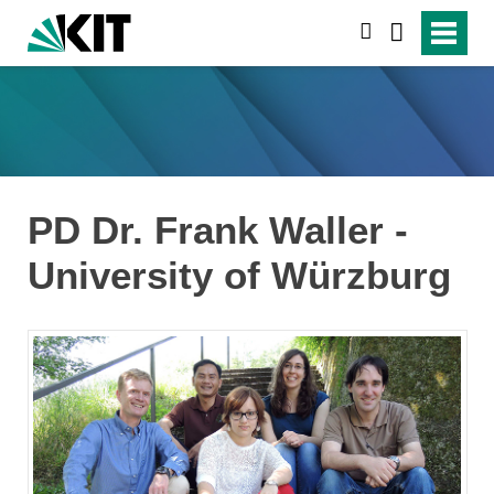
search
PD Dr. Frank Waller -
University of Würzburg