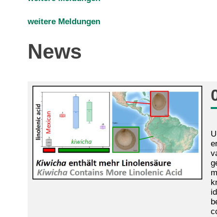
weitere Meldungen
News
U
e
v
g
m
k
i
b
c