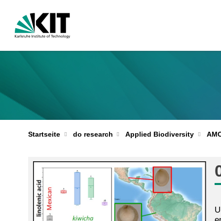
Startseite
do research
Applied Biodiversity
AM
U
e