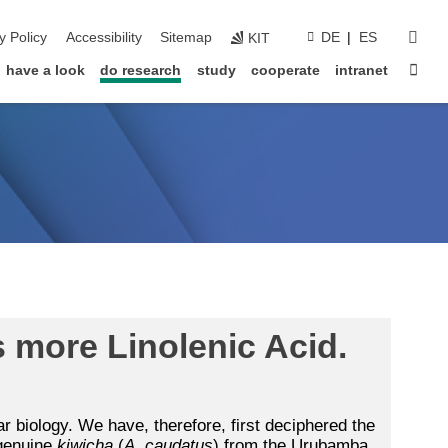
sear
y Policy
Accessibility
Sitemap
DE
ES
KIT
Sta
have a look
do research
study
cooperate
intranet
 more Linolenic Acid.
r biology. We have, therefore, first deciphered the
 genuine
kiwicha
(
A. caudatus
) from the Urubamba