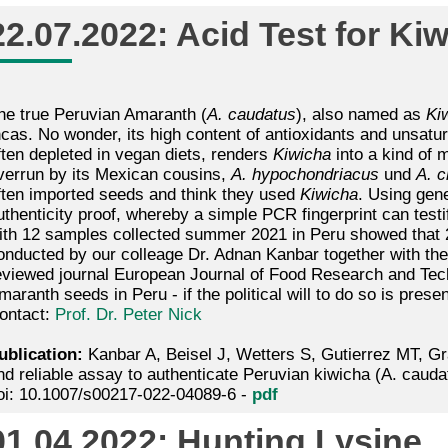
22.07.2022: Acid Test for Kiw
he true Peruvian Amaranth (
A. caudatus
), also named as
Ki
ncas. No wonder, its high content of antioxidants and unsatura
ften depleted in vegan diets, renders
Kiwicha
into a kind of m
verrun by its Mexican cousins,
A. hypochondriacus
und
A. c
ften imported seeds and think they used
Kiwicha
. Using gen
uthenticity proof, whereby a simple PCR fingerprint can testi
ith 12 samples collected summer 2021 in Peru showed that 
onducted by our colleage Dr. Adnan Kanbar together with th
eviewed journal European Journal of Food Research and Techn
maranth seeds in Peru - if the political will to do so is presen
ontact:
Prof. Dr. Peter Nick
ublication:
Kanbar A, Beisel J, Wetters S, Gutierrez MT, Gr
nd reliable assay to authenticate Peruvian kiwicha (A. cauda
oi: 10.1007/s00217-022-04089-6 -
pdf
01.04.2022: Hunting Lysine.