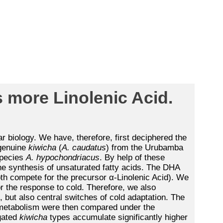
 more Linolenic Acid.
r biology. We have, therefore, first deciphered the
 genuine
kiwicha
(
A. caudatus
) from the Urubamba
pecies
A. hypochondriacus
. By help of these
e synthesis of unsaturated fatty acids. The DHA
oth compete for the precursor α-Linolenic Acid). We
or the response to cold. Therefore, we also
 but also central switches of cold adaptation. The
d metabolism were then compared under the
igated
kiwicha
types accumulate significantly higher