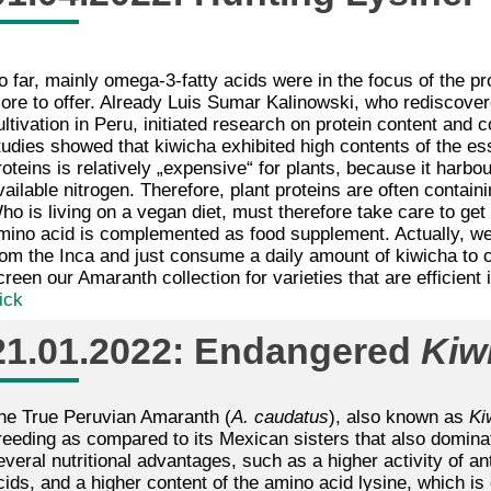
o far, mainly omega-3-fatty acids were in the focus of the 
ore to offer. Already Luis Sumar Kalinowski, who rediscover
ultivation in Peru, initiated research on protein content and
tudies showed that kiwicha exhibited high contents of the ess
roteins is relatively „expensive“ for plants, because it harb
vailable nitrogen. Therefore, plant proteins are often containi
ho is living on a vegan diet, must therefore take care to get a
mino acid is complemented as food supplement. Actually, we
rom the Inca and just consume a daily amount of kiwicha to 
creen our Amaranth collection for varieties that are efficient
ick
21.01.2022: Endangered
Kiw
he True Peruvian Amaranth (
A. caudatus
), also known as
Ki
reeding as compared to its Mexican sisters that also dominat
everal nutritional advantages, such as a higher activity of an
cids, and a higher content of the amino acid lysine, which is