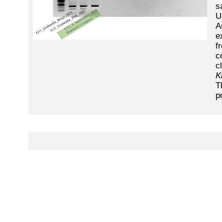
s
U
A
e
f
c
c
K
T
p