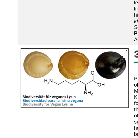
l
l
h
k
S
P
A
P
o
M
K
f
t
o
s
h
b