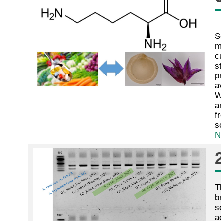
S
m
c
s
p
a
W
a
f
s
N
T
b
s
a