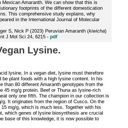
han Mexican Amaranth. We can show that this is
lutionary footprints of the different domestication
ains. This comprehensive study explains, why
red in the International Journal of Molecular
ger S, Nick P (2023) Peruvian Amaranth (
kiwicha
)
Int J Mol Sci 24, 6215 -
pdf
 Vegan Lysine.
cid lysine. In a vegan diet, lysine must therefore
 be plant foods with a high lysine content. In his
e than 80 different Amaranth genotypes from the
be 45 mg/g protein. Beef or Thuna as lysine-rich
eat only one fifth. The champion in our collection is
g. It originates from the region of Cusco. On the
15 mg/g, which is much less. Together with his
, which genes of lysine biosynthesis are crucial
e base of this knowledge, it is now possible to