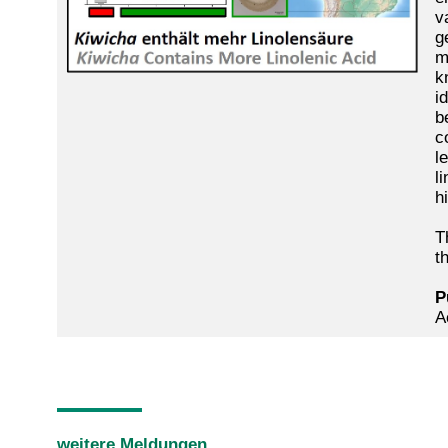
v
g
m
k
i
b
c
l
l
h
T
t
P
A
weitere Meldungen