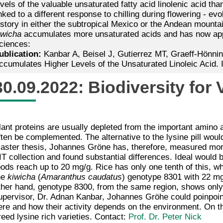
evels of the valuable unsaturated fatty acid linolenic acid t
inked to a different response to chilling during flowering - evo
istory in either the subtropical Mexico or the Andean mount
iwicha
accumulates more unsaturated acids and has now appea
ciences:
ublication:
Kanbar A, Beisel J, Gutierrez MT, Graeff-Hönnin
ccumulates Higher Levels of the Unsaturated Linoleic Acid. 
30.09.2022: Biodiversity for
lant proteins are usually depleted from the important amino a
ften be complemented. The alternative to the lysine pill would
aster thesis, Johannes Gröne has, therefore, measured mor
IT collection and found substantial differences. Ideal would 
oods reach up to 20 mg/g. Rice has only one tenth of this, wh
he
kiwicha
(
Amaranthus caudatus
) genotype 8301 with 22 mg/
ther hand, genotype 8300, from the same region, shows only 
upervisor, Dr. Adnan Kanbar, Johannes Gröhe could poinpoint
ere and how their activity depends on the environment. On th
reed lysine rich varieties. Contact:
Prof. Dr. Peter Nick