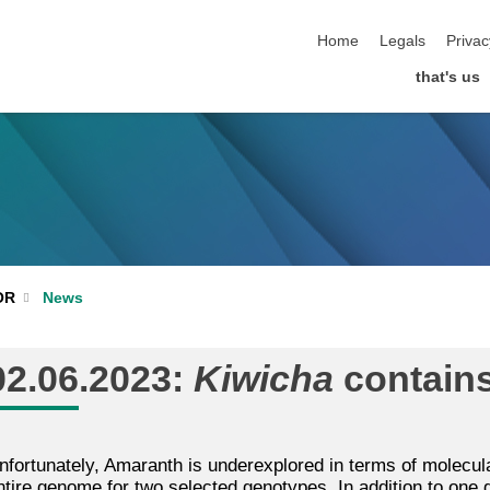
skip navigation
Home
Legals
Privac
that's us
News
OR
02.06.2023:
Kiwicha
contains
nfortunately, Amaranth is underexplored in terms of molecula
ntire genome for two selected genotypes. In addition to one