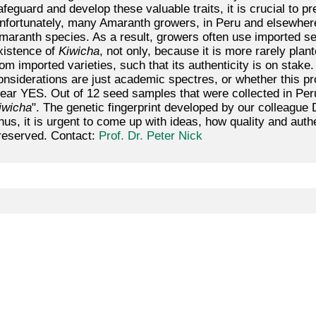
afeguard and develop these valuable traits, it is crucial to pr
nfortunately, many Amaranth growers, in Peru and elsewhere
maranth species. As a result, growers often use imported see
xistence of
Kiwicha
, not only, because it is more rarely plan
rom imported varieties, such that its authenticity is on stak
onsiderations are just academic spectres, or whether this p
lear YES. Out of 12 seed samples that were collected in Per
iwicha
". The genetic fingerprint developed by our colleague
hus, it is urgent to come up with ideas, how quality and aut
reserved. Contact:
Prof. Dr. Peter Nick