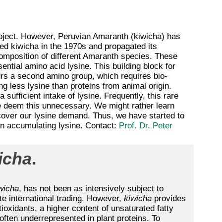
project. However, Peruvian Amaranth (kiwicha) has
ed kiwicha in the 1970s and propagated its
 composition of different Amaranth species. These
ential amino acid lysine. This building block for
ours a second amino group, which requires bio-
ng less lysine than proteins from animal origin.
 sufficient intake of lysine. Frequently, this rare
 deem this unnecessary. We might rather learn
cover our lysine demand. Thus, we have started to
 in accumulating lysine. Contact:
Prof. Dr. Peter
icha
.
wicha
, has not been as intensively subject to
e international trading. However,
kiwicha
provides
tioxidants, a higher content of unsaturated fatty
 often underrepresented in plant proteins. To