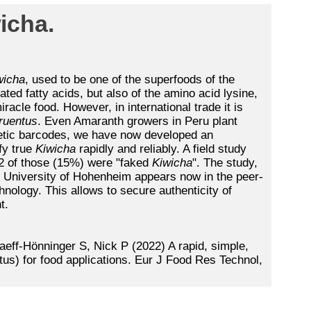
icha.
wicha
, used to be one of the superfoods of the
ted fatty acids, but also of the amino acid lysine,
iracle food. However, in international trade it is
ruentus
. Even Amaranth growers in Peru plant
etic barcodes, we have now developed an
fy true
Kiwicha
rapidly and reliably. A field study
2 of those (15%) were "faked
Kiwicha
". The study,
e University of Hohenheim appears now in the peer-
ology. This allows to secure authenticity of
t.
aeff-Hönninger S, Nick P (2022) A rapid, simple,
tus) for food applications. Eur J Food Res Technol,