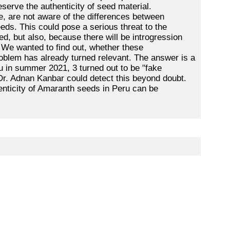
eserve the authenticity of seed material.
, are not aware of the differences between
ds. This could pose a serious threat to the
ted, but also, because there will be introgression
e. We wanted to find out, whether these
roblem has already turned relevant. The answer is a
u in summer 2021, 3 turned out to be "fake
 Dr. Adnan Kanbar could detect this beyond doubt.
henticity of Amaranth seeds in Peru can be