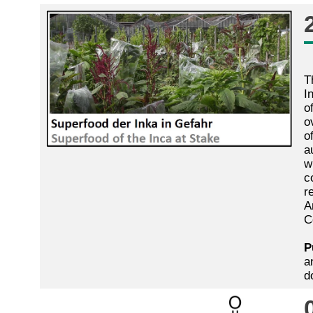
T
I
o
o
o
a
w
c
r
A
C
P
a
d