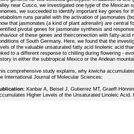
alley near Cusco, we investigated one type of the Mexican
s
enomes, we succeeded to identify important key genes for th
etabolism runs parallel with the activation of jasmonates (b
now that jasmonates (a kind of plant adrenalin) are central f
dentified pivotal genes for jasmonate synthesis and response,
ehaviour of these genes and theirconnection with fatty-aci
onditions of South Germany. Here, we found that the invest
evels of the valuable unsaturated fatty acid linolenic acid t
inked to a different response to chilling during flowering - evo
istory in either the subtropical Mexico or the Andean mounta
his comprehensive study explains, why
kiwicha
accumulates
he International Journal of Molecular Sciences:
ublication:
Kanbar A, Beisel J, Gutierrez MT, Graeff-Hönnin
ccumulates Higher Levels of the Unsaturated Linoleic Acid. 