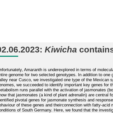
02.06.2023:
Kiwicha
contains
nfortunately, Amaranth is underexplored in terms of molecula
ntire genome for two selected genotypes. In addition to one
alley near Cusco, we investigated one type of the Mexican
s
enomes, we succeeded to identify important key genes for th
etabolism runs parallel with the activation of jasmonates (b
now that jasmonates (a kind of plant adrenalin) are central f
dentified pivotal genes for jasmonate synthesis and response,
ehaviour of these genes and theirconnection with fatty-aci
onditions of South Germany. Here, we found that the invest