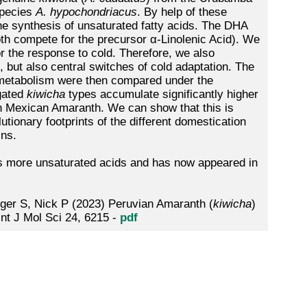
pecies
A. hypochondriacus
. By help of these
e synthesis of unsaturated fatty acids. The DHA
oth compete for the precursor α-Linolenic Acid). We
or the response to cold. Therefore, we also
 but also central switches of cold adaptation. The
d metabolism were then compared under the
igated
kiwicha
types accumulate significantly higher
han Mexican Amaranth. We can show that this is
lutionary footprints of the different domestication
ins.
 more unsaturated acids and has now appeared in
ger S, Nick P (2023) Peruvian Amaranth (
kiwicha
)
Int J Mol Sci 24, 6215 -
pdf