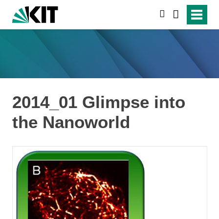
search
2014_01 Glimpse into
the Nanoworld