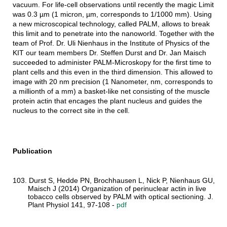
vacuum. For life-cell observations until recently the magic Limit
was 0.3 µm (1 micron, µm, corresponds to 1/1000 mm). Using
a new microscopical technology, called PALM, allows to break
this limit and to penetrate into the nanoworld. Together with the
team of Prof. Dr. Uli Nienhaus in the Institute of Physics of the
KIT our team members Dr. Steffen Durst and Dr. Jan Maisch
succeeded to administer PALM-Microskopy for the first time to
plant cells and this even in the third dimension. This allowed to
image with 20 nm precision (1 Nanometer, nm, corresponds to
a millionth of a mm) a basket-like net consisting of the muscle
protein actin that encages the plant nucleus and guides the
nucleus to the correct site in the cell.
Publication
103. Durst S, Hedde PN, Brochhausen L, Nick P, Nienhaus GU,
Maisch J (2014) Organization of perinuclear actin in live
tobacco cells observed by PALM with optical sectioning. J.
Plant Physiol 141, 97-108 -
pdf