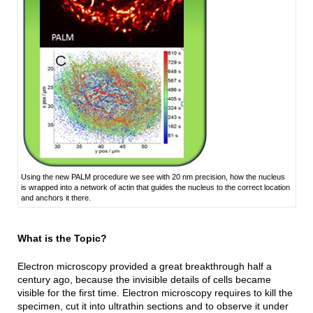
Using the new PALM procedure we see with 20 nm precision, how the nucleus
is wrapped into a network of actin that guides the nucleus to the correct location
and anchors it there.
What is the Topic?
Electron microscopy provided a great breakthrough half a
century ago, because the invisible details of cells became
visible for the first time. Electron microscopy requires to kill the
specimen, cut it into ultrathin sections and to observe it under