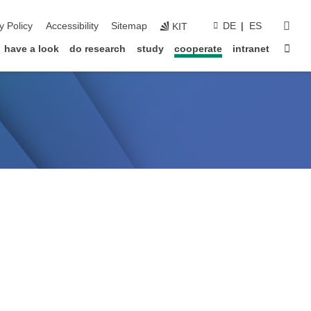
sear
y Policy
Accessibility
Sitemap
DE
ES
KIT
Sta
have a look
do research
study
cooperate
intranet