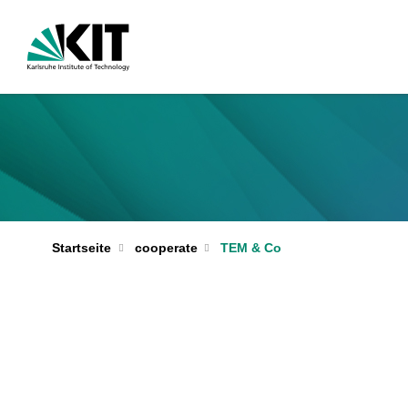
Startseite
cooperate
TEM & Co