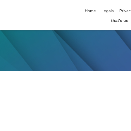
skip navigation
Home
Legals
Privac
that's us