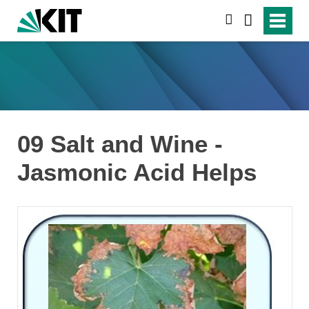
search
09 Salt and Wine -
Jasmonic Acid Helps