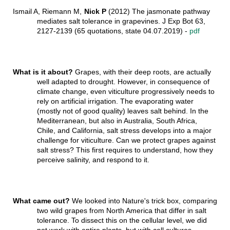
Ismail A, Riemann M,
Nick P
(2012) The jasmonate pathway
mediates salt tolerance in grapevines. J Exp Bot 63,
2127-2139 (65 quotations, state 04.07.2019) -
pdf
What is it about?
Grapes, with their deep roots, are actually
well adapted to drought. However, in consequence of
climate change, even viticulture progressively needs to
rely on artificial irrigation. The evaporating water
(mostly not of good quality) leaves salt behind. In the
Mediterranean, but also in Australia, South Africa,
Chile, and California, salt stress develops into a major
challenge for viticulture. Can we protect grapes against
salt stress? This first requires to understand, how they
perceive salinity, and respond to it.
What came out?
We looked into Nature's trick box, comparing
two wild grapes from North America that differ in salt
tolerance. To dissect this on the cellular level, we did
not work with entire plants, but with cell cultures