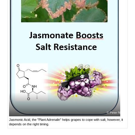
Peter Nick
Jasmonic Acid, the "Plant Adrenalin" helps grapes to cope with salt, however, it
depends on the right timing.