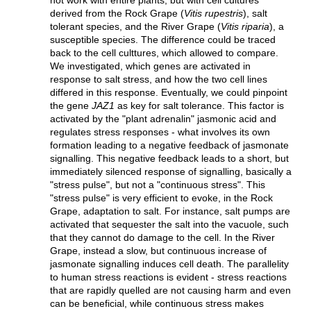
derived from the Rock Grape (
Vitis rupestris
), salt
tolerant species, and the River Grape (
Vitis riparia
), a
susceptible species. The difference could be traced
back to the cell culttures, which allowed to compare.
We investigated, which genes are activated in
response to salt stress, and how the two cell lines
differed in this response. Eventually, we could pinpoint
the gene
JAZ1
as key for salt tolerance. This factor is
activated by the "plant adrenalin" jasmonic acid and
regulates stress responses - what involves its own
formation leading to a negative feedback of jasmonate
signalling. This negative feedback leads to a short, but
immediately silenced response of signalling, basically a
"stress pulse", but not a "continuous stress". This
"stress pulse" is very efficient to evoke, in the Rock
Grape, adaptation to salt. For instance, salt pumps are
activated that sequester the salt into the vacuole, such
that they cannot do damage to the cell. In the River
Grape, instead a slow, but continuous increase of
jasmonate signalling induces cell death. The parallelity
to human stress reactions is evident - stress reactions
that are rapidly quelled are not causing harm and even
can be beneficial, while continuous stress makes