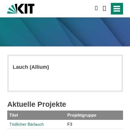
search
Lauch (Allium)
Aktuelle Projekte
Titel
Projektgruppe
Tödlicher Bärlauch
F3