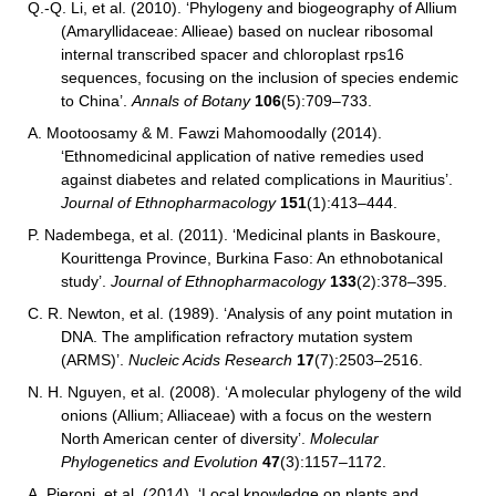
Q.-Q. Li, et al. (2010). ‘Phylogeny and biogeography of Allium
(Amaryllidaceae: Allieae) based on nuclear ribosomal
internal transcribed spacer and chloroplast rps16
sequences, focusing on the inclusion of species endemic
to China’.
Annals of Botany
106
(5):709–733.
A. Mootoosamy & M. Fawzi Mahomoodally (2014).
‘Ethnomedicinal application of native remedies used
against diabetes and related complications in Mauritius’.
Journal of Ethnopharmacology
151
(1):413–444.
P. Nadembega, et al. (2011). ‘Medicinal plants in Baskoure,
Kourittenga Province, Burkina Faso: An ethnobotanical
study’.
Journal of Ethnopharmacology
133
(2):378–395.
C. R. Newton, et al. (1989). ‘Analysis of any point mutation in
DNA. The amplification refractory mutation system
(ARMS)’.
Nucleic Acids Research
17
(7):2503–2516.
N. H. Nguyen, et al.
(2008). ‘A molecular phylogeny of the wild
onions (Allium; Alliaceae) with a focus on the western
North American center of diversity’.
Molecular
Phylogenetics and Evolution
47
(3):1157–1172.
A. Pieroni, et al. (2014). ‘Local knowledge on plants and