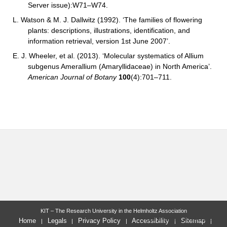
Server issue):W71–W74.
L. Watson & M. J. Dallwitz (1992). ‘The families of flowering
plants: descriptions, illustrations, identification, and
information retrieval, version 1st June 2007’.
E. J. Wheeler, et al.
(2013). ‘Molecular systematics of Allium
subgenus Amerallium (Amaryllidaceae) in North America’.
American Journal of Botany
100
(4):701–711.
KIT – The Research University in the Helmholtz Association
last change: 2014-11-20
Home
Legals
Privacy Policy
Accessibility
Sitemap