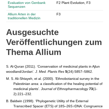
Evaluation von Genbank
F2 Plant Evolution, F3
Sequenzen
Allium Arten in der
F3
traditionellen Medizin
Ausgesuchte
Veröffentlichungen zum
Thema Allium
S. Al-Quran (2011). ‘Conservation of medicinal plants in Ajlun
woodland/Jordan’.
J. Med. Plants Res
5
(24):5857–5862.
M. S. Ali-Shtayeh, et al. (2000). ‘Ethnobotanical survey in the
Palestinian area: a classification of the healing potential of
medicinal plants’.
Journal of Ethnopharmacology
73
(1-
2):221–232.
B. Baldwin (1998). ‘Phylogenetic Utility of the External
Transcribed Spacer (ETS) of 18S–26S rDNA: Congruence