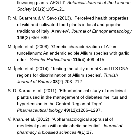
flowering plants: APG III’.
Botanical Journal of the Linnean
Society
161
(2):105–121.
P. M. Guarrera & V. Savo (2013). ‘Perceived health properties
of wild and cultivated food plants in local and popular
traditions of Italy: A review’.
Journal of Ethnopharmacology
146
(3):659–680.
M. Ipek, et al. (2008). ‘Genetic characterization of Allium
tuncelianum: An endemic edible Allium species with garlic
odor’.
Scientia Horticulturae
115
(4):409–415.
M. İpek, et al. (2014). ‘Testing the utility of matK and ITS DNA
regions for discrimination of Allium species’.
Turkish
Journal of Botany
38
(2):203–212.
S. D. Karou, et al. (2011). ‘Ethnobotanical study of medicinal
plants used in the management of diabetes mellitus and
hypertension in the Central Region of Togo’.
Pharmaceutical biology
49
(12):1286–1297.
V. Khan, et al. (2012). ‘A pharmacological appraisal of
medicinal plants with antidiabetic potential’.
Journal of
pharmacy & bioallied sciences
4
(1):27.