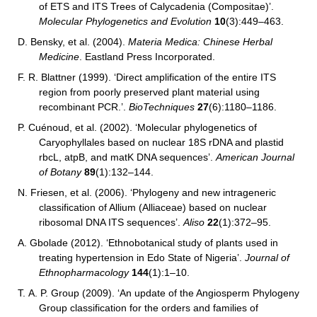
of ETS and ITS Trees of Calycadenia (Compositae)’.
Molecular Phylogenetics and Evolution
10
(3):449–463.
D. Bensky, et al. (2004).
Materia Medica: Chinese Herbal
Medicine
. Eastland Press Incorporated.
F. R. Blattner (1999). ‘Direct amplification of the entire ITS
region from poorly preserved plant material using
recombinant PCR.’.
BioTechniques
27
(6):1180–1186.
P. Cuénoud, et al. (2002). ‘Molecular phylogenetics of
Caryophyllales based on nuclear 18S rDNA and plastid
rbcL, atpB, and matK DNA sequences’.
American Journal
of Botany
89
(1):132–144.
N. Friesen, et al. (2006). ‘Phylogeny and new intrageneric
classification of Allium (Alliaceae) based on nuclear
ribosomal DNA ITS sequences’.
Aliso
22
(1):372–95.
A. Gbolade (2012). ‘Ethnobotanical study of plants used in
treating hypertension in Edo State of Nigeria’.
Journal of
Ethnopharmacology
144
(1):1–10.
T. A. P. Group (2009). ‘An update of the Angiosperm Phylogeny
Group classification for the orders and families of