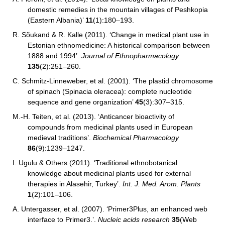
domestic remedies in the mountain villages of Peshkopia
(Eastern Albania)’
11
(1):180–193.
R. Sõukand & R. Kalle (2011). ‘Change in medical plant use in
Estonian ethnomedicine: A historical comparison between
1888 and 1994’.
Journal of Ethnopharmacology
135
(2):251–260.
C. Schmitz-Linneweber, et al. (2001). ‘The plastid chromosome
of spinach (Spinacia oleracea): complete nucleotide
sequence and gene organization’
45
(3):307–315.
M.-H. Teiten, et al.
(2013). ‘Anticancer bioactivity of
compounds from medicinal plants used in European
medieval traditions’.
Biochemical Pharmacology
86
(9):1239–1247.
I. Ugulu & Others (2011). ‘Traditional ethnobotanical
knowledge about medicinal plants used for external
therapies in Alasehir, Turkey’.
Int. J. Med. Arom. Plants
1
(2):101–106.
A. Untergasser, et al. (2007). ‘Primer3Plus, an enhanced web
interface to Primer3.’.
Nucleic acids research
35
(Web