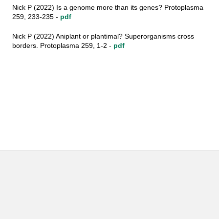
Nick P (2022) Is a genome more than its genes? Protoplasma
259, 233-235 -
pdf
Nick P (2022) Aniplant or plantimal? Superorganisms cross
borders. Protoplasma 259, 1-2 -
pdf