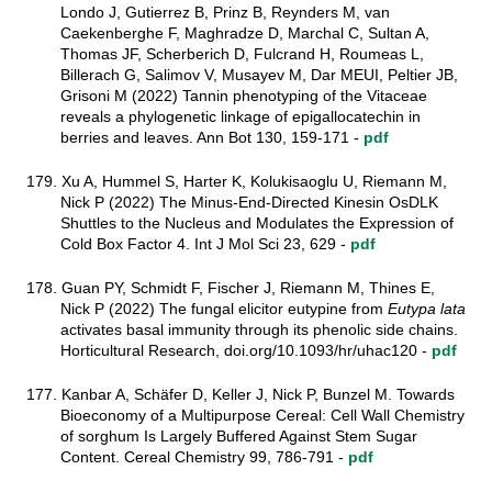
Londo J, Gutierrez B, Prinz B, Reynders M, van
Caekenberghe F, Maghradze D, Marchal C, Sultan A,
Thomas JF, Scherberich D, Fulcrand H, Roumeas L,
Billerach G, Salimov V, Musayev M, Dar MEUI, Peltier JB,
Grisoni M (2022) Tannin phenotyping of the Vitaceae
reveals a phylogenetic linkage of epigallocatechin in
berries and leaves. Ann Bot 130, 159-171 -
pdf
179. Xu A, Hummel S, Harter K, Kolukisaoglu U, Riemann M,
Nick P (2022) The Minus-End-Directed Kinesin OsDLK
Shuttles to the Nucleus and Modulates the Expression of
Cold Box Factor 4. Int J Mol Sci 23, 629 -
pdf
178. Guan PY, Schmidt F, Fischer J, Riemann M, Thines E,
Nick P (2022) The fungal elicitor eutypine from
Eutypa lata
activates basal immunity through its phenolic side chains.
Horticultural Research, doi.org/10.1093/hr/uhac120 -
pdf
177. Kanbar A, Schäfer D, Keller J, Nick P, Bunzel M. Towards
Bioeconomy of a Multipurpose Cereal: Cell Wall Chemistry
of sorghum Is Largely Buffered Against Stem Sugar
Content. Cereal Chemistry 99, 786-791
-
pdf