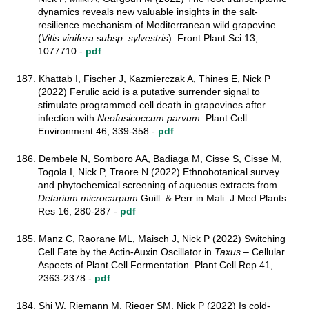
dynamics reveals new valuable insights in the salt-
resilience mechanism of Mediterranean wild grapevine
(
Vitis vinifera subsp. sylvestris
). Front Plant Sci 13,
1077710 -
pdf
187. Khattab I, Fischer J, Kazmierczak A, Thines E, Nick P
(2022)
Ferulic acid is a putative surrender signal to
stimulate programmed cell death in grapevines after
infection with
Neofusicoccum parvum
. Plant Cell
Environment
46, 339-358 -
pdf
186. Dembele N, Somboro AA, Badiaga M, Cisse S, Cisse M,
Togola I, Nick P, Traore N (2022) Ethnobotanical survey
and phytochemical screening of aqueous extracts from
Detarium microcarpum
Guill. & Perr in Mali. J Med Plants
Res 16, 280-287 -
pdf
185. Manz C, Raorane ML, Maisch J, Nick P (2022) Switching
Cell Fate by the Actin-Auxin Oscillator in
Taxus
– Cellular
Aspects of Plant Cell Fermentation. Plant Cell Rep 41,
2363-2378 -
pdf
184. Shi W, Riemann M, Rieger SM, Nick P (2022) Is cold-