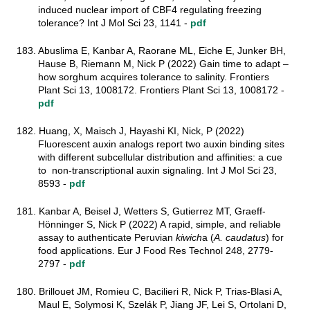
induced nuclear import of CBF4 regulating freezing
tolerance? Int J Mol Sci 23, 1141 -
pdf
183. Abuslima E, Kanbar A, Raorane ML, Eiche E, Junker BH,
Hause B, Riemann M, Nick P (2022) Gain time to adapt –
how sorghum acquires tolerance to salinity. Frontiers
Plant Sci 13, 1008172. Frontiers Plant Sci 13, 1008172 -
pdf
182. Huang, X, Maisch J, Hayashi KI, Nick, P (2022)
Fluorescent auxin analogs report two auxin binding sites
with different subcellular distribution and affinities: a cue
to non-transcriptional auxin signaling. Int J Mol Sci 23,
8593 -
pdf
181. Kanbar A, Beisel J, Wetters S, Gutierrez MT, Graeff-
Hönninger S, Nick P (2022) A rapid, simple, and reliable
assay to authenticate Peruvian
kiwich
a (
A. caudatus
) for
food applications. Eur J Food Res Technol
248, 2779-
2797
-
pdf
180. Brillouet JM, Romieu C, Bacilieri R, Nick P, Trias-Blasi A,
Maul E, Solymosi K, Szelák P, Jiang JF, Lei S, Ortolani D,