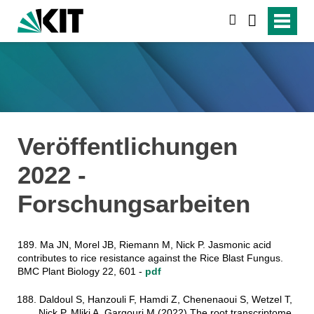
suchen
Veröffentlichungen
2022 -
Forschungsarbeiten
189. Ma JN, Morel JB, Riemann M, Nick P. Jasmonic acid
contributes to rice resistance against the Rice Blast Fungus.
BMC Plant Biology 22, 601 -
pdf
188. Daldoul S, Hanzouli F, Hamdi Z, Chenenaoui S, Wetzel T,
Nick P, Mliki A, Gargouri M (2022) The root transcriptome