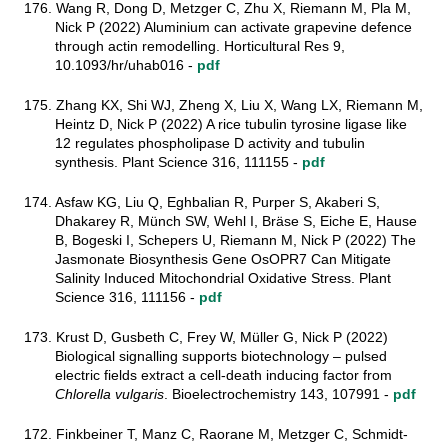
176. Wang R, Dong D, Metzger C, Zhu X, Riemann M, Pla M,
Nick P (2022) Aluminium can activate grapevine defence
through actin remodelling. Horticultural Res 9,
10.1093/hr/uhab016 -
pdf
175. Zhang KX, Shi WJ, Zheng X, Liu X, Wang LX, Riemann M,
Heintz D, Nick P (2022) A rice tubulin tyrosine ligase like
12 regulates phospholipase D activity and tubulin
synthesis. Plant Science 316, 111155 -
pdf
174. Asfaw KG, Liu Q, Eghbalian R, Purper S, Akaberi S,
Dhakarey R, Münch SW, Wehl I, Bräse S, Eiche E, Hause
B, Bogeski I, Schepers U, Riemann M, Nick P (2022) The
Jasmonate Biosynthesis Gene OsOPR7 Can Mitigate
Salinity Induced Mitochondrial Oxidative Stress. Plant
Science 316, 111156 -
pdf
173. Krust D, Gusbeth C, Frey W, Müller G, Nick P (2022)
Biological signalling supports biotechnology – pulsed
electric fields extract a cell-death inducing factor from
Chlorella vulgaris
. Bioelectrochemistry 143, 107991 -
pdf
172. Finkbeiner T, Manz C, Raorane M, Metzger C, Schmidt-