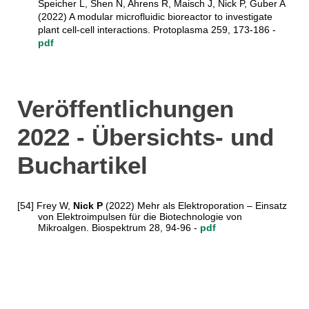
Speicher L, Shen N, Ahrens R, Maisch J, Nick P, Guber A
(2022) A modular microfluidic bioreactor to investigate
plant cell-cell interactions. Protoplasma 259, 173-186 -
pdf
Veröffentlichungen
2022 - Übersichts- und
Buchartikel
[54] Frey W,
Nick P
(2022) Mehr als Elektroporation – Einsatz
von Elektroimpulsen für die Biotechnologie von
Mikroalgen. Biospektrum
28, 94-96
-
pdf