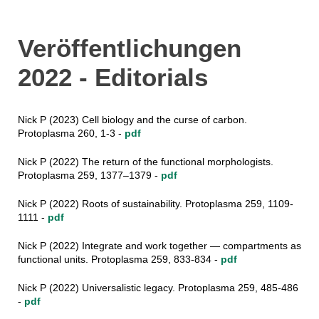
Veröffentlichungen
2022 - Editorials
Nick P (2023) Cell biology and the curse of carbon.
Protoplasma 260, 1-3 -
pdf
Nick P (2022) The return of the functional morphologists.
Protoplasma 259, 1377–1379 -
pdf
Nick P (2022) Roots of sustainability. Protoplasma 259, 1109-
1111 -
pdf
Nick P (2022) Integrate and work together — compartments as
functional units. Protoplasma 259, 833-834 -
pdf
Nick P (2022) Universalistic legacy. Protoplasma 259, 485-486
-
pdf