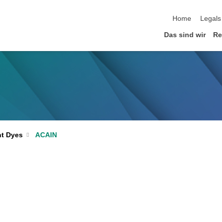
Home
Legals
Das sind wir
Re
ACAIN
nt Dyes