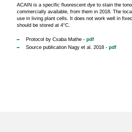
ACAIN is a specific fluorescent dye to stain the ton
commercially available, from them in 2018. The locat
use in living plant cells. It does not work well in fix
should be stored at 4°C.
Protocol by Csaba Mathe -
pdf
Source publication Nagy et al. 2018 -
pdf