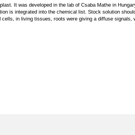
oplast. It was developed in the lab of Csaba Mathe in Hungar
ion is integrated into the chemical list. Stock solution shou
ed cells, in living tissues, roots were giving a diffuse signals