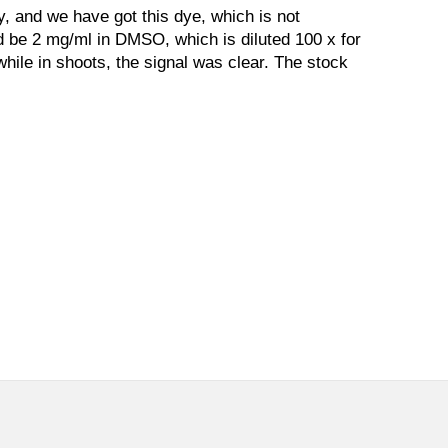
y, and we have got this dye, which is not
ld be 2 mg/ml in DMSO, which is diluted 100 x for
, while in shoots, the signal was clear. The stock