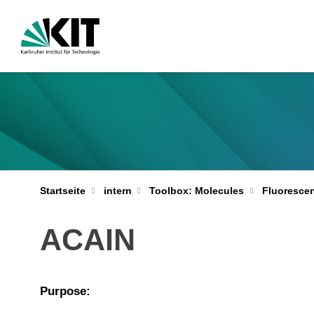
Startseite
intern
Toolbox: Molecules
Fluoresce
ACAIN
Purpose: