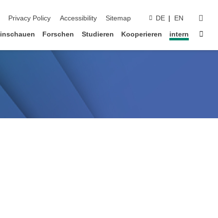
suc
Privacy Policy
Accessibility
Sitemap
DE
EN
Star
inschauen
Forschen
Studieren
Kooperieren
intern