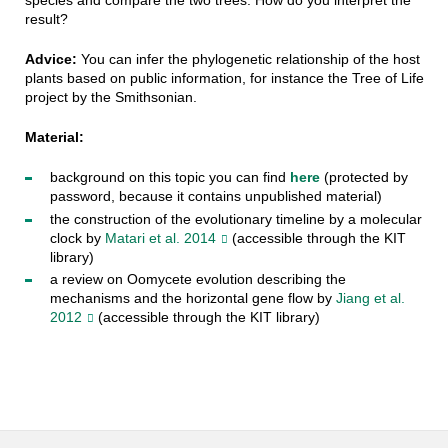
species and compare the two trees. How do you interpret the
result?
Advice:
You can infer the phylogenetic relationship of the host
plants based on public information, for instance the Tree of Life
project by the Smithsonian.
Material:
background on this topic you can find
here
(protected by
password, because it contains unpublished material)
the construction of the evolutionary timeline by a molecular
clock by
Matari et al. 2014
(accessible through the KIT
library)
a review on Oomycete evolution describing the
mechanisms and the horizontal gene flow by
Jiang et al.
2012
(accessible through the KIT library)