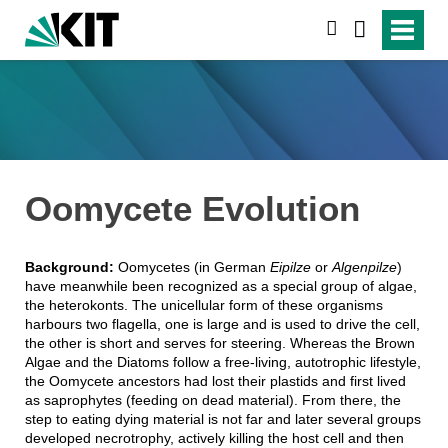
suchen
Oomycete Evolution
Background:
Oomycetes (in German
Eipilze
or
Algenpilze
)
have meanwhile been recognized as a special group of algae,
the heterokonts. The unicellular form of these organisms
harbours two flagella, one is large and is used to drive the cell,
the other is short and serves for steering. Whereas the Brown
Algae and the Diatoms follow a free-living, autotrophic lifestyle,
the Oomycete ancestors had lost their plastids and first lived
as saprophytes (feeding on dead material). From there, the
step to eating dying material is not far and later several groups
developed necrotrophy, actively killing the host cell and then