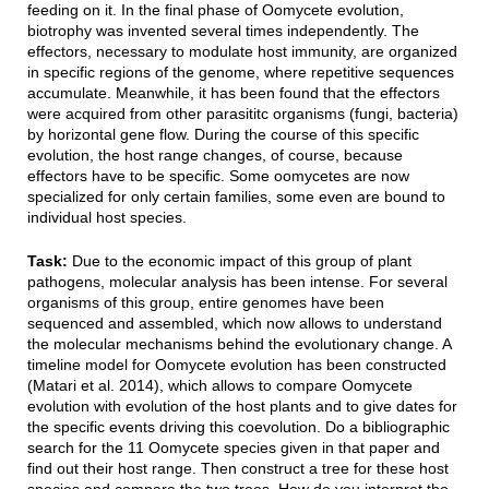
feeding on it. In the final phase of Oomycete evolution,
biotrophy was invented several times independently. The
effectors, necessary to modulate host immunity, are organized
in specific regions of the genome, where repetitive sequences
accumulate. Meanwhile, it has been found that the effectors
were acquired from other parasititc organisms (fungi, bacteria)
by horizontal gene flow. During the course of this specific
evolution, the host range changes, of course, because
effectors have to be specific. Some oomycetes are now
specialized for only certain families, some even are bound to
individual host species.
Task:
Due to the economic impact of this group of plant
pathogens, molecular analysis has been intense. For several
organisms of this group, entire genomes have been
sequenced and assembled, which now allows to understand
the molecular mechanisms behind the evolutionary change. A
timeline model for Oomycete evolution has been constructed
(Matari et al. 2014), which allows to compare Oomycete
evolution with evolution of the host plants and to give dates for
the specific events driving this coevolution. Do a bibliographic
search for the 11 Oomycete species given in that paper and
find out their host range. Then construct a tree for these host