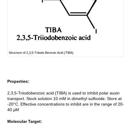
Structure of 2,3,5-Triiodo Benzoic Acid (TIBA)
Properties:
2,3,5-Triiodobenzoic acid (TIBA) is used to inhibit polar auxin
transport. Stock solution 10 mM in dimethyl sulfoxide. Store at
-20°C. Effective concentrations to inhibit are in the range of 20-
40 µM
Molecular Target: