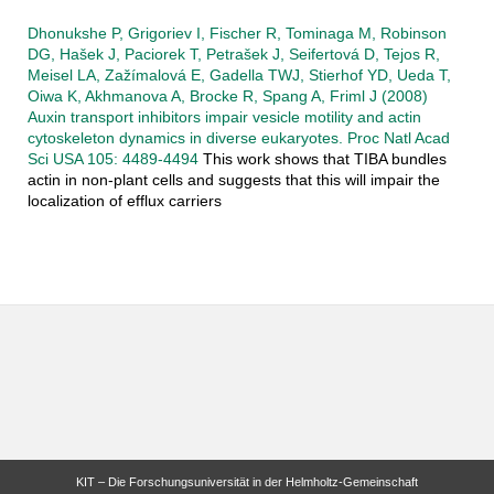
Dhonukshe P, Grigoriev I, Fischer R, Tominaga M, Robinson
DG, Hašek J, Paciorek T, Petrašek J, Seifertová D, Tejos R,
Meisel LA, Zažímalová E, Gadella TWJ, Stierhof YD, Ueda T,
Oiwa K, Akhmanova A, Brocke R, Spang A, Friml J (2008)
Auxin transport inhibitors impair vesicle motility and actin
cytoskeleton dynamics in diverse eukaryotes. Proc Natl Acad
Sci USA 105: 4489-4494
This work shows that TIBA bundles
actin in non-plant cells and suggests that this will impair the
localization of efflux carriers
KIT – Die Forschungsuniversität in der Helmholtz-Gemeinschaft