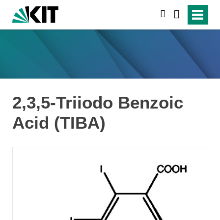
suchen
2,3,5-Triiodo Benzoic
Acid (TIBA)