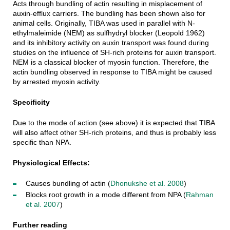
Acts through bundling of actin resulting in misplacement of
auxin-efflux carriers. The bundling has been shown also for
animal cells. Originally, TIBA was used in parallel with N-
ethylmaleimide (NEM) as sulfhydryl blocker (Leopold 1962)
and its inhibitory activity on auxin transport was found during
studies on the influence of SH-rich proteins for auxin transport.
NEM is a classical blocker of myosin function. Therefore, the
actin bundling observed in response to TIBA might be caused
by arrested myosin activity.
Specificity
Due to the mode of action (see above) it is expected that TIBA
will also affect other SH-rich proteins, and thus is probably less
specific than NPA.
Physiological Effects:
Causes bundling of actin (
Dhonukshe et al. 2008
)
Blocks root growth in a mode different from NPA (
Rahman
et al. 2007
)
Further reading