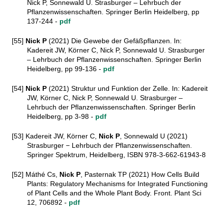
Nick P, Sonnewald U. Strasburger – Lehrbuch der
Pflanzenwissenschaften. Springer Berlin Heidelberg, pp
137-244 -
pdf
[55]
Nick P
(2021) Die Gewebe der Gefäßpflanzen. In:
Kadereit JW, Körner C, Nick P, Sonnewald U. Strasburger
– Lehrbuch der Pflanzenwissenschaften. Springer Berlin
Heidelberg, pp 99-136 -
pdf
[54]
Nick P
(2021) Struktur und Funktion der Zelle. In: Kadereit
JW, Körner C, Nick P, Sonnewald U. Strasburger –
Lehrbuch der Pflanzenwissenschaften. Springer Berlin
Heidelberg, pp 3-98 -
pdf
[53] Kadereit JW, Körner C,
Nick P
, Sonnewald U
(2021)
Strasburger − Lehrbuch der Pflanzenwissenschaften.
Springer Spektrum, Heidelberg, ISBN 978-3-662-61943-8
[52] Máthé Cs,
Nick P
, Pasternak TP (2021) How Cells Build
Plants: Regulatory Mechanisms for Integrated Functioning
of Plant Cells and the Whole Plant Body. Front. Plant Sci
12, 706892 -
pdf