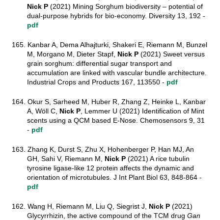
Nick P
(2021) Mining Sorghum biodiversity – potential of
dual-purpose hybrids for bio-economy. Diversity 13, 192 -
pdf
165. Kanbar A, Dema Alhajturki, Shakeri E, Riemann M, Bunzel
M, Morgano M, Dieter Stapf,
Nick P
(2021) Sweet versus
grain sorghum: differential sugar transport and
accumulation are linked with vascular bundle architecture.
Industrial Crops and Products 167, 113550 -
pdf
164. Okur S, Sarheed M, Huber R, Zhang Z, Heinke L, Kanbar
A, Wöll C,
Nick P
, Lemmer U (2021) Identification of Mint
scents using a QCM based E-Nose. Chemosensors 9, 31
-
pdf
163. Zhang K, Durst S, Zhu X, Hohenberger P, Han MJ, An
GH, Sahi V, Riemann M,
Nick P
(2021) A rice tubulin
tyrosine ligase‐like 12 protein affects the dynamic and
orientation of microtubules. J Int Plant Biol 63, 848-864 -
pdf
162. Wang H, Riemann M, Liu Q, Siegrist J,
Nick P
(2021)
Glycyrrhizin, the active compound of the TCM drug
Gan