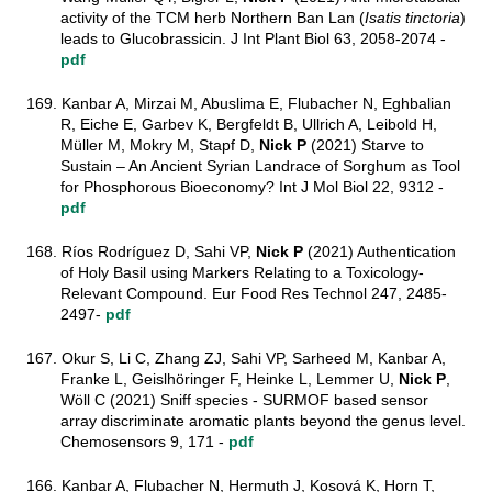
activity of the TCM herb Northern Ban Lan (
Isatis tinctoria
)
leads to Glucobrassicin. J Int Plant Biol 63, 2058-2074 -
pdf
169. Kanbar A, Mirzai M, Abuslima E, Flubacher N, Eghbalian
R, Eiche E, Garbev K, Bergfeldt B, Ullrich A, Leibold H,
Müller M, Mokry M, Stapf D,
Nick P
(2021) Starve to
Sustain – An Ancient Syrian Landrace of Sorghum as Tool
for Phosphorous Bioeconomy? Int J Mol Biol 22, 9312 -
pdf
168. Ríos Rodríguez D, Sahi VP,
Nick P
(2021) Authentication
of Holy Basil using Markers Relating to a Toxicology-
Relevant Compound. Eur Food Res Technol 247, 2485-
2497-
pdf
167. Okur S, Li C, Zhang ZJ, Sahi VP, Sarheed M, Kanbar A,
Franke L, Geislhöringer F, Heinke L, Lemmer U,
Nick P
,
Wöll C (2021) Sniff species - SURMOF based sensor
array discriminate aromatic plants beyond the genus level.
Chemosensors 9, 171 -
pdf
166. Kanbar A, Flubacher N, Hermuth J, Kosová K, Horn T,