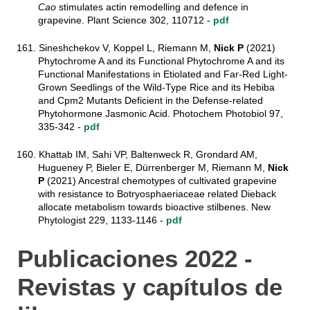
Cao
stimulates actin remodelling and defence in
grapevine. Plant Science 302, 110712 -
pdf
161. Sineshchekov V, Koppel L, Riemann M,
Nick P
(2021)
Phytochrome A and its Functional Phytochrome A and its
Functional Manifestations in Etiolated and Far-Red Light-
Grown Seedlings of the Wild-Type Rice and its Hebiba
and Cpm2 Mutants Deficient in the Defense-related
Phytohormone Jasmonic Acid. Photochem Photobiol 97,
335-342 -
pdf
160. Khattab IM, Sahi VP, Baltenweck R, Grondard AM,
Hugueney P, Bieler E, Dürrenberger M, Riemann M,
Nick
P
(2021) Ancestral chemotypes of cultivated grapevine
with resistance to Botryosphaeriaceae related Dieback
allocate metabolism towards bioactive stilbenes. New
Phytologist 229, 1133-1146 -
pdf
Publicaciones 2022 -
Revistas y capítulos de