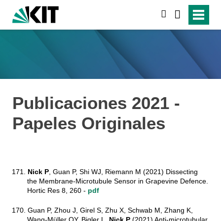
suchen
Publicaciones 2021 -
Papeles Originales
171.
Nick P
, Guan P, Shi WJ, Riemann M (2021) Dissecting
the Membrane-Microtubule Sensor in Grapevine Defence.
Hortic Res 8, 260 -
pdf
170. Guan P, Zhou J, Girel S, Zhu X, Schwab M, Zhang K,
Wang-Müller QY, Bigler L,
Nick P
(2021) Anti-microtubular