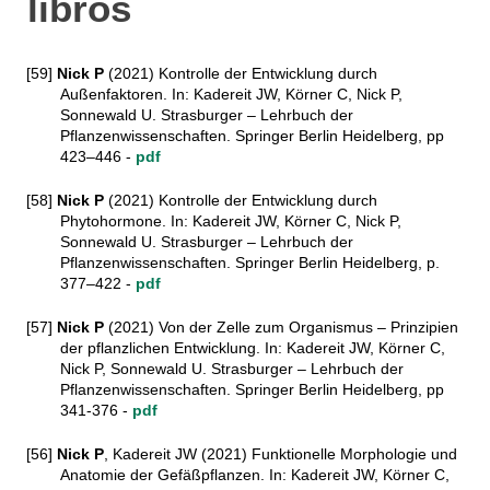
libros
[59]
Nick P
(2021) Kontrolle der Entwicklung durch
Außenfaktoren. In: Kadereit JW, Körner C, Nick P,
Sonnewald U. Strasburger – Lehrbuch der
Pflanzenwissenschaften. Springer Berlin Heidelberg, pp
423–446 -
pdf
[58]
Nick P
(2021) Kontrolle der Entwicklung durch
Phytohormone. In: Kadereit JW, Körner C, Nick P,
Sonnewald U. Strasburger – Lehrbuch der
Pflanzenwissenschaften. Springer Berlin Heidelberg, p.
377–422 -
pdf
[57]
Nick P
(2021) Von der Zelle zum Organismus – Prinzipien
der pflanzlichen Entwicklung. In: Kadereit JW, Körner C,
Nick P, Sonnewald U. Strasburger – Lehrbuch der
Pflanzenwissenschaften. Springer Berlin Heidelberg, pp
341-376 -
pdf
[56]
Nick P
, Kadereit JW (2021) Funktionelle Morphologie und
Anatomie der Gefäßpflanzen. In: Kadereit JW, Körner C,