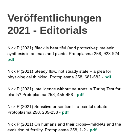
Veröffentlichungen
2021 - Editorials
Nick P (2021) Black is beautiful (and protective): melanin
synthesis in animals and plants. Protoplasma 258, 923-924 -
pdf
Nick P (2021) Steady flow, not steady state – a plea for
physiological thinking. Protoplasma 258, 681-682 -
pdf
Nick P (2021) Intelligence without neurons: a Turing Test for
plants? Protoplasma 258, 455-458 -
pdf
Nick P (2021) Sensitive or sentient—a painful debate.
Protoplasma 258, 235-238 -
pdf
Nick P (2021) On humans and their crops—miRNAs and the
evolution of fertility. Protoplasma 258, 1-2 -
pdf