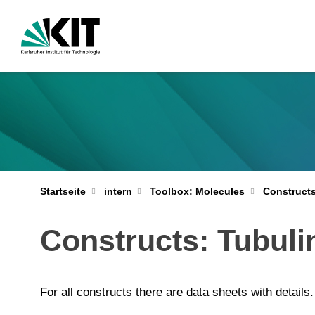
Startseite
intern
Toolbox: Molecules
Construct
Constructs: Tubuli
For all constructs there are data sheets with details