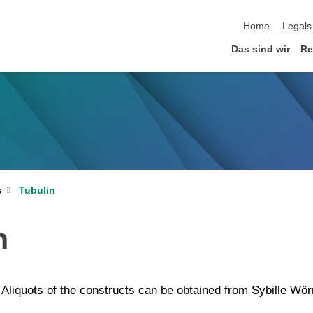
Home
Legals
Das sind wir
Re
Tubulin
s
n
. Aliquots of the constructs can be obtained from Sybille Wör