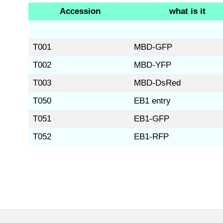
Accession
what is it
T001
MBD-GFP
T002
MBD-YFP
T003
MBD-DsRed
T050
EB1 entry
T051
EB1-GFP
T052
EB1-RFP