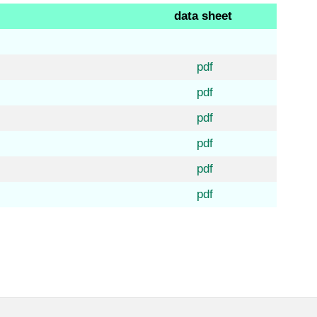
data sheet
pdf
pdf
pdf
pdf
pdf
pdf