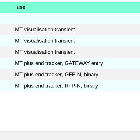
use
MT visualisation transient
MT visualisation transient
MT visualisation transient
MT plus end tracker, GATEWAY entry
MT plus end tracker, GFP-N, binary
MT plus end tracker, RFP-N, binary