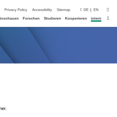
suc
Privacy Policy
Accessibility
Sitemap
DE
EN
Star
inschauen
Forschen
Studieren
Kooperieren
intern
ner.