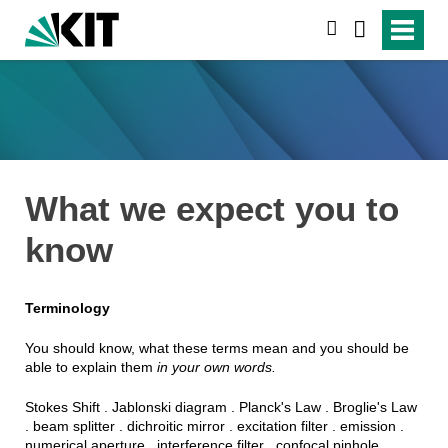
suchen
What we expect you to
know
Terminology
You should know, what these terms mean and you should be
able to explain them
in your own words.
Stokes Shift . Jablonski diagram . Planck's Law . Broglie's Law
. beam splitter . dichroitic mirror . excitation filter . emission .
numerical aperture . interference filter . confocal pinhole .