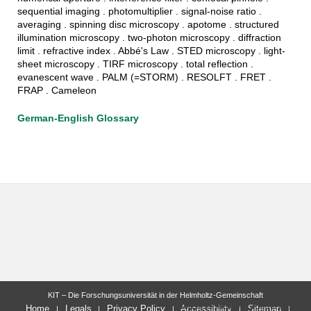
sequential imaging . photomultiplier . signal-noise ratio .
averaging . spinning disc microscopy . apotome . structured
illumination microscopy . two-photon microscopy . diffraction
limit . refractive index . Abbé's Law . STED microscopy . light-
sheet microscopy . TIRF microscopy . total reflection .
evanescent wave . PALM (=STORM) . RESOLFT . FRET .
FRAP . Cameleon
German-English Glossary
KIT – Die Forschungsuniversität in der Helmholtz-Gemeinschaft
letzte Änderung: 2020-01-16
Home
Legals
Privacy Policy
Accessibility
Sitemap