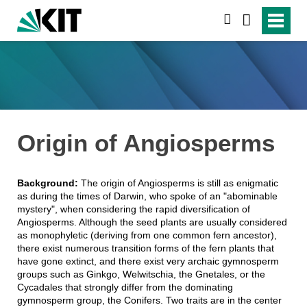
suchen
Origin of Angiosperms
Background:
The origin of Angiosperms is still as enigmatic
as during the times of Darwin, who spoke of an "abominable
mystery", when considering the rapid diversification of
Angiosperms. Although the seed plants are usually considered
as monophyletic (deriving from one common fern ancestor),
there exist numerous transition forms of the fern plants that
have gone extinct, and there exist very archaic gymnosperm
groups such as Ginkgo, Welwitschia, the Gnetales, or the
Cycadales that strongly differ from the dominating
gymnosperm group, the Conifers. Two traits are in the center