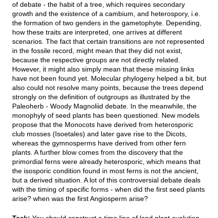
of debate - the habit of a tree, which requires secondary
growth and the existence of a cambium, and heterospory, i.e.
the formation of two genders in the gametophyte. Depending,
how these traits are interpreted, one arrives at different
scenarios. The fact that certain transitions are not represented
in the fossile record, might mean that they did not exist,
because the respective groups are not directly related.
However, it might also simply mean that these missing links
have not been found yet. Molecular phylogeny helped a bit, but
also could not resolve many points, because the trees depend
strongly on the definition of outgroups as illustrated by the
Paleoherb - Woody Magnoliid debate. In the meanwhile, the
monophyly of seed plants has been questioned. New models
propose that the Monocots have derived from heterosporic
club mosses (Isoetales) and later gave rise to the Dicots,
whereas the gymnosperms have derived from other fern
plants. A further blow comes from the discovery that the
primordial ferns were already heterosporic, which means that
the isosporic condition found in most ferns is not the ancient,
but a derived situation. A lot of this controversial debate deals
with the timing of specific forms - when did the first seed plants
arise? when was the first Angiosperm arise?