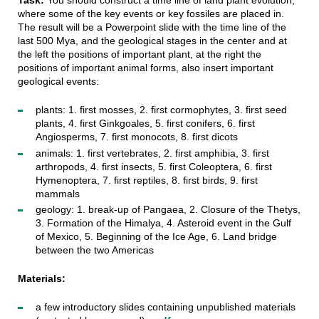
Task:
You should construct a time line of land plant evolution,
where some of the key events or key fossiles are placed in.
The result will be a Powerpoint slide with the time line of the
last 500 Mya, and the geological stages in the center and at
the left the positions of important plant, at the right the
positions of important animal forms, also insert important
geological events:
plants: 1. first mosses, 2. first cormophytes, 3. first seed
plants, 4. first Ginkgoales, 5. first conifers, 6. first
Angiosperms, 7. first monocots, 8. first dicots
animals: 1. first vertebrates, 2. first amphibia, 3. first
arthropods, 4. first insects, 5. first Coleoptera, 6. first
Hymenoptera, 7. first reptiles, 8. first birds, 9. first
mammals
geology: 1. break-up of Pangaea, 2. Closure of the Thetys,
3. Formation of the Himalya, 4. Asteroid event in the Gulf
of Mexico, 5. Beginning of the Ice Age, 6. Land bridge
between the two Americas
Materials:
a few introductory slides containing unpublished materials