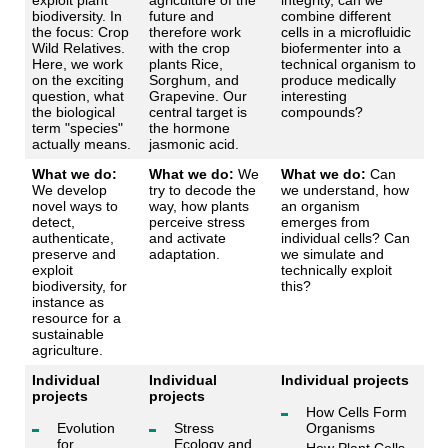
exploit plant
agriculture of the
integrity, can we
biodiversity. In
future and
combine different
the focus: Crop
therefore work
cells in a microfluidic
Wild Relatives.
with the crop
biofermenter into a
Here, we work
plants Rice,
technical organism to
on the exciting
Sorghum, and
produce medically
question, what
Grapevine. Our
interesting
the biological
central target is
compounds?
term "species"
the hormone
actually means.
jasmonic acid.
What we do:
What we do:
We
What we do:
Can
We develop
try to decode the
we understand, how
novel ways to
way, how plants
an organism
detect,
perceive stress
emerges from
authenticate,
and activate
individual cells? Can
preserve and
adaptation.
we simulate and
exploit
technically exploit
biodiversity, for
this?
instance as
resource for a
sustainable
agriculture.
Individual
Individual
Individual projects
projects
projects
How Cells Form
Evolution
Stress
Organisms
for
Ecology and
How Plant Cells