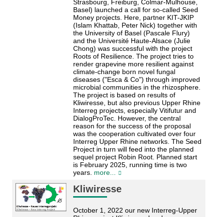
Strasbourg, Freiburg, Colmar-Mulhouse,
Basel) launched a call for so-called Seed
Money projects. Here, partner KIT-JKIP
(Islam Khattab, Peter Nick) together with
the University of Basel (Pascale Flury)
and the Université Haute-Alsace (Julie
Chong) was successful with the project
Roots of Resilience. The project tries to
render grapevine more resilient against
climate-change born novel fungal
diseases ("Esca & Co") through improved
microbial communities in the rhizosphere.
The project is based on results of
Kliwiresse, but also previous Upper Rhine
Interreg projects, especially Vitifutur and
DialogProTec. However, the central
reason for the success of the proposal
was the cooperation cultivated over four
Interreg Upper Rhine networks. The Seed
Project in turn will feed into the planned
sequel project Robin Root. Planned start
is February 2025, running time is two
years.
more...
Kliwiresse
October 1, 2022 our new Interreg-Upper