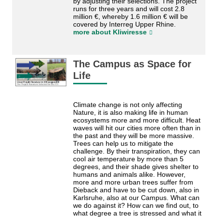
by adjusting their selections. The project
runs for three years and will cost 2.8
million €, whereby 1.6 million € will be
covered by Interreg Upper Rhine.
more about Kliwiresse
The Campus as Space for
Life
Climate change is not only affecting
Nature, it is also making life in human
ecosystems more and more difficult. Heat
waves will hit our cities more often than in
the past and they will be more massive.
Trees can help us to mitigate the
challenge. By their transpiration, they can
cool air temperature by more than 5
degrees, and their shade gives shelter to
humans and animals alike. However,
more and more urban trees suffer from
Dieback and have to be cut down, also in
Karlsruhe, also at our Campus. What can
we do against it? How can we find out, to
what degree a tree is stressed and what it