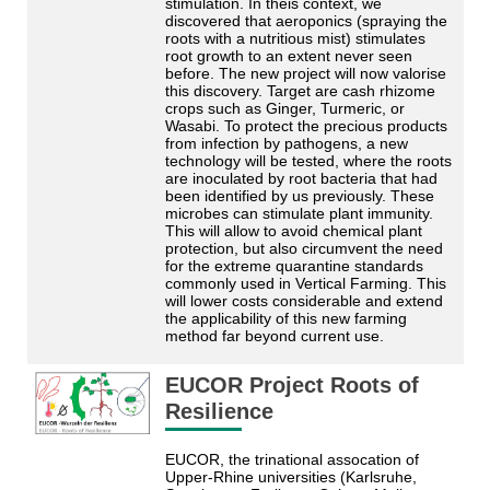
stimulation. In theis context, we
discovered that aeroponics (spraying the
roots with a nutritious mist) stimulates
root growth to an extent never seen
before. The new project will now valorise
this discovery. Target are cash rhizome
crops such as Ginger, Turmeric, or
Wasabi. To protect the precious products
from infection by pathogens, a new
technology will be tested, where the roots
are inoculated by root bacteria that had
been identified by us previously. These
microbes can stimulate plant immunity.
This will allow to avoid chemical plant
protection, but also circumvent the need
for the extreme quarantine standards
commonly used in Vertical Farming. This
will lower costs considerable and extend
the applicability of this new farming
method far beyond current use.
EUCOR Project Roots of
Resilience
EUCOR, the trinational assocation of
Upper-Rhine universities (Karlsruhe,