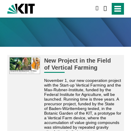
suchen
New Project in the Field
of Vertical Farming
November 1, our new cooperation project
with the Start-up Vertical Farming and the
Max-Rubner-Institute, funded by the
Federal Institute for Agriculture, will be
launched. Running time is three years. A
precursor project, funded by the State
of Baden-Württemberg tested, in the
Botanic Garden of the KIT, a prototype for
a Vertical Farm device, where the
accumulation of value giving compounds
was stimulated by repeated gravity