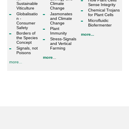
Sustainable
Climate
Sense Integrity
Viticulture
Change
Chemical Trojans
Globalisatio
Jasmonates
for Plant Cells
n -
and Climate
Microfluidic
Consumer
Change
Biofermenter
Safety
Plant
Borders of
Immunity
more...
the Species
Stress-Signals
Concept
and Vertical
Signals, not
Farming
Poisons
more
...
more...