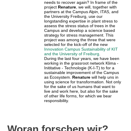
needs to recover again? In frame of the
project
Renature
, we will, together with
partners at the Campus Alpin, ITAS, and
the University Freiburg, use our
longstanding expertise in plant stress to
assess the stress status of trees in the
Campus and develop a science based
strategy for stress management. This
project was among the three that were
selected for the kick-off of the new
Innovation Campus Sustainability of KIT
and the University of Freiburg
.
During the last four years, we have been
working in the grassroot network Klima -
Inititative - Technologie (K-I-T) to for a
sustainable improvement of the Campus
as Ecosystem.
Renature
will help uns in
using science for transformation. Not only
for the sake of us humans that want to
live and work here, but also for the sake
of other life forms, for which we bear
responsibility.
Woran forschen wir?