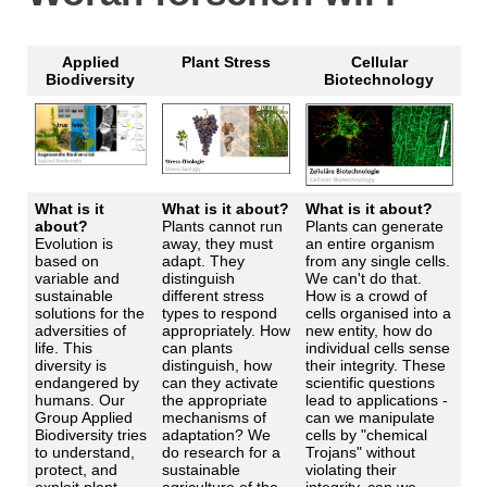
Applied
Plant Stress
Cellular
Biodiversity
Biotechnology
What is it
What is it about?
What is it about?
about?
Plants cannot run
Plants can generate
Evolution is
away, they must
an entire organism
based on
adapt. They
from any single cells.
variable and
distinguish
We can't do that.
sustainable
different stress
How is a crowd of
solutions for the
types to respond
cells organised into a
adversities of
appropriately. How
new entity, how do
life. This
can plants
individual cells sense
diversity is
distinguish, how
their integrity. These
endangered by
can they activate
scientific questions
humans. Our
the appropriate
lead to applications -
Group Applied
mechanisms of
can we manipulate
Biodiversity tries
adaptation? We
cells by "chemical
to understand,
do research for a
Trojans" without
protect, and
sustainable
violating their