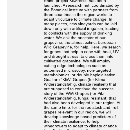
Rhine project Kliwiresse has been
launched. A research net, coordinated by
the Botanical Institute with partners from
three countries in the region works to
adapt viticulture to climate change. In
many places, new vineyards can be laid
down only with artificial irrigation, leading
to conflicts with the supply of drinking
water. We ask the ancestor of our
grapevine, the almost extinct European
Wild Grapevine, for help. Here, we search
for genes that help to cope with heat, UV
and drought stress, to cross them into
cultivated grapevine. We will employ
cutting edge technologies such as
automised microscopy, non-targeted
metabolomics, or double haploidisation.
Goal are ´KliWi-Grapes (for Klima-
Widerstandsfähig, climate resilient) that
are supposed to continue the success
story of the PiWi-Grapes (for Pilz-
Widerstandsfähig, fungal resistant) that
had also been developed in our region. At
the same time, for the rootstock and fruit
grapes relevant in our region, we will
develop knowledge based predictors of
their climate resilience, to help
winegrowers to adapt to climate change