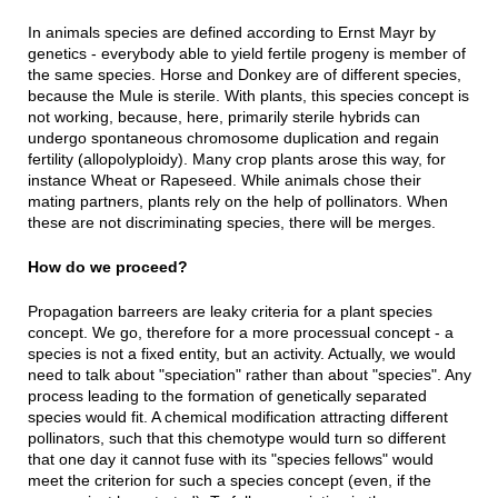
In animals species are defined according to Ernst Mayr by
genetics - everybody able to yield fertile progeny is member of
the same species. Horse and Donkey are of different species,
because the Mule is sterile. With plants, this species concept is
not working, because, here, primarily sterile hybrids can
undergo spontaneous chromosome duplication and regain
fertility (allopolyploidy). Many crop plants arose this way, for
instance Wheat or Rapeseed. While animals chose their
mating partners, plants rely on the help of pollinators. When
these are not discriminating species, there will be merges.
How do we proceed?
Propagation barreers are leaky criteria for a plant species
concept. We go, therefore for a more processual concept - a
species is not a fixed entity, but an activity. Actually, we would
need to talk about "speciation" rather than about "species". Any
process leading to the formation of genetically separated
species would fit. A chemical modification attracting different
pollinators, such that this chemotype would turn so different
that one day it cannot fuse with its "species fellows" would
meet the criterion for such a species concept (even, if the