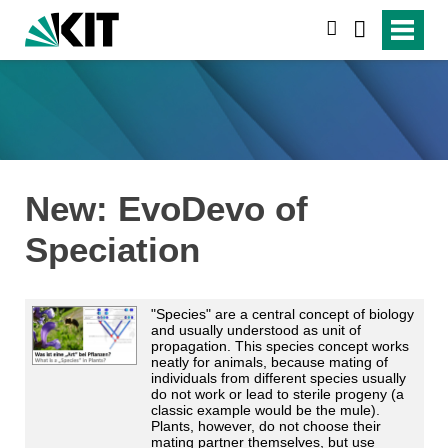
suchen
New: EvoDevo of
Speciation
"Species" are a central concept of biology
and usually understood as unit of
propagation. This species concept works
neatly for animals, because mating of
individuals from different species usually
do not work or lead to sterile progeny (a
classic example would be the mule).
Plants, however, do not choose their
mating partner themselves, but use