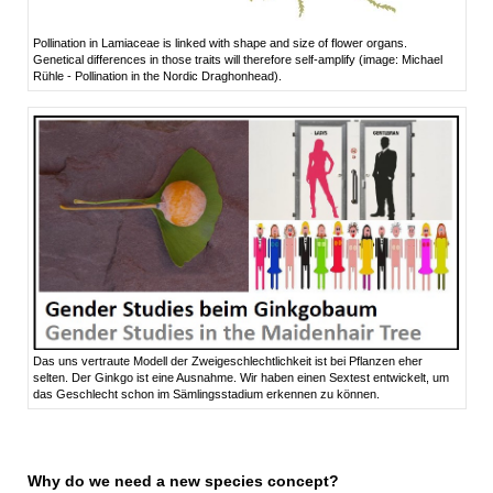
Pollination in Lamiaceae is linked with shape and size of flower organs.
Genetical differences in those traits will therefore self-amplify (image: Michael
Rühle - Pollination in the Nordic Draghonhead).
Das uns vertraute Modell der Zweigeschlechtlichkeit ist bei Pflanzen eher
selten. Der Ginkgo ist eine Ausnahme. Wir haben einen Sextest entwickelt, um
das Geschlecht schon im Sämlingsstadium erkennen zu können.
Why do we need a new species concept?