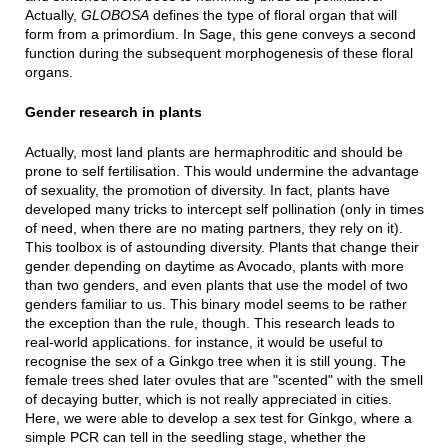
Actually,
GLOBOSA
defines the type of floral organ that will
form from a primordium. In Sage, this gene conveys a second
function during the subsequent morphogenesis of these floral
organs.
Gender research in plants
Actually, most land plants are hermaphroditic and should be
prone to self fertilisation. This would undermine the advantage
of sexuality, the promotion of diversity. In fact, plants have
developed many tricks to intercept self pollination (only in times
of need, when there are no mating partners, they rely on it).
This toolbox is of astounding diversity. Plants that change their
gender depending on daytime as Avocado, plants with more
than two genders, and even plants that use the model of two
genders familiar to us. This binary model seems to be rather
the exception than the rule, though. This research leads to
real-world applications. for instance, it would be useful to
recognise the sex of a Ginkgo tree when it is still young. The
female trees shed later ovules that are "scented" with the smell
of decaying butter, which is not really appreciated in cities.
Here, we were able to develop a sex test for Ginkgo, where a
simple PCR can tell in the seedling stage, whether the