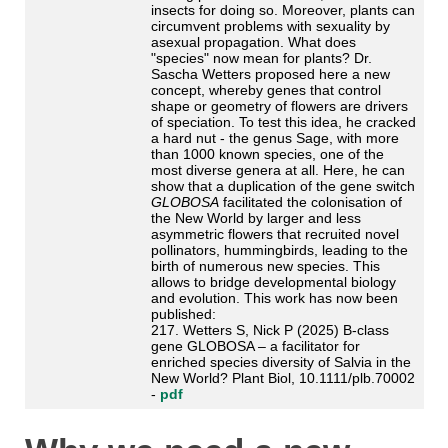
insects for doing so. Moreover, plants can
circumvent problems with sexuality by
asexual propagation. What does
"species" now mean for plants? Dr.
Sascha Wetters proposed here a new
concept, whereby genes that control
shape or geometry of flowers are drivers
of speciation. To test this idea, he cracked
a hard nut - the genus Sage, with more
than 1000 known species, one of the
most diverse genera at all. Here, he can
show that a duplication of the gene switch
GLOBOSA
facilitated the colonisation of
the New World by larger and less
asymmetric flowers that recruited novel
pollinators, hummingbirds, leading to the
birth of numerous new species. This
allows to bridge developmental biology
and evolution. This work has now been
published:
217. Wetters S, Nick P (2025) B-class
gene GLOBOSA – a facilitator for
enriched species diversity of Salvia in the
New World? Plant Biol, 10.1111/plb.70002
-
pdf