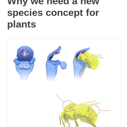
Why we need a new
species concept for
plants