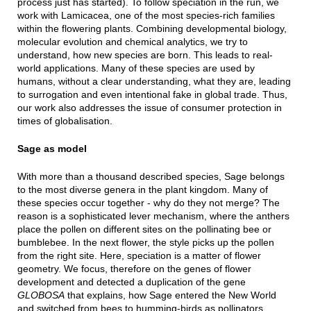
process just has started). To follow speciation in the run, we
work with Lamicacea, one of the most species-rich families
within the flowering plants. Combining developmental biology,
molecular evolution and chemical analytics, we try to
understand, how new species are born. This leads to real-
world applications. Many of these species are used by
humans, without a clear understanding, what they are, leading
to surrogation and even intentional fake in global trade. Thus,
our work also addresses the issue of consumer protection in
times of globalisation.
Sage as model
With more than a thousand described species, Sage belongs
to the most diverse genera in the plant kingdom. Many of
these species occur together - why do they not merge? The
reason is a sophisticated lever mechanism, where the anthers
place the pollen on different sites on the pollinating bee or
bumblebee. In the next flower, the style picks up the pollen
from the right site. Here, speciation is a matter of flower
geometry. We focus, therefore on the genes of flower
development and detected a duplication of the gene
GLOBOSA
that explains, how Sage entered the New World
and switched from bees to humming-birds as pollinators.