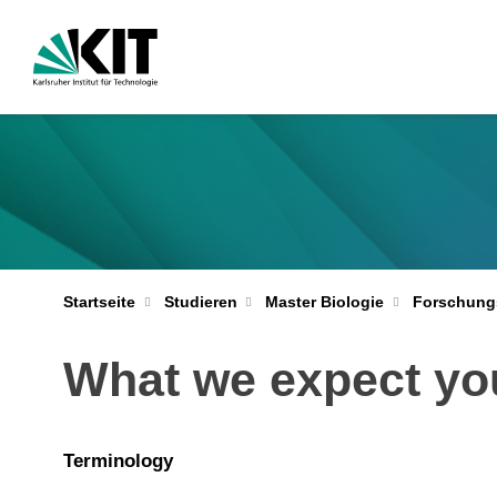
Startseite
Studieren
Master Biologie
Forschung
What we expect yo
Terminology