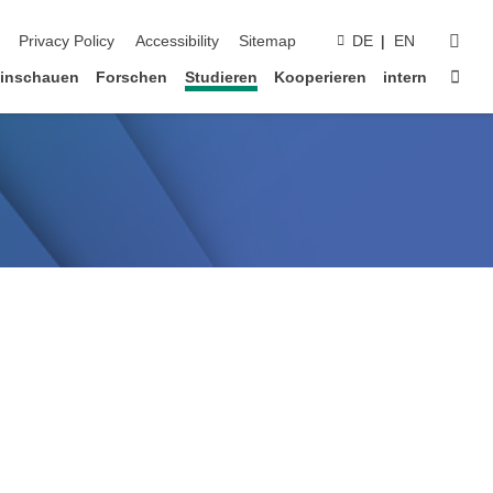
suc
Privacy Policy
Accessibility
Sitemap
DE
EN
Star
inschauen
Forschen
Studieren
Kooperieren
intern