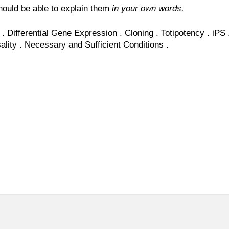
ould be able to explain them
in your own words.
.
Differential Gene Expression .
Cloning
.
Totipotency
.
iPS
ality
.
Necessary
and
Sufficient
Conditions
.