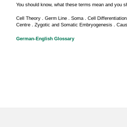
You should know, what these terms mean and you sh
Cell
Theory . Germ Line . Soma .
Cell
Differentiation
Centre
.
Zygotic
and
Somatic
Embryogenesis
. Caus
German-English Glossary