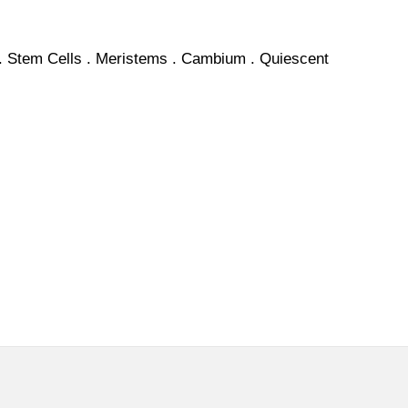
.
Stem
Cells . Meristems .
Cambium
.
Quiescent