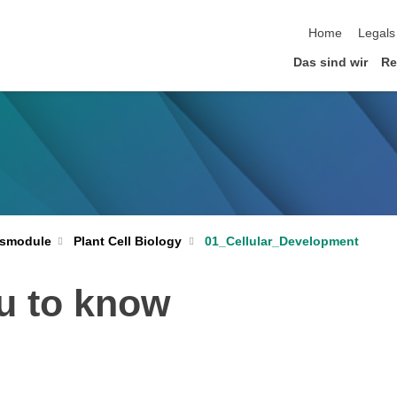
Home
Legals
Das sind wir
Re
Plant Cell Biology
01_Cellular_Development
smodule
u to know