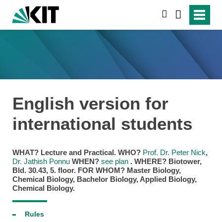
suchen
English version for
international students
WHAT?
Lecture and Practical.
WHO?
Prof. Dr. Peter Nick
,
Dr. Jathish Ponnu
WHEN?
see plan
.
WHERE?
Biotower,
Bld. 30.43, 5. floor.
FOR WHOM?
Master Biology,
Chemical Biology, Bachelor Biology, Applied Biology,
Chemical Biology.
Rules