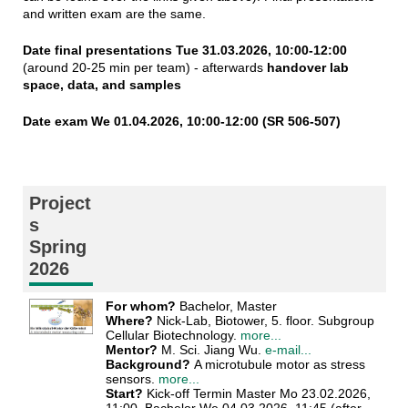
and written exam are the same.
Date final presentations Tue 31.03.2026, 10:00-12:00
(around 20-25 min per team) - afterwards
handover lab
space, data, and samples
Date exam We 01.04.2026, 10:00-12:00 (SR 506-507)
Project
s
Spring
2026
For whom?
Bachelor, Master
Where?
Nick-Lab, Biotower, 5. floor. Subgroup
Cellular Biotechnology.
more...
Mentor?
M. Sci. Jiang Wu.
e-mail...
Background?
A microtubule motor as stress
sensors.
more...
Start?
Kick-off Termin Master Mo 23.02.2026,