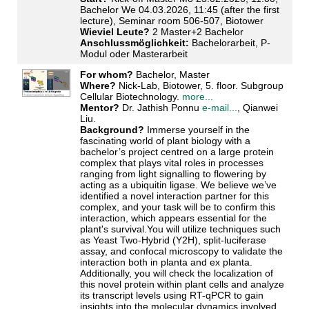
Bachelor We 04.03.2026, 11:45 (after the first
lecture), Seminar room 506-507, Biotower
Wieviel Leute?
2 Master+2 Bachelor
Anschlussmöglichkeit:
Bachelorarbeit, P-
Modul oder Masterarbeit
For whom?
Bachelor, Master
Where?
Nick-Lab, Biotower, 5. floor. Subgroup
Cellular Biotechnology.
more...
Mentor?
Dr. Jathish Ponnu
e-mail...
, Qianwei
Liu.
Background?
Immerse yourself in the
fascinating world of plant biology with a
bachelor’s project centred on a large protein
complex that plays vital roles in processes
ranging from light signalling to flowering by
acting as a ubiquitin ligase. We believe we’ve
identified a novel interaction partner for this
complex, and your task will be to confirm this
interaction, which appears essential for the
plant's survival.You will utilize techniques such
as Yeast Two-Hybrid (Y2H), split-luciferase
assay, and confocal microscopy to validate the
interaction both in planta and ex planta.
Additionally, you will check the localization of
this novel protein within plant cells and analyze
its transcript levels using RT-qPCR to gain
insights into the molecular dynamics involved.