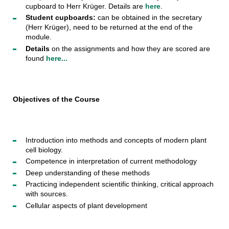
cupboard to Herr Krüger. Details are
here
.
Student cupboards:
can be obtained in the secretary
(Herr Krüger), need to be returned at the end of the
module.
Details
on the assignments and how they are scored are
found
here...
Objectives of the Course
Introduction into methods and concepts of modern plant
cell biology.
Competence in interpretation of current methodology
Deep understanding of these methods
Practicing independent scientific thinking, critical approach
with sources.
Cellular aspects of plant development