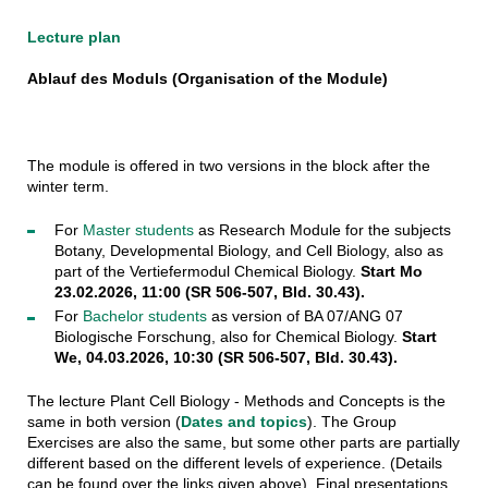
Lecture plan
Ablauf des Moduls (Organisation of the Module)
The module is offered in two versions in the block after the
winter term.
For
Master students
as Research Module for the subjects
Botany, Developmental Biology, and Cell Biology, also as
part of the Vertiefermodul Chemical Biology.
Start Mo
23.02.2026, 11:00 (SR 506-507, Bld. 30.43).
For
Bachelor students
as version of BA 07/ANG 07
Biologische Forschung, also for Chemical Biology.
Start
We, 04.03.2026, 10:30 (SR 506-507, Bld. 30.43).
The lecture Plant Cell Biology - Methods and Concepts is the
same in both version (
Dates and topics
). The Group
Exercises are also the same, but some other parts are partially
different based on the different levels of experience. (Details
can be found over the links given above). Final presentations