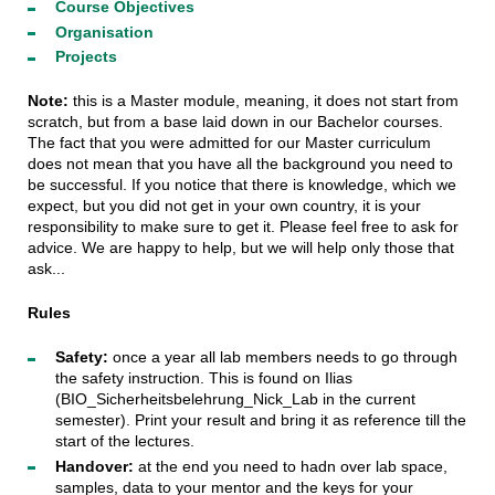
Course Objectives
Organisation
Projects
Note:
this is a Master module, meaning, it does not start from
scratch, but from a base laid down in our Bachelor courses.
The fact that you were admitted for our Master curriculum
does not mean that you have all the background you need to
be successful. If you notice that there is knowledge, which we
expect, but you did not get in your own country, it is your
responsibility to make sure to get it. Please feel free to ask for
advice. We are happy to help, but we will help only those that
ask...
Rules
Safety:
once a year all lab members needs to go through
the safety instruction. This is found on Ilias
(BIO_Sicherheitsbelehrung_Nick_Lab in the current
semester). Print your result and bring it as reference till the
start of the lectures.
Handover:
at the end you need to hadn over lab space,
samples, data to your mentor and the keys for your