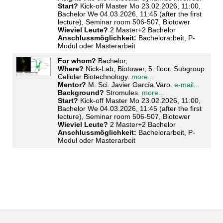
Start?
Kick-off Master Mo 23.02.2026, 11:00,
Bachelor We 04.03.2026, 11:45 (after the first
lecture), Seminar room 506-507, Biotower
Wieviel Leute?
2 Master+2 Bachelor
Anschlussmöglichkeit:
Bachelorarbeit, P-
Modul oder Masterarbeit
For whom?
Bachelor,
Where?
Nick-Lab, Biotower, 5. floor. Subgroup
Cellular Biotechnology.
more...
Mentor?
M. Sci. Javier García Varo.
e-mail...
Background?
Stromules.
more...
Start?
Kick-off Master Mo 23.02.2026, 11:00,
Bachelor We 04.03.2026, 11:45 (after the first
lecture), Seminar room 506-507, Biotower
Wieviel Leute?
2 Master+2 Bachelor
Anschlussmöglichkeit:
Bachelorarbeit, P-
Modul oder Masterarbeit