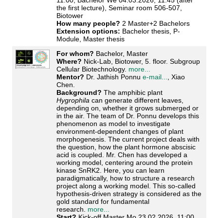
11:00, Bachelor We 04.03.2026, 11:45 (after
the first lecture), Seminar room 506-507,
Biotower
How many people?
2 Master+2 Bachelors
Extension options:
Bachelor thesis, P-
Module, Master thesis
For whom?
Bachelor, Master
Where?
Nick-Lab, Biotower, 5. floor. Subgroup
Cellular Biotechnology.
more...
Mentor?
Dr. Jathish Ponnu
e-mail...
, Xiao
Chen.
Background?
The amphibic plant
Hygrophila
can generate different leaves,
depending on, whether it grows submerged or
in the air. The team of Dr. Ponnu develops this
phenomenon as model to investigate
environment-dependent changes of plant
morphogenesis. The current project deals with
the question, how the plant hormone abscisic
acid is coupled. Mr. Chen has developed a
working model, centering around the protein
kinase SnRK2. Here, you can learn
paradigmatically, how to structure a research
project along a working model. This so-called
hypothesis-driven strategy is considered as the
gold standard for fundamental
research.
more...
Start?
Kick-off Master Mo 23.02.2026, 11:00,