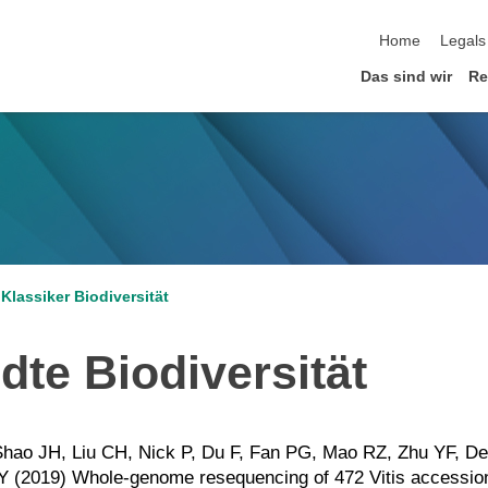
Home
Legals
Das sind wir
Re
Klassiker Biodiversität
te Biodiversität
Shao JH, Liu CH, Nick P, Du F, Fan PG, Mao RZ, Zhu YF, D
Y (2019) Whole-genome resequencing of 472 Vitis accessions