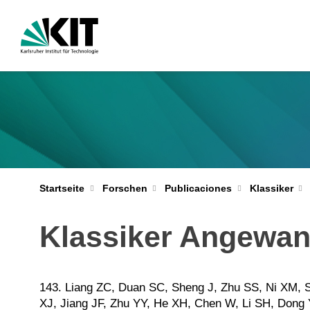
Startseite
Forschen
Publicaciones
Klassiker
Klassiker Angewand
143. Liang ZC, Duan SC, Sheng J, Zhu SS, Ni XM, 
XJ, Jiang JF, Zhu YY, He XH, Chen W, Li SH, Dong 