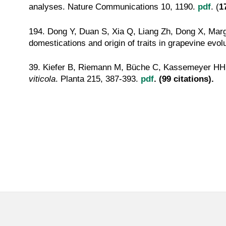
analyses. Nature Communications 10, 1190.
pdf
. (
1
194. Dong Y, Duan S, Xia Q, Liang Zh, Dong X, Mar
domestications and origin of traits in grapevine evo
39. Kiefer B, Riemann M, Büche C, Kassemeyer HH, 
viticola
. Planta 215, 387-393.
pdf
. (99 citations).