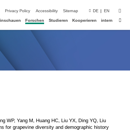
suc
Privacy Policy
Accessibility
Sitemap
DE
EN
Star
inschauen
Forschen
Studieren
Kooperieren
intern
eng WP, Yang M, Huang HC, Liu YX, Ding YQ, Liu
 for grapevine diversity and demographic history