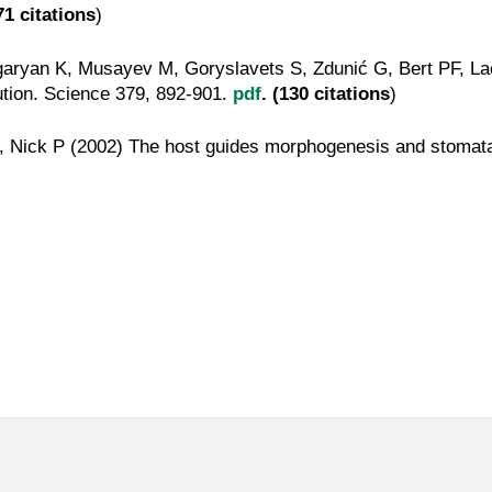
71 citations
)
garyan K, Musayev M, Goryslavets S, Zdunić G, Bert PF, L
lution. Science 379, 892-901.
pdf
. (130 citations
)
Nick P (2002) The host guides morphogenesis and stomatal