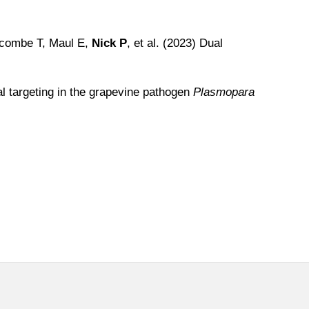
acombe T, Maul E,
Nick P
, et al. (2023) Dual
 targeting in the grapevine pathogen
Plasmopara