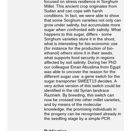
focused on stress resilience in Sorghum
Millet. This ancient crop originates from
Sudan and can cope with harsh
conditions. In fact, we were able to show
that some Sorghum varieties not only can
grow under salinity, but accumulate more
sugar when confronted with salinity. What
happens to this sugar, differs - some
Sorghum varieties store it in the shoot,
what is interesting for bio-economic use
(for instance for the production of bio-
ethanol) others store it in their seeds,
what supports food security in regions
affected by soil salinity. During her PhD
our colleague Eman Abuslima from Egypt
was able to uncover the reason for the
different sugar use: a gene switch for the
sugar transporter SWEET13 decides. A
very active version of this switch could be
identified in the old Syrian landrace
Razinieh. By breeding, this switch can
now be crossed into other millet varieties,
and by means of the molecular
knowledge, the promising individuals in
the progeny can be recognised already in
the seedling stage by a simple PCR.