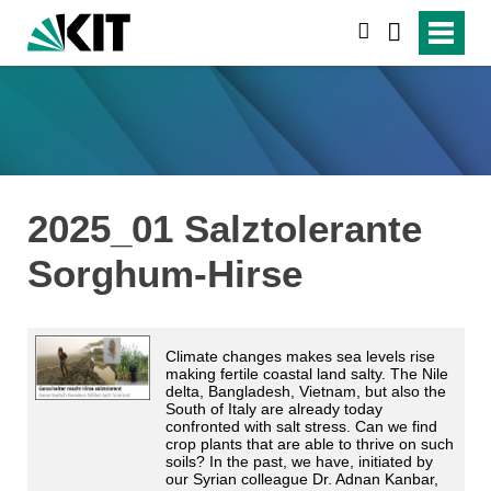
suchen
2025_01 Salztolerante
Sorghum-Hirse
Climate changes makes sea levels rise
making fertile coastal land salty. The Nile
delta, Bangladesh, Vietnam, but also the
South of Italy are already today
confronted with salt stress. Can we find
crop plants that are able to thrive on such
soils? In the past, we have, initiated by
our Syrian colleague Dr. Adnan Kanbar,