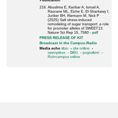
Publication
216. Abuslima E, Kanbar A, Ismail A,
Raorane ML, Eiche E, El-Sharkawy I,
Junker BH, Riemann M, Nick P
(2025) Salt stress-induced
remodeling of sugar transport: a role
for promoter alleles of SWEET13.
Nature Sci Rep 15, 7580 -
pdf
PRESS RELEASE OF KIT
Broadcast in the Campus-Radio
Media echo
vbio
-
idw online
-
openpress
-
DBG
-
pugnalom
-
Ruhrcampus online