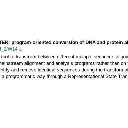
n
TER: program-oriented conversion of DNA and protein a
ppl_2/W14
.
ol to transform between different multiple sequence alignme
of mainstream alignment and analysis programs rather than o
entify and remove identical sequences during the transforma
in a programmatic way through a Representational State Tran