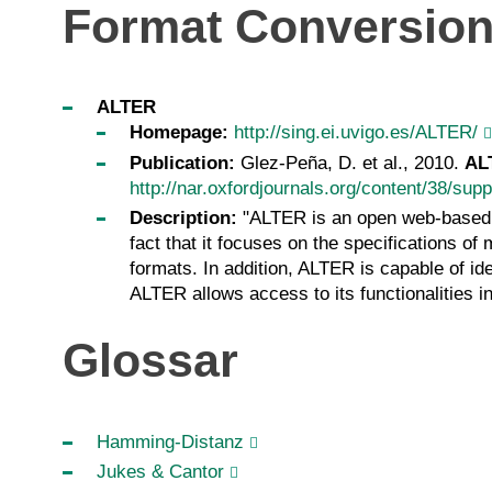
Format Conversio
ALTER
Homepage:
http://sing.ei.uvigo.es/ALTER/
Publication:
Glez-Peña, D. et al., 2010.
AL
http://nar.oxfordjournals.org/content/38/su
Description:
"ALTER is an open web-based to
fact that it focuses on the specifications 
formats. In addition, ALTER is capable of id
ALTER allows access to its functionalities 
Glossar
Hamming-Distanz
Jukes & Cantor