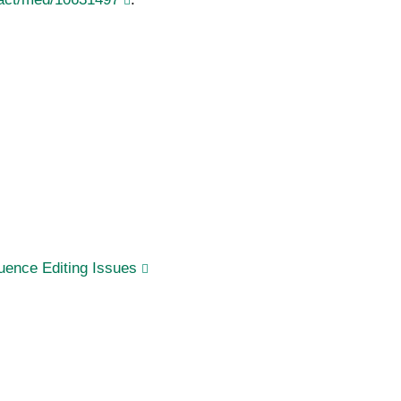
ence Editing Issues