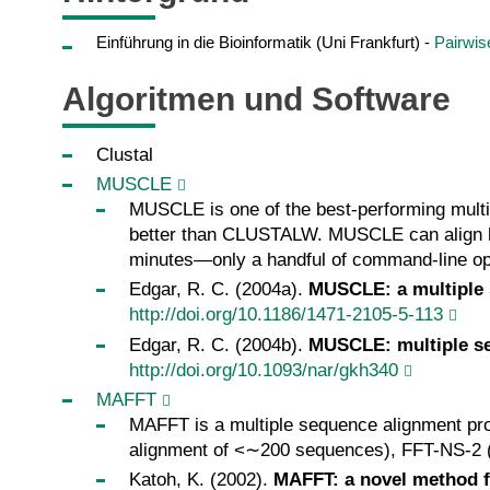
Einführung in die Bioinformatik (Uni Frankfurt) -
Pairwis
Algoritmen und Software
Clustal
MUSCLE
MUSCLE is one of the best-performing multi
better than CLUSTALW. MUSCLE can align h
minutes—only a handful of command-line op
Edgar, R. C. (2004a).
MUSCLE: a multiple 
http://doi.org/10.1186/1471-2105-5-113
Edgar, R. C. (2004b).
MUSCLE: multiple se
http://doi.org/10.1093/nar/gkh340
MAFFT
MAFFT is a multiple sequence alignment prog
alignment of <∼200 sequences), FFT-NS-2 (f
Katoh, K. (2002).
MAFFT: a novel method f