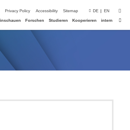
suc
Privacy Policy
Accessibility
Sitemap
DE
EN
Star
inschauen
Forschen
Studieren
Kooperieren
intern