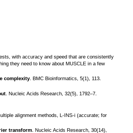
sts, with accuracy and speed that are consistently
hing they need to know about MUSCLE in a few
e complexity
. BMC Bioinformatics, 5(1), 113.
put
. Nucleic Acids Research, 32(5), 1792–7.
ltiple alignment methods, L-INS-i (accurate; for
rier transform
. Nucleic Acids Research, 30(14),