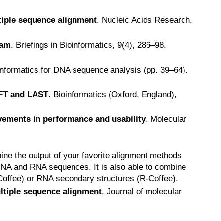
tiple sequence alignment
. Nucleic Acids Research,
ram
. Briefings in Bioinformatics, 9(4), 286–98.
oinformatics for DNA sequence analysis (pp. 39–64).
FFT and LAST
. Bioinformatics (Oxford, England),
vements in performance and usability
. Molecular
ine the output of your favorite alignment methods
 DNA and RNA sequences. It is also able to combine
-Coffee) or RNA secondary structures (R-Coffee).
ultiple sequence alignment
. Journal of molecular