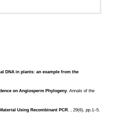
omal DNA in plants: an example from the
vidence on Angiosperm Phylogeny
. Annals of the
t Material Using Recombinant PCR
. , 29(6), pp.1–5.