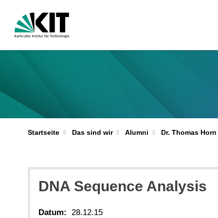
Startseite
Das sind wir
Alumni
Dr. Thomas Horn
DNA Sequence Analysis
Datum:
28.12.15