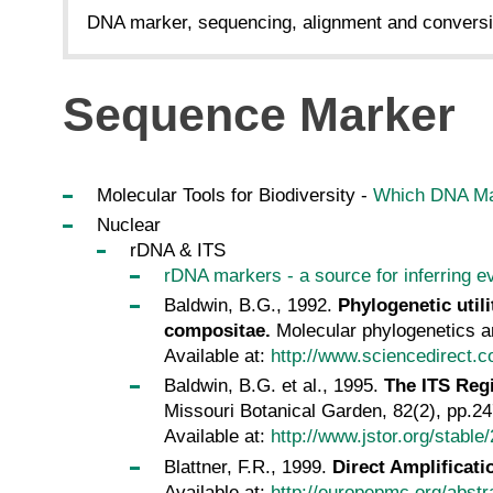
DNA marker, sequencing, alignment and conversi
Sequence Marker
Molecular Tools for Biodiversity -
Which DNA Ma
Nuclear
rDNA & ITS
rDNA markers - a source for inferring ev
Baldwin, B.G., 1992.
Phylogenetic util
compositae.
Molecular phylogenetics an
Available at:
http://www.sciencedirect.
Baldwin, B.G. et al., 1995.
The ITS Reg
Missouri Botanical Garden, 82(2), pp.2
Available at:
http://www.jstor.org/stable
Blattner, F.R., 1999.
Direct Amplificat
Available at:
http://europepmc.org/abst