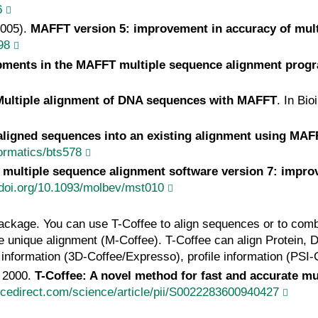
6
2005).
MAFFT version 5: improvement in accuracy of mul
98
pments in the MAFFT multiple sequence alignment prog
Multiple alignment of DNA sequences with MAFFT
. In Bi
ligned sequences into an existing alignment using MA
formatics/bts578
multiple sequence alignment software version 7: impro
//doi.org/10.1093/molbev/mst010
ackage. You can use T-Coffee to align sequences or to comb
one unique alignment (M-Coffee). T-Coffee can align Protein,
l information (3D-Coffee/Expresso), profile information (PSI
, 2000.
T-Coffee: A novel method for fast and accurate m
ncedirect.com/science/article/pii/S0022283600940427