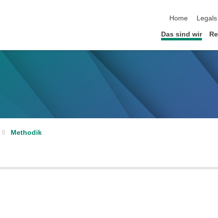
Home
Legals
Das sind wir
Re
Methodik