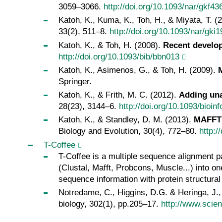
3059–3066.
http://doi.org/10.1093/nar/gkf43
Katoh, K., Kuma, K., Toh, H., & Miyata, T. (
33(2), 511–8.
http://doi.org/10.1093/nar/gki1
Katoh, K., & Toh, H. (2008).
Recent develo
http://doi.org/10.1093/bib/bbn013
Katoh, K., Asimenos, G., & Toh, H. (2009).
Springer.
Katoh, K., & Frith, M. C. (2012).
Adding una
28(23), 3144–6.
http://doi.org/10.1093/bioin
Katoh, K., & Standley, D. M. (2013).
MAFFT 
Biology and Evolution, 30(4), 772–80.
http:
T-Coffee
T-Coffee is a multiple sequence alignment p
(Clustal, Mafft, Probcons, Muscle...) into 
sequence information with protein structura
Notredame, C., Higgins, D.G. & Heringa, J.
biology, 302(1), pp.205–17.
http://www.scie