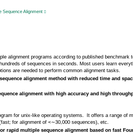
e Sequence Alignment
ple alignment programs according to published benchmark te
undreds of sequences in seconds. Most users learn everyt
tions are needed to perform common alignment tasks.
sequence alignment method with reduced time and spac
quence alignment with high accuracy and high through
ram for unix-like operating systems. It offers a range of mu
ast; for alignment of <∼30,000 sequences), etc.
or rapid multiple sequence alignment based on fast Fou