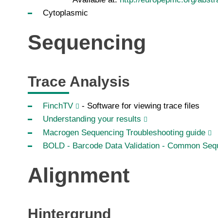
Cytoplasmic
Sequencing
Trace Analysis
FinchTV
- Software for viewing trace files
Understanding your results
Macrogen Sequencing Troubleshooting guide
BOLD - Barcode Data Validation - Common Sequ
Alignment
Hintergrund