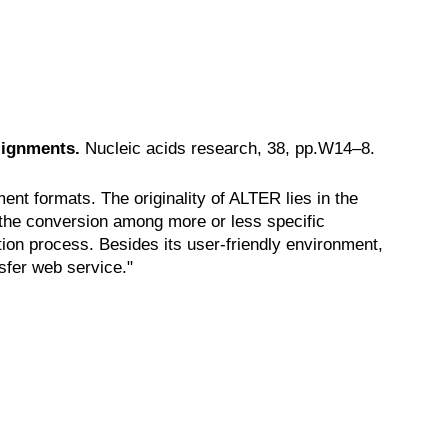
lignments.
Nucleic acids research, 38, pp.W14–8.
nt formats. The originality of ALTER lies in the
n the conversion among more or less specific
tion process. Besides its user-friendly environment,
sfer web service."