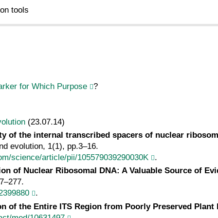
on tools
rker for Which Purpose
?
olution
(23.07.14)
ity of the internal transcribed spacers of nuclear ribos
d evolution, 1(1), pp.3–16.
com/science/article/pii/105579039290030K
.
ion of Nuclear Ribosomal DNA: A Valuable Source of E
47–277.
/2399880
.
ion of the Entire ITS Region from Poorly Preserved Plan
ract/med/10631497
.