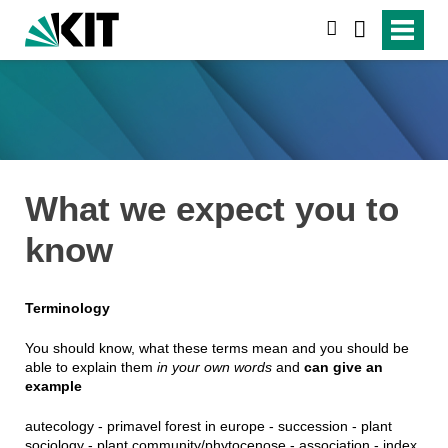
suchen
What we expect you to
know
Terminology
You should know, what these terms mean and you should be
able to explain them
in your own words
and
can give an
example
autecology - primavel forest in europe - succession - plant
sociology - plant community/phytocenose - association - index