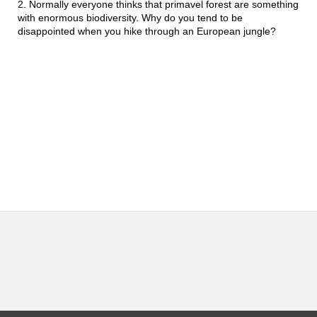
2.
Normally everyone thinks that primavel forest are something 
with enormous biodiversity. Why do you tend to be 
disappointed when you hike through an European jungle?