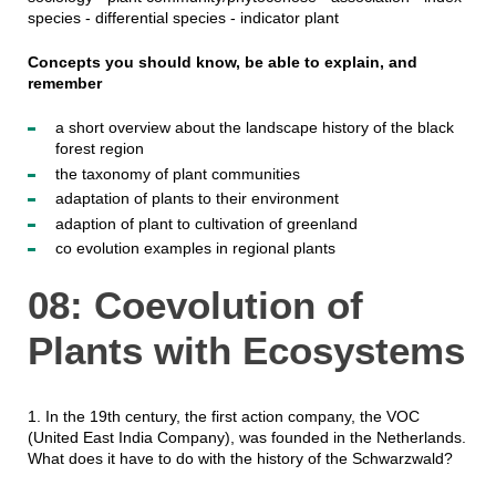
species - differential species - indicator plant
Concepts you should know, be able to explain, and
remember
a short overview about the landscape history of the black
forest region
the taxonomy of plant communities
adaptation of plants to their environment
adaption of plant to cultivation of greenland
co evolution examples in regional plants
08: Coevolution of
Plants with Ecosystems
1. In the 19th century, the first action company, the VOC
(United East India Company), was founded in the Netherlands.
What does it have to do with the history of the Schwarzwald?