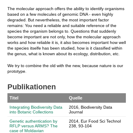
The molecular approach offers the ability to identify organisms
based on a few molecules of genomic DNA - even highly
degraded. But nevertheless, the most important factor
remains: You need a reliable and suitable reference of the
species the organism belongs to. Questions that suddenly
become important are not only, how the molecular approach
works and how reliable it is, it also becomes important how well
the species itselfe has been studied, how is it classified within
the genus, what is known about its ecology, distribution, etc.
We try to combine the old with the new, because nature is our
prototype.
Publikationen
Titel
Quelle
Integrating Biodiversity Data
2016, Biodiversity Data
into Botanic Collections
Journal
Genetic authentication by
2014, Eur Food Sci Technol
RFLP versus ARMS? The
238, 93-104
case of Moldavian