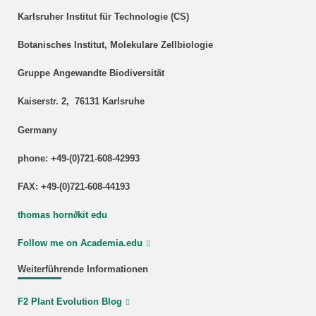
Karlsruher Institut für Technologie (CS)
Botanisches Institut, Molekulare Zellbiologie
Gruppe Angewandte Biodiversität
Kaiserstr. 2, 76131 Karlsruhe
Germany
phone: +49-(0)721-608-42993
FAX: +49-(0)721-608-44193
thomas horn
∂
kit edu
Follow me on Academia.edu
Weiterführende Informationen
F2 Plant Evolution Blog