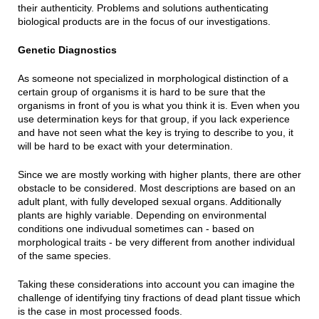
their authenticity. Problems and solutions authenticating
biological products are in the focus of our investigations.
Genetic Diagnostics
As someone not specialized in morphological distinction of a
certain group of organisms it is hard to be sure that the
organisms in front of you is what you think it is. Even when you
use determination keys for that group, if you lack experience
and have not seen what the key is trying to describe to you, it
will be hard to be exact with your determination.
Since we are mostly working with higher plants, there are other
obstacle to be considered. Most descriptions are based on an
adult plant, with fully developed sexual organs. Additionally
plants are highly variable. Depending on environmental
conditions one indivudual sometimes can - based on
morphological traits - be very different from another individual
of the same species.
Taking these considerations into account you can imagine the
challenge of identifying tiny fractions of dead plant tissue which
is the case in most processed foods.