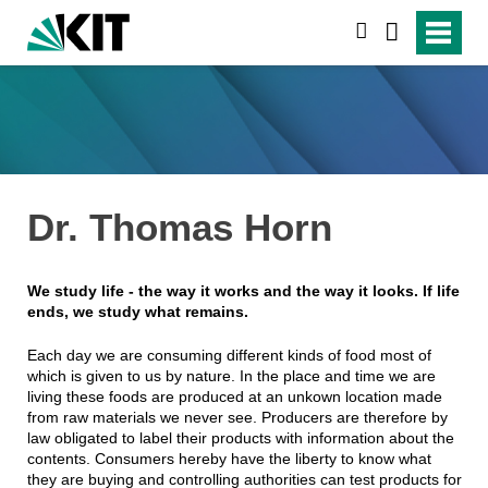
suchen
Dr. Thomas Horn
We study life - the way it works and the way it looks. If life
ends, we study what remains.
Each day we are consuming different kinds of food most of
which is given to us by nature. In the place and time we are
living these foods are produced at an unkown location made
from raw materials we never see. Producers are therefore by
law obligated to label their products with information about the
contents. Consumers hereby have the liberty to know what
they are buying and controlling authorities can test products for