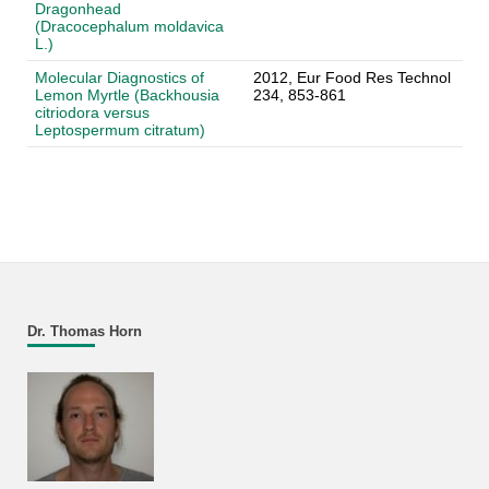
Dragonhead
(Dracocephalum moldavica
L.)
Molecular Diagnostics of
2012, Eur Food Res Technol
Lemon Myrtle (Backhousia
234, 853-861
citriodora versus
Leptospermum citratum)
Dr. Thomas Horn