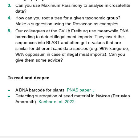
Can you use Maximum Parsimony to analyse microsatellite
data?
How can you root a tree for a given taxonomic group?
Make a suggestion using the Rosaceae as examples.
Our colleagues at the CVUA Freiburg use meanwhile DNA
barcoding to detect illegal meat imports. They insert the
sequences into BLAST and often get e-values that are
similar for different candidate species (e.g. 96% kangoroo,
96% oppossum in case of illegal meat imports). Can you
give them some advice?
To read and deepen
A DNA barcode for plants.
PNAS paper
Detecting surrogation of seed material in
kiwicha
(Peruvian
Amaranth).
Kanbar et al. 2022