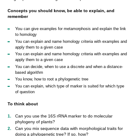
Concepts you should know, be able to explain, and
remember
You
can
give
examples
for
metamorphosis
and
explain
the
link
to
homology
You
can
explain
and
name
homology
criteria
with
examples
and
apply
them
to
a
given
case
You
can
explain
and
name
homology
criteria
with
examples
and
apply
them
to
a
given
case
You
can
decide
,
when
to
use
a
discrete
and
when
a
distance-
based
algorithm
You
know
,
how
to
root
a
phylogenetic
tree
You
can
explain
,
which
type
of
marker
is
suited
for
which
type
of
question
To think about
Can you use the 16S rRNA marker to do molecular
phylogeny of plants?
Can you mix sequence data with morphological traits for
doing a phylogenetic tree? If so, how?