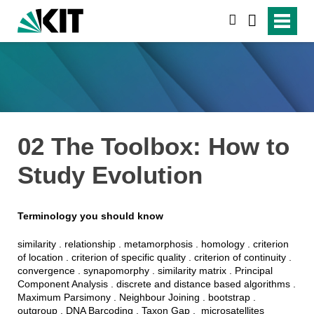
suchen
02 The Toolbox: How to
Study Evolution
Terminology you should know
similarity
.
relationship
.
metamorphosis .
homology
.
criterion
of
location . criterion of
specific
quality . criterion of continuity .
convergence
.
synapomorphy
.
similarity
matrix .
Principal
Component
Analysis
. d
iscrete
and
distance
based
algorithms
.
Maximum
Parsimony
.
Neighbour
Joining
.
bootstrap .
outgroup . DNA
Barcoding
. Taxon Gap .
microsatellites